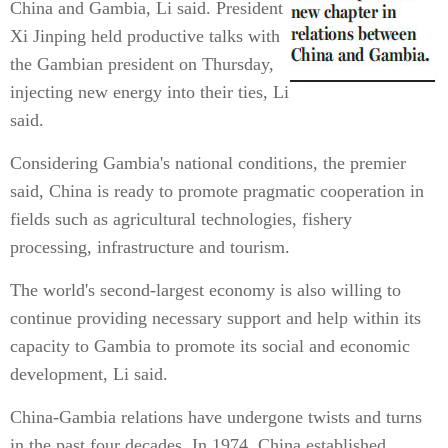
China and Gambia, Li said. President
Xi Jinping held productive talks with
the Gambian president on Thursday,
injecting new energy into their ties, Li
said.
Considering Gambia's national conditions, the premier
said, China is ready to promote pragmatic cooperation in
fields such as agricultural technologies, fishery
processing, infrastructure and tourism.
The world's second-largest economy is also willing to
continue providing necessary support and help within its
capacity to Gambia to promote its social and economic
development, Li said.
China-Gambia relations have undergone twists and turns
in the past four decades. In 1974, China established