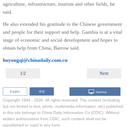
agriculture, infrastructure, tourism and other fields, he
said.
He also extended his gratitude to the Chinese government
and people for their support and help. Gambia is at a vital
stage of economic and social development and hopes to
obtain help from China, Barrow said.
huyongqi@chinadaily.com.cn
1/2
Next
Copyright 1994 -
2026. All rights reserved. The content (including
but not limited to text, photo, multimedia information, etc) published
in this site belongs to China Daily Information Co (CDIC). Without
written authorization from CDIC, such content shall not be
republished or used in any form.