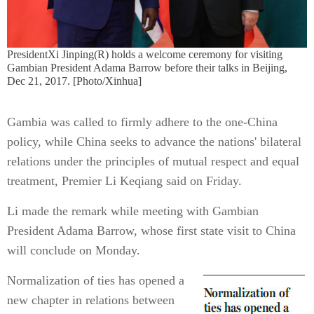
PresidentXi Jinping(R) holds a welcome ceremony for visiting
Gambian President Adama Barrow before their talks in Beijing,
Dec 21, 2017. [Photo/Xinhua]
Gambia was called to firmly adhere to the one-China
policy, while China seeks to advance the nations' bilateral
relations under the principles of mutual respect and equal
treatment, Premier Li Keqiang said on Friday.
Li made the remark while meeting with Gambian
President Adama Barrow, whose first state visit to China
will conclude on Monday.
Normalization of ties has opened a
new chapter in relations between