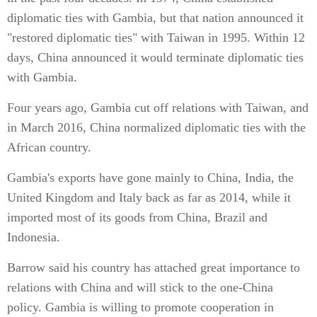
diplomatic ties with Gambia, but that nation announced it
"restored diplomatic ties" with Taiwan in 1995. Within 12
days, China announced it would terminate diplomatic ties
with Gambia.
Four years ago, Gambia cut off relations with Taiwan, and
in March 2016, China normalized diplomatic ties with the
African country.
Gambia's exports have gone mainly to China, India, the
United Kingdom and Italy back as far as 2014, while it
imported most of its goods from China, Brazil and
Indonesia.
Barrow said his country has attached great importance to
relations with China and will stick to the one-China
policy. Gambia is willing to promote cooperation in