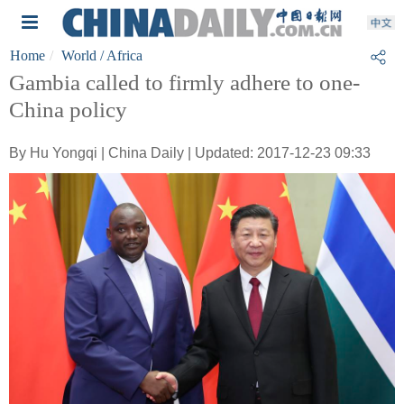
Home
World
/ Africa
Gambia called to firmly adhere to one-
China policy
By Hu Yongqi | China Daily | Updated: 2017-12-23 09:33