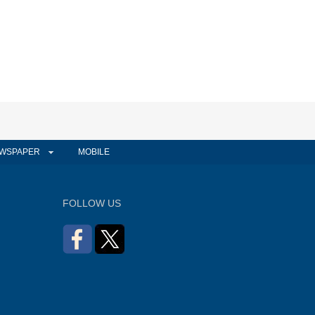
WSPAPER
MOBILE
FOLLOW US