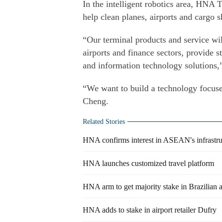
In the intelligent robotics area, HNA
help clean planes, airports and cargo s
“Our terminal products and service will
airports and finance sectors, provide 
and information technology solutions,
“We want to build a technology focuse
Cheng.
Related Stories
HNA confirms interest in ASEAN's infrastru
HNA launches customized travel platform
HNA arm to get majority stake in Brazilian a
HNA adds to stake in airport retailer Dufry