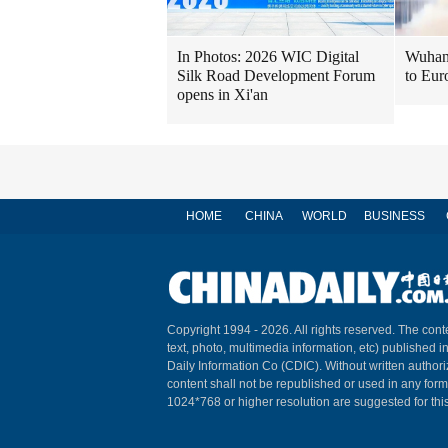
In Photos: 2026 WIC Digital
Wuhan 
Silk Road Development Forum
to Eur
opens in Xi'an
HOME
CHINA
WORLD
BUSINESS
Copyright 1994 -
2026. All rights reserved. The conte
text, photo, multimedia information, etc) published i
Daily Information Co (CDIC). Without written author
content shall not be republished or used in any for
1024*768 or higher resolution are suggested for this