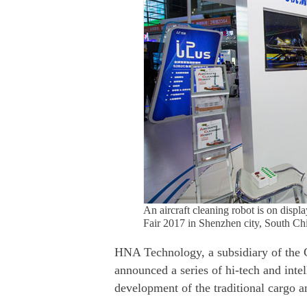
An aircraft cleaning robot is on disp
Fair 2017 in Shenzhen city, South C
HNA Technology, a subsidiary of the
announced a series of hi-tech and intel
development of the traditional cargo a