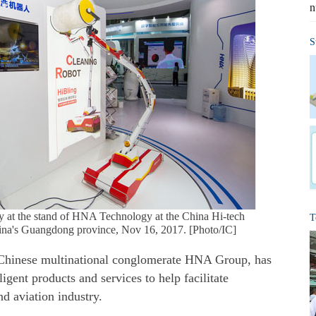
n
S
lay at the stand of HNA Technology at the China Hi-tech
T
hina's Guangdong province, Nov 16, 2017. [Photo/IC]
 Chinese multinational conglomerate HNA Group, has
ligent products and services to help facilitate
nd aviation industry.