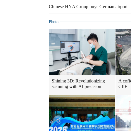
Chinese HNA Group buys German airport
Photo
Shining 3D: Revolutionizing
A coff
scanning with AI precision
CIIE