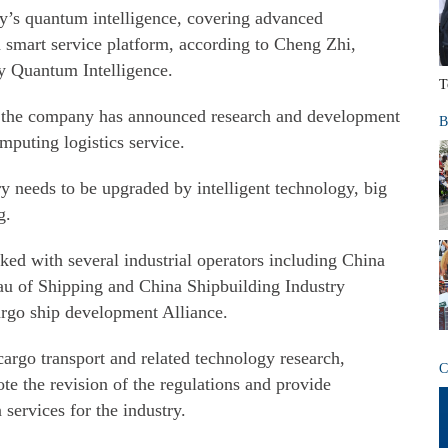
y’s quantum intelligence, covering advanced
d smart service platform, according to Cheng Zhi,
y Quantum Intelligence.
T
, the company has announced research and development
B
puting logistics service.
ry needs to be upgraded by intelligent technology, big
g.
d with several industrial operators including China
au of Shipping and China Shipbuilding Industry
argo ship development Alliance.
argo transport and related technology research,
C
ote the revision of the regulations and provide
 services for the industry.