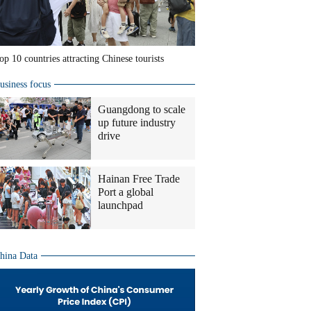
op 10 countries attracting Chinese tourists
usiness focus
Guangdong to scale
up future industry
drive
Hainan Free Trade
Port a global
launchpad
hina Data