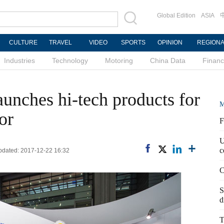
Global Edition
ASIA
CULTURE
TRAVEL
VIDEO
SPORTS
OPINION
REGION
Industries
Technology
Motoring
China Data
Finan
nches hi-tech products for
M
or
F
U
c
Updated: 2017-12-22 16:32
C
S
d
T