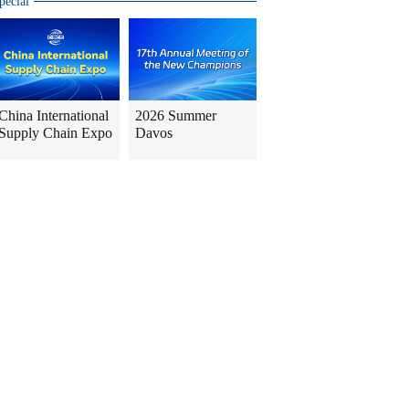
pecial
China International
2026 Summer
Supply Chain Expo
Davos