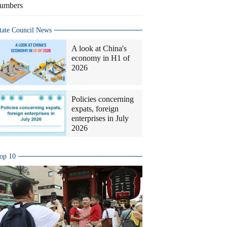
umbers
tate Council News
A look at China's
economy in H1 of
2026
Policies concerning
expats, foreign
enterprises in July
2026
op 10