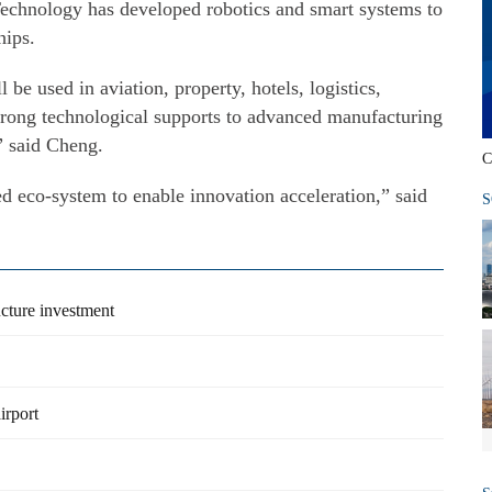
 Technology has developed robotics and smart systems to
hips.
 be used in aviation, property, hotels, logistics,
strong technological supports to advanced manufacturing
” said Cheng.
C
d eco-system to enable innovation acceleration,” said
S
cture investment
irport