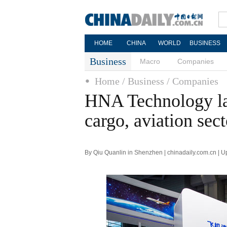
HOME
CHINA
WORLD
BUSINESS
Business
Macro
Companies
Home
/ Business
/ Companies
HNA Technology lau
cargo, aviation sect
By Qiu Quanlin in Shenzhen | chinadaily.com.cn | 