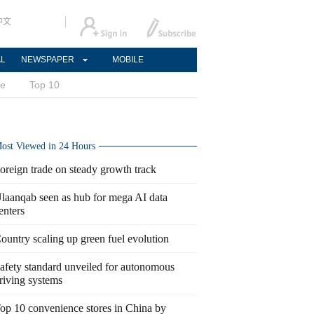
中文
AL
NEWSPAPER
MOBILE
ce
Top 10
ost Viewed in 24 Hours
oreign trade on steady growth track
laanqab seen as hub for mega AI data
enters
ountry scaling up green fuel evolution
afety standard unveiled for autonomous
riving systems
op 10 convenience stores in China by