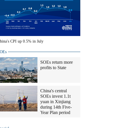
hina's CPI up 0.5% in July
OEs
SOEs return more
profits to State
China's central
SOEs invest 1.1t
yuan in Xinjiang
during 14th Five-
Year Plan period