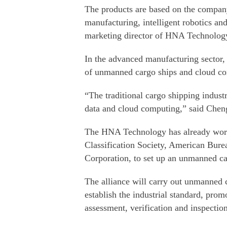
The products are based on the compan
manufacturing, intelligent robotics an
marketing director of HNA Technolog
In the advanced manufacturing sector
of unmanned cargo ships and cloud com
“The traditional cargo shipping indust
data and cloud computing,” said Chen
The HNA Technology has already worke
Classification Society, American Bure
Corporation, to set up an unmanned c
The alliance will carry out unmanned c
establish the industrial standard, prom
assessment, verification and inspection