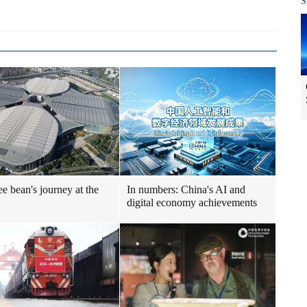
S
ee bean's journey at the
In numbers: China's AI and
digital economy achievements