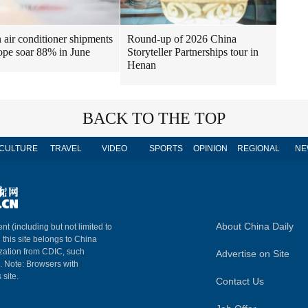
air conditioner shipments
Round-up of 2026 China
ope soar 88% in June
Storyteller Partnerships tour in
Henan
BACK TO THE TOP
CULTURE
TRAVEL
VIDEO
SPORTS
OPINION
REGIONAL
NE
About China Daily
nt (including but not limited to
n this site belongs to China
ization from CDIC, such
Advertise on Site
m. Note: Browsers with
 site.
Contact Us