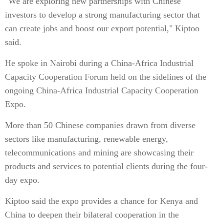
"We are exploring new partnerships with Chinese
investors to develop a strong manufacturing sector that
can create jobs and boost our export potential," Kiptoo
said.
He spoke in Nairobi during a China-Africa Industrial
Capacity Cooperation Forum held on the sidelines of the
ongoing China-Africa Industrial Capacity Cooperation
Expo.
More than 50 Chinese companies drawn from diverse
sectors like manufacturing, renewable energy,
telecommunications and mining are showcasing their
products and services to potential clients during the four-
day expo.
Kiptoo said the expo provides a chance for Kenya and
China to deepen their bilateral cooperation in the