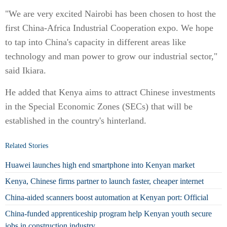
"We are very excited Nairobi has been chosen to host the
first China-Africa Industrial Cooperation expo. We hope
to tap into China's capacity in different areas like
technology and man power to grow our industrial sector,"
said Ikiara.
He added that Kenya aims to attract Chinese investments
in the Special Economic Zones (SECs) that will be
established in the country's hinterland.
Related Stories
Huawei launches high end smartphone into Kenyan market
Kenya, Chinese firms partner to launch faster, cheaper internet
China-aided scanners boost automation at Kenyan port: Official
China-funded apprenticeship program help Kenyan youth secure
jobs in construction industry