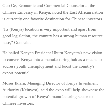
Guo Ce, Economic and Commercial Counselor at the
Chinese Embassy in Kenya, noted the East African nation
is currently one favorite destination for Chinese investors.
"Its (Kenya) location is very important and apart from
good legislation, the country has a strong human resource
base," Guo said.
He hailed Kenyan President Uhuru Kenyatta's new vision
to convert Kenya into a manufacturing hub as a means to
address youth unemployment and boost the country's
export potential.
Moses Ikiara, Managing Director of Kenya Investment
Authority (Keinvest), said the expo will help showcase the
potential growth of Kenya's manufacturing sector to
Chinese investors.