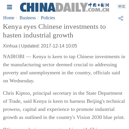
Home
Business
Policies
Kenya eyes Chinese investments to
hasten industrial growth
Xinhua | Updated: 2017-12-14 10:05
NAIROBI — Kenya is keen to tap Chinese investments in
the manufacturing sector deemed crucial to addressing
poverty and unemployment in the country, officials said
on Wednesday.
Chris Kiptoo, principal secretary in the State Department
of Trade, said Kenya is keen to harness Beijing's technical
prowess, capital and experience to promote industrial
growth as outlined in the country's Vision 2030 blue print.