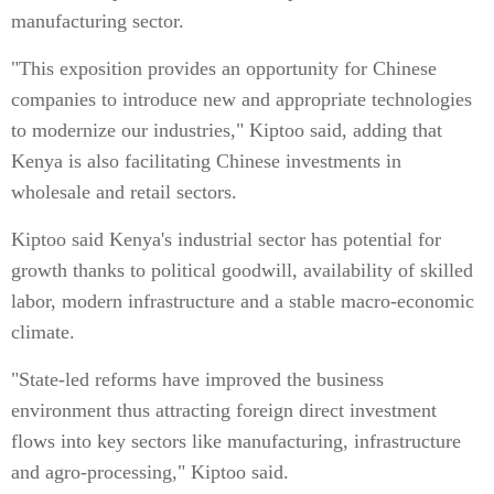
manufacturing sector.
"This exposition provides an opportunity for Chinese
companies to introduce new and appropriate technologies
to modernize our industries," Kiptoo said, adding that
Kenya is also facilitating Chinese investments in
wholesale and retail sectors.
Kiptoo said Kenya's industrial sector has potential for
growth thanks to political goodwill, availability of skilled
labor, modern infrastructure and a stable macro-economic
climate.
"State-led reforms have improved the business
environment thus attracting foreign direct investment
flows into key sectors like manufacturing, infrastructure
and agro-processing," Kiptoo said.