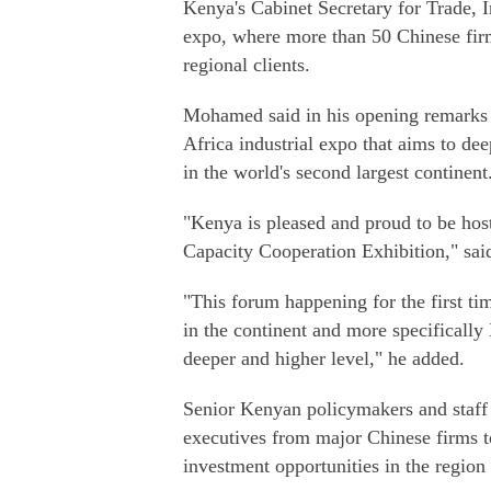
Kenya's Cabinet Secretary for Trade,
expo, where more than 50 Chinese firm
regional clients.
Mohamed said in his opening remarks t
Africa industrial expo that aims to dee
in the world's second largest continent
"Kenya is pleased and proud to be host
Capacity Cooperation Exhibition," s
"This forum happening for the first ti
in the continent and more specifically 
deeper and higher level," he added.
Senior Kenyan policymakers and staff
executives from major Chinese firms t
investment opportunities in the region 