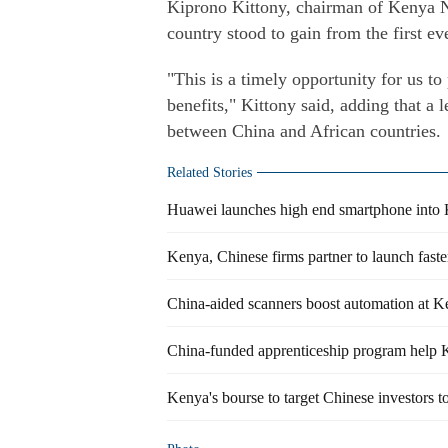
Kiprono Kittony, chairman of Kenya N
country stood to gain from the first e
"This is a timely opportunity for us t
benefits," Kittony said, adding that a l
between China and African countries.
Related Stories
Huawei launches high end smartphone into
Kenya, Chinese firms partner to launch faster
China-aided scanners boost automation at Ke
China-funded apprenticeship program help K
Kenya's bourse to target Chinese investors t