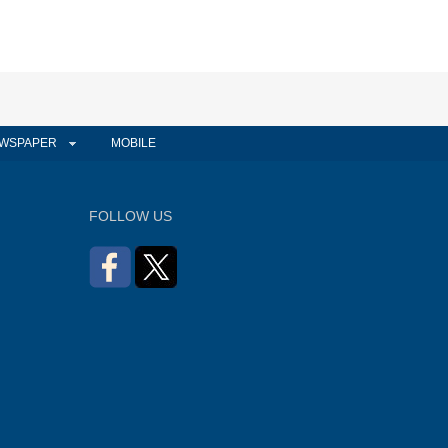
WSPAPER
MOBILE
FOLLOW US