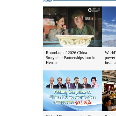
Photo
Round-up of 2026 China
World'
Storyteller Partnerships tour in
power 
Henan
install