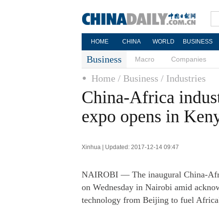
HOME
CHINA
WORLD
BUSINESS
Business
Macro
Companies
Home
/ Business
/ Industries
China-Africa indust
expo opens in Ken
Xinhua | Updated: 2017-12-14 09:47
NAIROBI — The inaugural China-Afric
on Wednesday in Nairobi amid acknowle
technology from Beijing to fuel Africa'