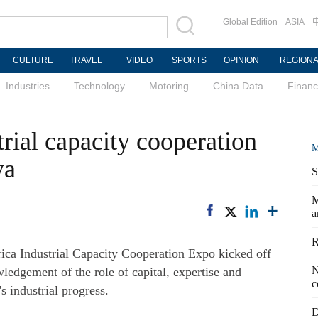
Global Edition
ASIA
CULTURE
TRAVEL
VIDEO
SPORTS
OPINION
REGION
Industries
Technology
Motoring
China Data
Finan
rial capacity cooperation
M
ya
S
M
a
R
a Industrial Capacity Cooperation Expo kicked off
N
dgement of the role of capital, expertise and
c
s industrial progress.
D