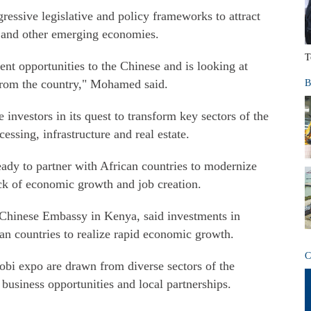
ssive legislative and policy frameworks to attract
a and other emerging economies.
T
nt opportunities to the Chinese and is looking at
 from the country," Mohamed said.
B
investors in its quest to transform key sectors of the
ssing, infrastructure and real estate.
ready to partner with African countries to modernize
rock of economic growth and job creation.
 Chinese Embassy in Kenya, said investments in
an countries to realize rapid economic growth.
C
robi expo are drawn from diverse sectors of the
business opportunities and local partnerships.