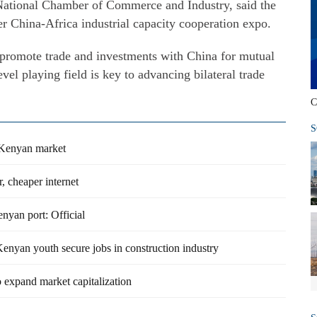
ational Chamber of Commerce and Industry, said the
ver China-Africa industrial capacity cooperation expo.
o promote trade and investments with China for mutual
evel playing field is key to advancing bilateral trade
C
S
 Kenyan market
, cheaper internet
nyan port: Official
enyan youth secure jobs in construction industry
o expand market capitalization