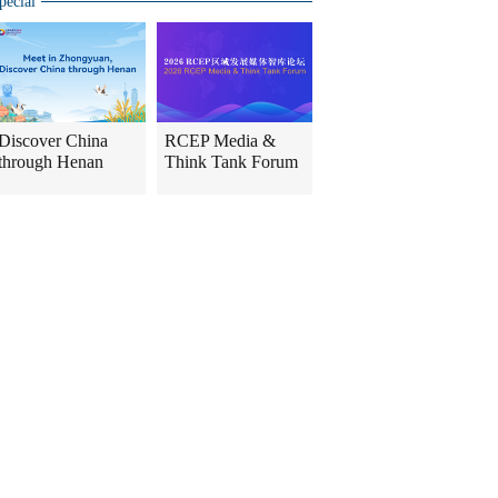
pecial
Discover China
RCEP Media &
through Henan
Think Tank Forum