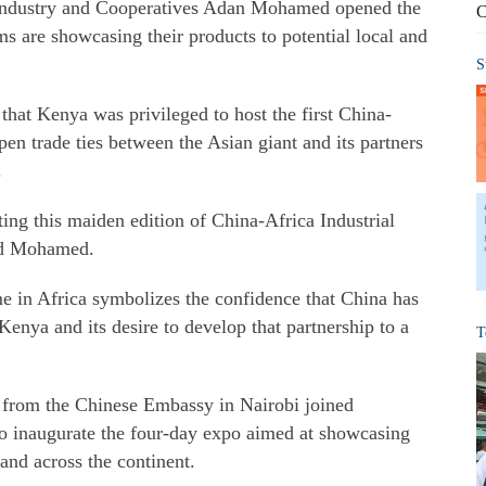
 Industry and Cooperatives Adan Mohamed opened the
C
s are showcasing their products to potential local and
S
hat Kenya was privileged to host the first China-
pen trade ties between the Asian giant and its partners
.
ing this maiden edition of China-Africa Industrial
aid Mohamed.
me in Africa symbolizes the confidence that China has
Kenya and its desire to develop that partnership to a
T
 from the Chinese Embassy in Nairobi joined
o inaugurate the four-day expo aimed at showcasing
and across the continent.