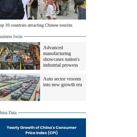
op 10 countries attracting Chinese tourists
usiness focus
Advanced
manufacturing
showcases nation's
industrial prowess
Auto sector vrooms
into new growth era
hina Data