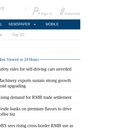
中文
AL
NEWSPAPER
MOBILE
ce
Top 10
ost Viewed in 24 Hours
afety rules for self-driving cars unveiled
achinery exports sustain strong growth
mid upgrading
ising demand for RMB trade settlement
estle banks on premium flavors to drive
offee biz
BS sees rising cross-border RMB use as