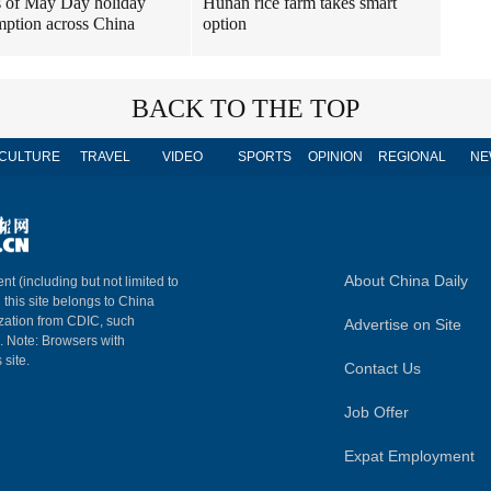
 of May Day holiday
Hunan rice farm takes smart
ption across China
option
BACK TO THE TOP
CULTURE
TRAVEL
VIDEO
SPORTS
OPINION
REGIONAL
NE
About China Daily
nt (including but not limited to
n this site belongs to China
ization from CDIC, such
Advertise on Site
m. Note: Browsers with
 site.
Contact Us
Job Offer
Expat Employment