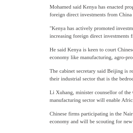
Mohamed said Kenya has enacted progre
foreign direct investments from Chin
"Kenya has actively promoted investme
increasing foreign direct investments
He said Kenya is keen to court Chinese 
economy like manufacturing, agro-proce
The cabinet secretary said Beijing is 
their industrial sector that is the bed
Li Xuhang, minister counsellor of the
manufacturing sector will enable Afric
Chinese firms participating in the Nai
economy and will be scouting for new 