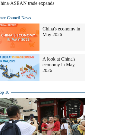
hina-ASEAN trade expands
tate Council News
China's economy in
May 2026
A look at China's
economy in May,
2026
op 10