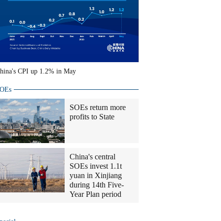
hina's CPI up 1.2% in May
OEs
SOEs return more
profits to State
China's central
SOEs invest 1.1t
yuan in Xinjiang
during 14th Five-
Year Plan period