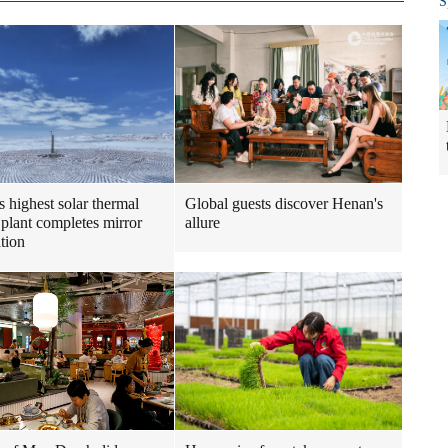
S
s highest solar thermal
Global guests discover Henan's
plant completes mirror
allure
ation