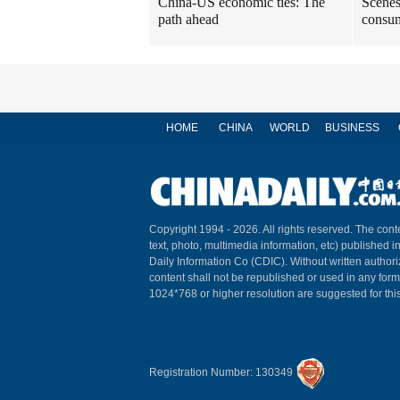
China-US economic ties: The
Scenes
path ahead
consum
HOME
CHINA
WORLD
BUSINESS
Copyright 1994 -
2026. All rights reserved. The conte
text, photo, multimedia information, etc) published i
Daily Information Co (CDIC). Without written author
content shall not be republished or used in any for
1024*768 or higher resolution are suggested for this
Registration Number: 130349