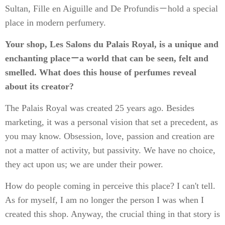
Sultan, Fille en Aiguille and De Profundis－hold a special
place in modern perfumery.
Your shop, Les Salons du Palais Royal, is a unique and
enchanting place－a world that can be seen, felt and
smelled. What does this house of perfumes reveal
about its creator?
The Palais Royal was created 25 years ago. Besides
marketing, it was a personal vision that set a precedent, as
you may know. Obsession, love, passion and creation are
not a matter of activity, but passivity. We have no choice,
they act upon us; we are under their power.
How do people coming in perceive this place? I can't tell.
As for myself, I am no longer the person I was when I
created this shop. Anyway, the crucial thing in that story is