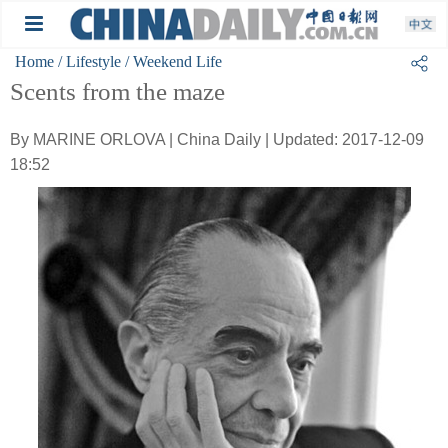
Home
/ Lifestyle
/ Weekend Life
Scents from the maze
By MARINE ORLOVA | China Daily | Updated: 2017-12-09
18:52