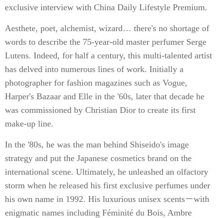
exclusive interview with China Daily Lifestyle Premium.
Aesthete, poet, alchemist, wizard… there's no shortage of
words to describe the 75-year-old master perfumer Serge
Lutens. Indeed, for half a century, this multi-talented artist
has delved into numerous lines of work. Initially a
photographer for fashion magazines such as Vogue,
Harper's Bazaar and Elle in the '60s, later that decade he
was commissioned by Christian Dior to create its first
make-up line.
In the '80s, he was the man behind Shiseido's image
strategy and put the Japanese cosmetics brand on the
international scene. Ultimately, he unleashed an olfactory
storm when he released his first exclusive perfumes under
his own name in 1992. His luxurious unisex scents－with
enigmatic names including Féminité du Bois, Ambre