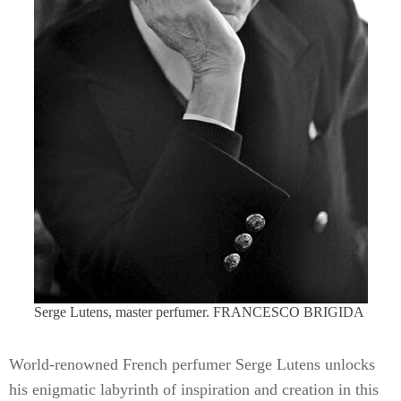
Serge Lutens, master perfumer. FRANCESCO BRIGIDA
World-renowned French perfumer Serge Lutens unlocks
his enigmatic labyrinth of inspiration and creation in this