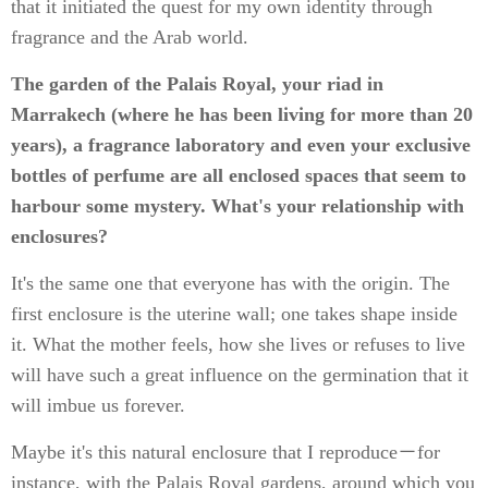
that it initiated the quest for my own identity through
fragrance and the Arab world.
The garden of the Palais Royal, your riad in
Marrakech (where he has been living for more than 20
years), a fragrance laboratory and even your exclusive
bottles of perfume are all enclosed spaces that seem to
harbour some mystery. What's your relationship with
enclosures?
It's the same one that everyone has with the origin. The
first enclosure is the uterine wall; one takes shape inside
it. What the mother feels, how she lives or refuses to live
will have such a great influence on the germination that it
will imbue us forever.
Maybe it's this natural enclosure that I reproduce－for
instance, with the Palais Royal gardens, around which you