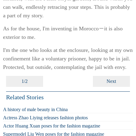
can walk, endlessly retracing your steps. This is probably
a part of my story.
As for the house, I'm inventing in Morocco－it is also
exterior to me.
I'm the one who looks at the enclosure, looking at my own
confinement like a voluntary prisoner, happy to be in jail.
Protected, but outside, contemplating the jail with envy.
1/2
Next
Related Stories
A history of male beauty in China
Actress Zhao Liying releases fashion photos
Actor Huang Xuan poses for the fashion magazine
Supermodel Liu Wen poses for the fashion magazine