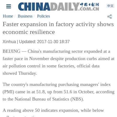
Home
Business
Policies
Faster expansion in factory activity shows
economic resilience
Xinhua | Updated: 2017-11-30 18:37
BEIJING — China's manufacturing sector expanded at a
faster pace in November despite production curbs aimed at
air pollution control in some factories, official data
showed Thursday.
The country's manufacturing purchasing managers' index
(PMI) came in at 51.8, up from 51.6 in October, according
to the National Bureau of Statistics (NBS).
A reading above 50 indicates expansion, while below