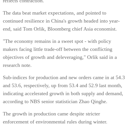
reflects contraction.
The data beat market expectations, and pointed to
continued resilience in China's growth headed into year-
end, said Tom Orlik, Bloomberg chief Asia economist.
"The economy remains in a sweet spot - with policy
makers facing little trade-off between the conflicting
objectives of growth and deleveraging," Orlik said in a
research note.
Sub-indices for production and new orders came in at 54.3
and 53.6, respectively, up from 53.4 and 52.9 last month,
indicating accelerated growth in both supply and demand,
according to NBS senior statistician Zhao Qinghe.
The growth in production came despite stricter
enforcement of environmental rules during winter.