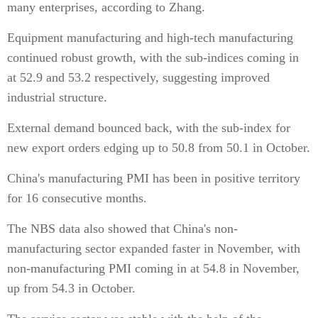
many enterprises, according to Zhang.
Equipment manufacturing and high-tech manufacturing
continued robust growth, with the sub-indices coming in
at 52.9 and 53.2 respectively, suggesting improved
industrial structure.
External demand bounced back, with the sub-index for
new export orders edging up to 50.8 from 50.1 in October.
China's manufacturing PMI has been in positive territory
for 16 consecutive months.
The NBS data also showed that China's non-
manufacturing sector expanded faster in November, with
non-manufacturing PMI coming in at 54.8 in November,
up from 54.3 in October.