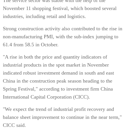
The service sector was stable with the help of the
November 11 shopping festival, which boosted several
industries, including retail and logistics.
Strong construction activity also contributed to the rise in
non-manufacturing PMI, with the sub-index jumping to
61.4 from 58.5 in October.
"A rise in both the price and quantity indicators of
industrial products in the spot market in November
indicated robust investment demand in south and east
China in the construction peak season heading to the
Spring Festival," according to investment firm China
International Capital Corporation (CICC).
"We expect the trend of industrial profit recovery and
balance sheet improvement to continue in the near term,"
CICC said.