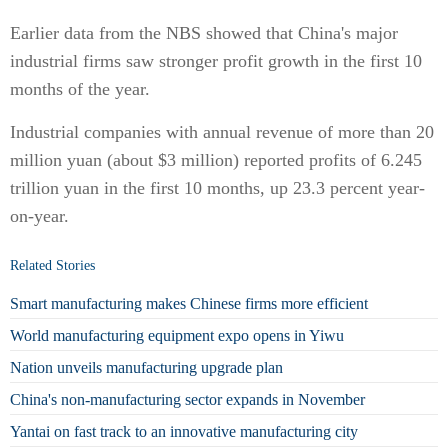
Earlier data from the NBS showed that China's major
industrial firms saw stronger profit growth in the first 10
months of the year.
Industrial companies with annual revenue of more than 20
million yuan (about $3 million) reported profits of 6.245
trillion yuan in the first 10 months, up 23.3 percent year-
on-year.
Related Stories
Smart manufacturing makes Chinese firms more efficient
World manufacturing equipment expo opens in Yiwu
Nation unveils manufacturing upgrade plan
China's non-manufacturing sector expands in November
Yantai on fast track to an innovative manufacturing city