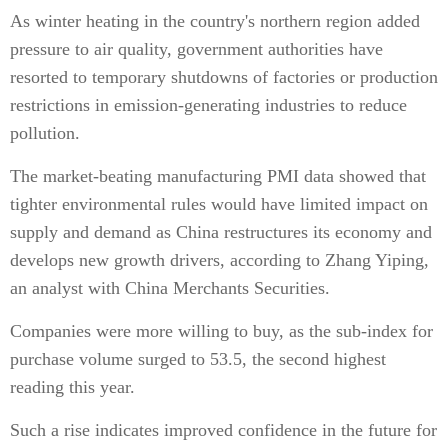
As winter heating in the country's northern region added
pressure to air quality, government authorities have
resorted to temporary shutdowns of factories or production
restrictions in emission-generating industries to reduce
pollution.
The market-beating manufacturing PMI data showed that
tighter environmental rules would have limited impact on
supply and demand as China restructures its economy and
develops new growth drivers, according to Zhang Yiping,
an analyst with China Merchants Securities.
Companies were more willing to buy, as the sub-index for
purchase volume surged to 53.5, the second highest
reading this year.
Such a rise indicates improved confidence in the future for