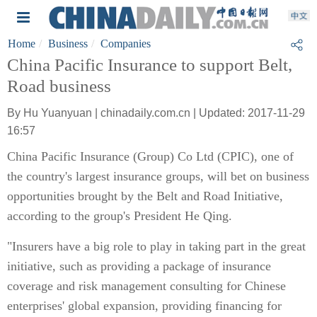
Home
Business
Companies
China Pacific Insurance to support Belt,
Road business
By Hu Yuanyuan | chinadaily.com.cn | Updated: 2017-11-29
16:57
China Pacific Insurance (Group) Co Ltd (CPIC), one of
the country's largest insurance groups, will bet on business
opportunities brought by the Belt and Road Initiative,
according to the group's President He Qing.
"Insurers have a big role to play in taking part in the great
initiative, such as providing a package of insurance
coverage and risk management consulting for Chinese
enterprises' global expansion, providing financing for