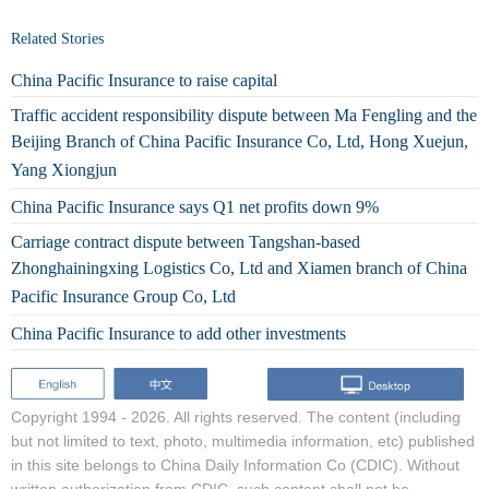
Related Stories
China Pacific Insurance to raise capital
Traffic accident responsibility dispute between Ma Fengling and the
Beijing Branch of China Pacific Insurance Co, Ltd, Hong Xuejun,
Yang Xiongjun
China Pacific Insurance says Q1 net profits down 9%
Carriage contract dispute between Tangshan-based
Zhonghainingxing Logistics Co, Ltd and Xiamen branch of China
Pacific Insurance Group Co, Ltd
China Pacific Insurance to add other investments
Copyright 1994 -
2026. All rights reserved. The content (including
but not limited to text, photo, multimedia information, etc) published
in this site belongs to China Daily Information Co (CDIC). Without
written authorization from CDIC, such content shall not be