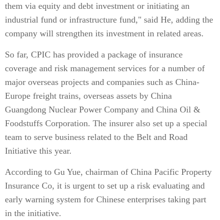
them via equity and debt investment or initiating an
industrial fund or infrastructure fund," said He, adding the
company will strengthen its investment in related areas.
So far, CPIC has provided a package of insurance
coverage and risk management services for a number of
major overseas projects and companies such as China-
Europe freight trains, overseas assets by China
Guangdong Nuclear Power Company and China Oil &
Foodstuffs Corporation. The insurer also set up a special
team to serve business related to the Belt and Road
Initiative this year.
According to Gu Yue, chairman of China Pacific Property
Insurance Co, it is urgent to set up a risk evaluating and
early warning system for Chinese enterprises taking part
in the initiative.