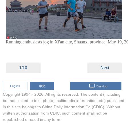
Running enthusiasts jog in Xi'an city, Shaanxi province, May 19, 2
1/10
Next
Copyright 1994 -
2026. All rights reserved. The content (including
but not limited to text, photo, multimedia information, etc) published
in this site belongs to China Daily Information Co (CDIC). Without
written authorization from CDIC, such content shall not be
republished or used in any form.