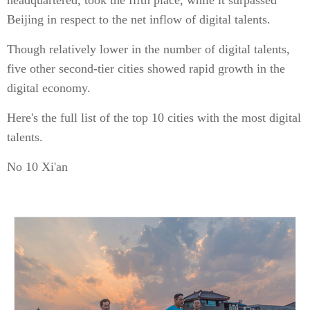
headquartered, took the fifth place, while it surpassed
Beijing in respect to the net inflow of digital talents.
Though relatively lower in the number of digital talents,
five other second-tier cities showed rapid growth in the
digital economy.
Here's the full list of the top 10 cities with the most digital
talents.
No 10 Xi'an