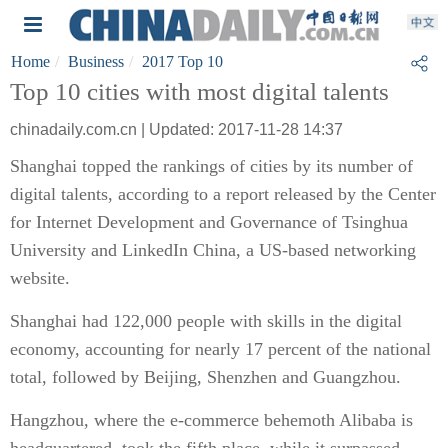
Home
Business
2017 Top 10
Top 10 cities with most digital talents
chinadaily.com.cn | Updated: 2017-11-28 14:37
Shanghai topped the rankings of cities by its number of
digital talents, according to a report released by the Center
for Internet Development and Governance of Tsinghua
University and LinkedIn China, a US-based networking
website.
Shanghai had 122,000 people with skills in the digital
economy, accounting for nearly 17 percent of the national
total, followed by Beijing, Shenzhen and Guangzhou.
Hangzhou, where the e-commerce behemoth Alibaba is