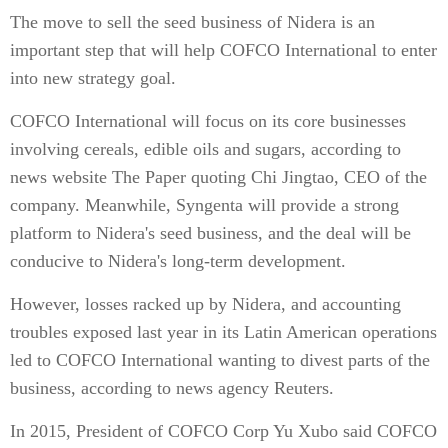
The move to sell the seed business of Nidera is an
important step that will help COFCO International to enter
into new strategy goal.
COFCO International will focus on its core businesses
involving cereals, edible oils and sugars, according to
news website The Paper quoting Chi Jingtao, CEO of the
company. Meanwhile, Syngenta will provide a strong
platform to Nidera's seed business, and the deal will be
conducive to Nidera's long-term development.
However, losses racked up by Nidera, and accounting
troubles exposed last year in its Latin American operations
led to COFCO International wanting to divest parts of the
business, according to news agency Reuters.
In 2015, President of COFCO Corp Yu Xubo said COFCO