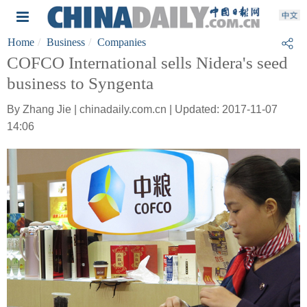
Home
Business
Companies
COFCO International sells Nidera's seed
business to Syngenta
By Zhang Jie | chinadaily.com.cn | Updated: 2017-11-07
14:06