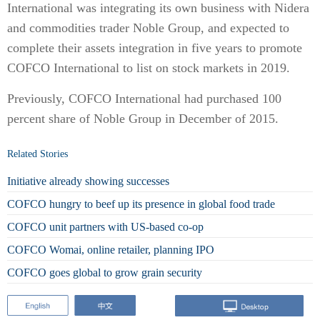
International was integrating its own business with Nidera
and commodities trader Noble Group, and expected to
complete their assets integration in five years to promote
COFCO International to list on stock markets in 2019.
Previously, COFCO International had purchased 100
percent share of Noble Group in December of 2015.
Related Stories
Initiative already showing successes
COFCO hungry to beef up its presence in global food trade
COFCO unit partners with US-based co-op
COFCO Womai, online retailer, planning IPO
COFCO goes global to grow grain security