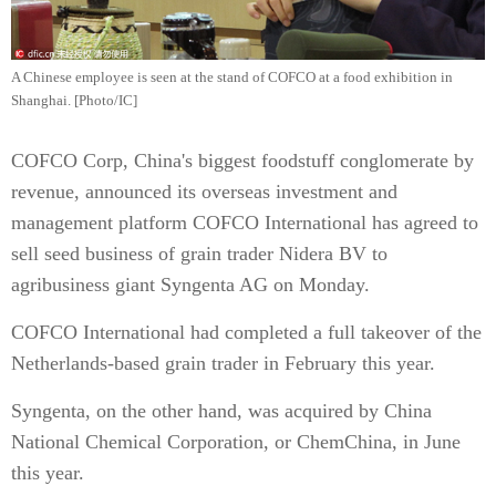
A Chinese employee is seen at the stand of COFCO at a food exhibition in
Shanghai. [Photo/IC]
COFCO Corp, China's biggest foodstuff conglomerate by
revenue, announced its overseas investment and
management platform COFCO International has agreed to
sell seed business of grain trader Nidera BV to
agribusiness giant Syngenta AG on Monday.
COFCO International had completed a full takeover of the
Netherlands-based grain trader in February this year.
Syngenta, on the other hand, was acquired by China
National Chemical Corporation, or ChemChina, in June
this year.