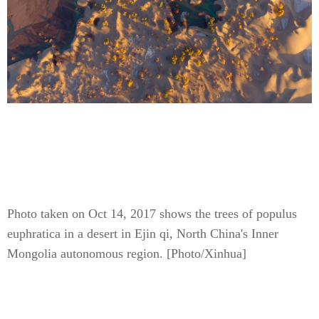
Photo taken on Oct 14, 2017 shows the trees of populus
euphratica in a desert in Ejin qi, North China's Inner
Mongolia autonomous region. [Photo/Xinhua]