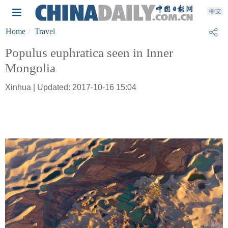
Home
Travel
Populus euphratica seen in Inner
Mongolia
Xinhua | Updated: 2017-10-16 15:04