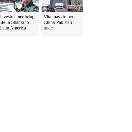
Livestreamer brings
Vital pass to boost
life in Shanxi to
China-Pakistan
Latin America
trade