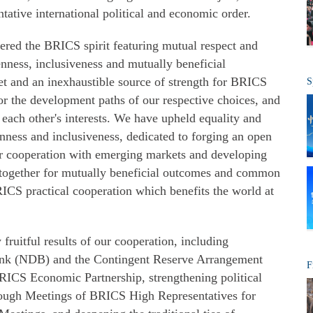
ntative international political and economic order.
ered the BRICS spirit featuring mutual respect and
enness, inclusiveness and mutually beneficial
et and an inexhaustible source of strength for BRICS
S
r the development paths of our respective choices, and
each other's interests. We have upheld equality and
nness and inclusiveness, dedicated to forging an open
 cooperation with emerging markets and developing
ogether for mutually beneficial outcomes and common
CS practical cooperation which benefits the world at
fruitful results of our cooperation, including
nk (NDB) and the Contingent Reserve Arrangement
F
RICS Economic Partnership, strengthening political
hrough Meetings of BRICS High Representatives for