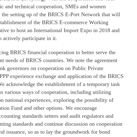
ic and technical cooperation, SMEs and women
e setting up of the BRICS E-Port Network that will
 establishment of the BRICS E-commerce Working
tive to host an International Import Expo in 2018 and
ctively participate in it.
cing BRICS financial cooperation to better serve the
nt needs of BRICS countries. We note the agreement
ank governors on cooperation on Public Private
h PPP experience exchange and application of the BRICS
e acknowledge the establishment of a temporary task
on various ways of cooperation, including utilizing
n national experiences, exploring the possibility of
ation Fund and other options. We encourage
counting standards setters and audit regulators and
nting standards and continue discussion on cooperation
ond issuance, so as to lay the groundwork for bond