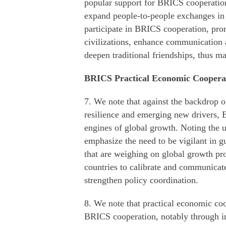
popular support for BRICS cooperation
expand people-to-people exchanges in a
participate in BRICS cooperation, pro
civilizations, enhance communication
deepen traditional friendships, thus m
BRICS Practical Economic Coopera
7. We note that against the backdrop 
resilience and emerging new drivers, 
engines of global growth. Noting the u
emphasize the need to be vigilant in g
that are weighing on global growth pr
countries to calibrate and communicat
strengthen policy coordination.
8. We note that practical economic coo
BRICS cooperation, notably through 