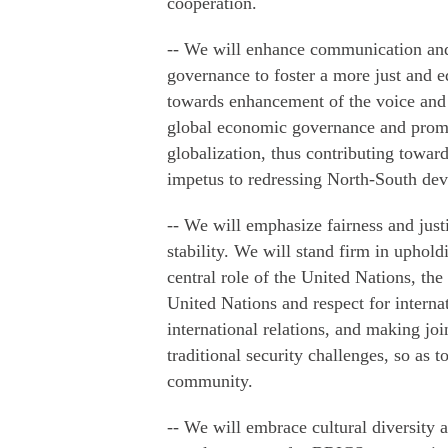
cooperation.
-- We will enhance communication and
governance to foster a more just and e
towards enhancement of the voice an
global economic governance and promo
globalization, thus contributing tow
impetus to redressing North-South de
-- We will emphasize fairness and just
stability. We will stand firm in uphold
central role of the United Nations, the
United Nations and respect for interna
international relations, and making jo
traditional security challenges, so as t
community.
-- We will embrace cultural diversity