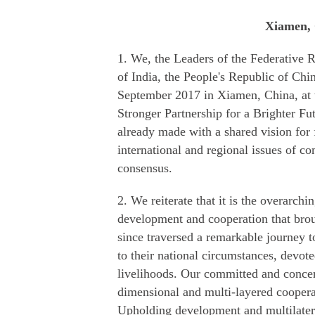
Xiamen, 
1. We, the Leaders of the Federative R
of India, the People's Republic of Chi
September 2017 in Xiamen, China, a
Stronger Partnership for a Brighter F
already made with a shared vision fo
international and regional issues of
consensus.
2. We reiterate that it is the overarchi
development and cooperation that bro
since traversed a remarkable journey t
to their national circumstances, devo
livelihoods. Our committed and concer
dimensional and multi-layered coopera
Upholding development and multilatera