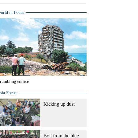
orld in Focus
rumbling edifice
sia Focus
Kicking up dust
Bolt from the blue