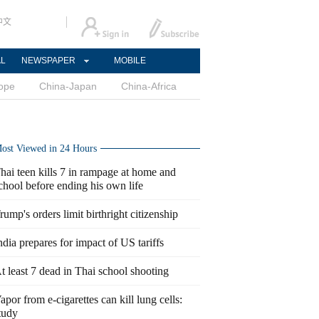
中文
AL
NEWSPAPER
MOBILE
ope
China-Japan
China-Africa
ost Viewed in 24 Hours
hai teen kills 7 in rampage at home and
chool before ending his own life
rump's orders limit birthright citizenship
ndia prepares for impact of US tariffs
t least 7 dead in Thai school shooting
apor from e-cigarettes can kill lung cells:
tudy