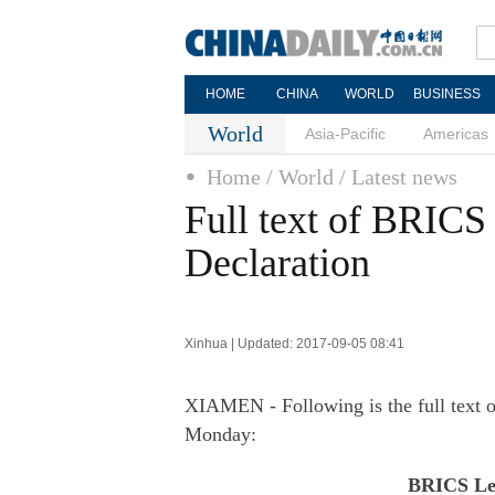
HOME
CHINA
WORLD
BUSINESS
World
Asia-Pacific
Americas
Home
/ World
/ Latest news
Full text of BRIC
Declaration
Xinhua | Updated: 2017-09-05 08:41
XIAMEN - Following is the full text 
Monday:
BRICS Lea