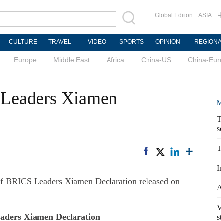
Global Edition
ASIA
CULTURE
TRAVEL
VIDEO
SPORTS
OPINION
REGION
Europe
Middle East
Africa
China-US
China-Eur
S Leaders Xiamen
M
T
s
T
I
of BRICS Leaders Xiamen Declaration released on
A
V
ders Xiamen Declaration
s