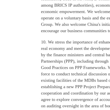
among BRICS IP authorities), econom
economic empowerment. We welcome th
operate on a voluntary basis and the
Group. We also welcome China's initia
encourage our business communities to a
10. We stress the importance of enhan
real economy and meet the developme
by the finance ministers and central b
Partnerships (PPP), including throug
Good Practices on PPP Frameworks. W
force to conduct technical discussion 
existing facilities of the MDBs based o
establishing a new PPP Project Prepar
cooperation and coordination by our ac
agree to explore convergence of accou
on auditing oversight in the area of b