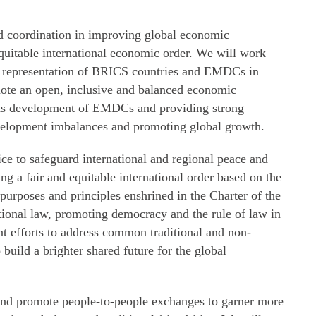
 coordination in improving global economic
quitable international economic order. We will work
d representation of BRICS countries and EMDCs in
te an open, inclusive and balanced economic
ards development of EMDCs and providing strong
velopment imbalances and promoting global growth.
ice to safeguard international and regional peace and
ing a fair and equitable international order based on the
 purposes and principles enshrined in the Charter of the
tional law, promoting democracy and the rule of law in
int efforts to address common traditional and non-
o build a brighter shared future for the global
 and promote people-to-people exchanges to garner more