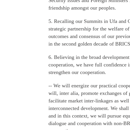
Security Issues and Foreign Ministers 
friendship amongst our peoples.
5. Recalling our Summits in Ufa and 
strategic partnership for the welfare 
outcomes and consensus of our previo
in the second golden decade of BRICS 
6. Believing in the broad development 
cooperation, we have full confidence 
strengthen our cooperation.
-- We will energize our practical coo
will, inter alia, promote exchanges o
facilitate market inter-linkages as well
interconnected development. We shall
and in this context, we will pursue equ
dialogue and cooperation with non-BR