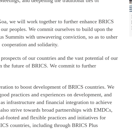
Meetings, and deepening the traditional ties of
Goa, we will work together to further enhance BRICS
of our peoples. We commit ourselves to build upon the
us Summits with unwavering conviction, so as to usher
cooperation and solidarity.
prospects of our countries and the vast potential of our
in the future of BRICS. We commit to further
peration to boost development of BRICS countries. We
f good practices and experiences on development, and
 as infrastructure and financial integration to achieve
 also strive towards broad partnerships with EMDCs,
al-footed and flexible practices and initiatives for
ICS countries, including through BRICS Plus