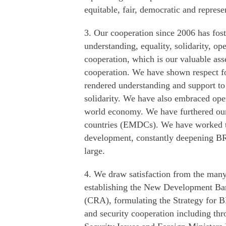
equitable, fair, democratic and represe
3. Our cooperation since 2006 has fost
understanding, equality, solidarity, op
cooperation, which is our valuable ass
cooperation. We have shown respect fo
rendered understanding and support to 
solidarity. We have also embraced ope
world economy. We have furthered our
countries (EMDCs). We have worked t
development, constantly deepening BRI
large.
4. We draw satisfaction from the many 
establishing the New Development Ba
(CRA), formulating the Strategy for B
and security cooperation including t