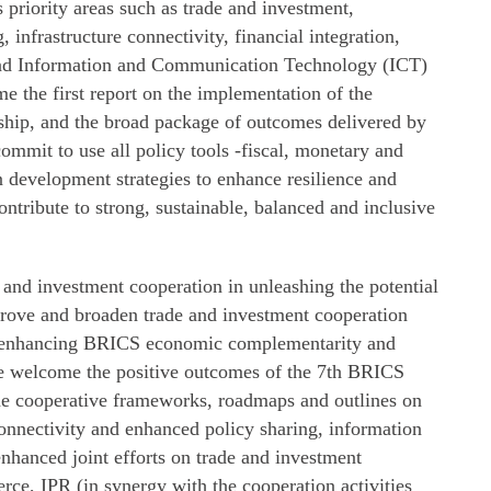
ts priority areas such as trade and investment,
infrastructure connectivity, financial integration,
and Information and Communication Technology (ICT)
 the first report on the implementation of the
hip, and the broad package of outcomes delivered by
commit to use all policy tools -fiscal, monetary and
n development strategies to enhance resilience and
ontribute to strong, sustainable, balanced and inclusive
e and investment cooperation in unleashing the potential
ove and broaden trade and investment cooperation
 enhancing BRICS economic complementarity and
We welcome the positive outcomes of the 7th BRICS
he cooperative frameworks, roadmaps and outlines on
connectivity and enhanced policy sharing, information
nhanced joint efforts on trade and investment
erce, IPR (in synergy with the cooperation activities