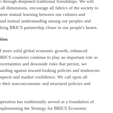
 through deepened traditional friendships. We will
ll dimensions, encourage all fabrics of the society to
mote mutual learning between our cultures and
 and mutual understanding among our peoples and
aking BRICS partnership closer to our people's hearts.
tion
of more solid global economic growth, enhanced
BRICS countries continue to play an important role as
ncertainties and downside risks that persist, we
uarding against inward-looking policies and tendencies
ospects and market confidence. We call upon all
e their macroeconomic and structural policies and
peration has traditionally served as a foundation of
implementing the Strategy for BRICS Economic