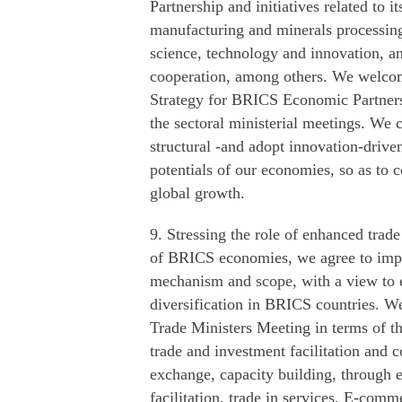
Partnership and initiatives related to i
manufacturing and minerals processing, 
science, technology and innovation, 
cooperation, among others. We welcome
Strategy for BRICS Economic Partners
the sectoral ministerial meetings. We 
structural -and adopt innovation-drive
potentials of our economies, so as to c
global growth.
9. Stressing the role of enhanced trad
of BRICS economies, we agree to impr
mechanism and scope, with a view to
diversification in BRICS countries. 
Trade Ministers Meeting in terms of t
trade and investment facilitation and 
exchange, capacity building, through e
facilitation, trade in services, E-comm