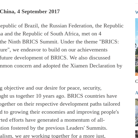
China, 4 September 2017
W
epublic of Brazil, the Russian Federation, the Republic
na and the Republic of South Africa, met on 4
t the Ninth BRICS Summit. Under the theme "BRICS:
uture", we endeavor to build on our achievements
r future development of BRICS. We also discussed
 common concern and adopted the Xiamen Declaration by
C
ng objective and our desire for peace, security,
A
ught us together 10 years ago. BRICS countries have
ogether on their respective development paths tailored
ted to growing their economies and improving people's
ted efforts have generated a momentum of all-
tion fostered by the previous Leaders' Summits.
lism, we are working together for a more just,