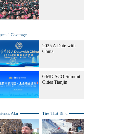
pecial Coverage
2025 A Date with
China
GMD SCO Summit
Cities Tianjin
riends Afar
Ties That Bind