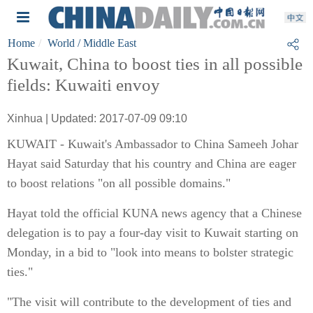
Home
World
/ Middle East
Kuwait, China to boost ties in all possible
fields: Kuwaiti envoy
Xinhua | Updated: 2017-07-09 09:10
KUWAIT - Kuwait's Ambassador to China Sameeh Johar
Hayat said Saturday that his country and China are eager
to boost relations "on all possible domains."
Hayat told the official KUNA news agency that a Chinese
delegation is to pay a four-day visit to Kuwait starting on
Monday, in a bid to "look into means to bolster strategic
ties."
"The visit will contribute to the development of ties and