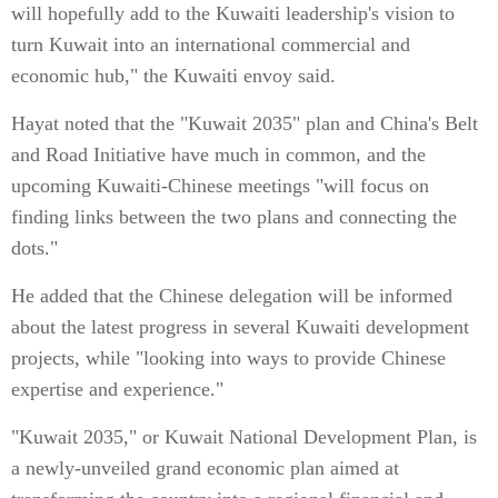
will hopefully add to the Kuwaiti leadership's vision to
turn Kuwait into an international commercial and
economic hub," the Kuwaiti envoy said.
Hayat noted that the "Kuwait 2035" plan and China's Belt
and Road Initiative have much in common, and the
upcoming Kuwaiti-Chinese meetings "will focus on
finding links between the two plans and connecting the
dots."
He added that the Chinese delegation will be informed
about the latest progress in several Kuwaiti development
projects, while "looking into ways to provide Chinese
expertise and experience."
"Kuwait 2035," or Kuwait National Development Plan, is
a newly-unveiled grand economic plan aimed at