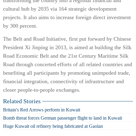
transforming the country into a regional financial and
cultural hub by 2035 via 164 strategic development
projects. It also aims to increase foreign direct investment
by 300 percent.
The Belt and Road Initiative, first put forward by Chinese
President Xi Jinping in 2013, is aimed at building the Silk
Road Economic Belt and the 21st Century Maritime Silk
Road through concerted efforts of all related countries and
benefiting all participants by promoting unimpeded trade,
financial integration, connectivity of infrastructure and
closer people-to-people exchanges.
Related Stories
Britain's Red Arrows perform in Kuwait
Bomb threat forces German passenger flight to land in Kuwait
Huge Kuwait oil refinery being fabricated at Gaolan