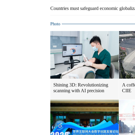
Countries must safeguard economic globaliza
Photo
Shining 3D: Revolutionizing
A coff
scanning with AI precision
CIIE