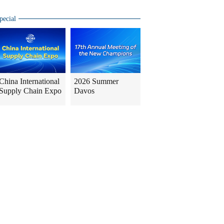
pecial
China International
2026 Summer
Supply Chain Expo
Davos