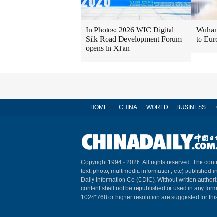
In Photos: 2026 WIC Digital
Wuhan 
Silk Road Development Forum
to Eur
opens in Xi'an
HOME
CHINA
WORLD
BUSINESS
Copyright 1994 -
2026. All rights reserved. The conte
text, photo, multimedia information, etc) published i
Daily Information Co (CDIC). Without written author
content shall not be republished or used in any for
1024*768 or higher resolution are suggested for this