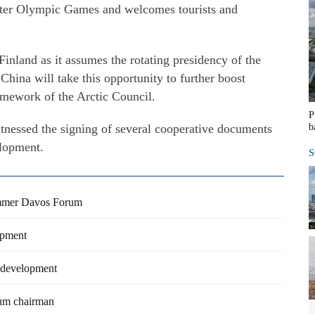
nter Olympic Games and welcomes tourists and
inland as it assumes the rotating presidency of the
hina will take this opportunity to further boost
amework of the Arctic Council.
P
itnessed the signing of several cooperative documents
b
elopment.
S
Summer Davos Forum
opment
e development
um chairman