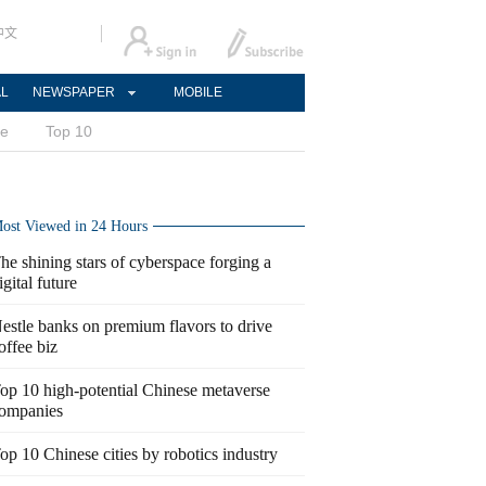
中文
AL
NEWSPAPER
MOBILE
ce
Top 10
ost Viewed in 24 Hours
he shining stars of cyberspace forging a
igital future
estle banks on premium flavors to drive
offee biz
op 10 high-potential Chinese metaverse
ompanies
op 10 Chinese cities by robotics industry