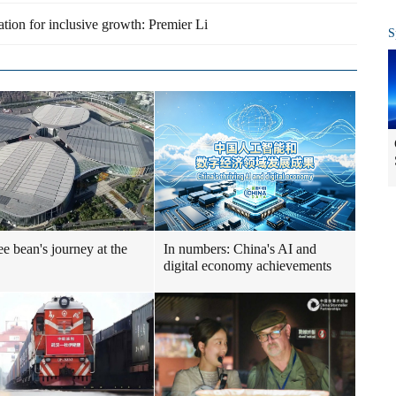
tion for inclusive growth: Premier Li
S
ee bean's journey at the
In numbers: China's AI and
digital economy achievements