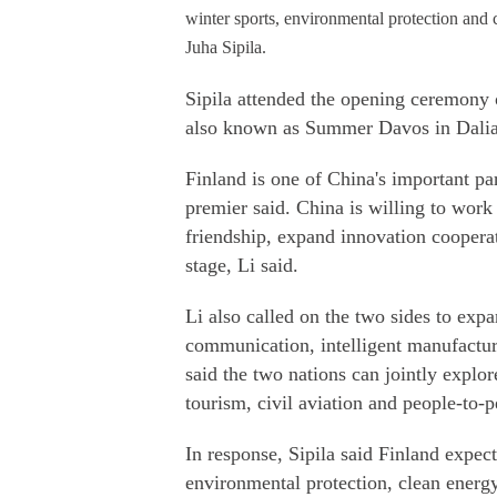
winter sports, environmental protection and
Juha Sipila.
Sipila attended the opening ceremony
also known as Summer Davos in Dalia
Finland is one of China's important pa
premier said. China is willing to work 
friendship, expand innovation coopera
stage, Li said.
Li also called on the two sides to exp
communication, intelligent manufactur
said the two nations can jointly explo
tourism, civil aviation and people-to-
In response, Sipila said Finland expect
environmental protection, clean energy