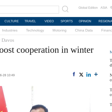
Global Edition
ASIA
CULTURE
TRAVEL
VIDEO
SPORTS
OPINION
REGION
Industries
Technology
Motoring
China Data
Finan
 Davos
oost cooperation in winter
M
T
d
N
06-28 10:49
c
T
c
T