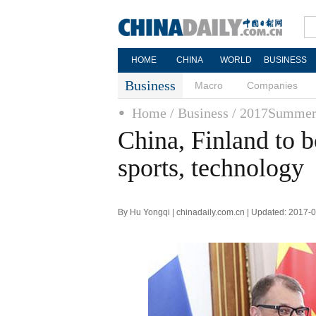
HOME
CHINA
WORLD
BUSINESS
Business
Macro
Companies
Home
/ Business
/ 2017Summer
China, Finland to b
sports, technology
By Hu Yongqi | chinadaily.com.cn | Updated: 2017-