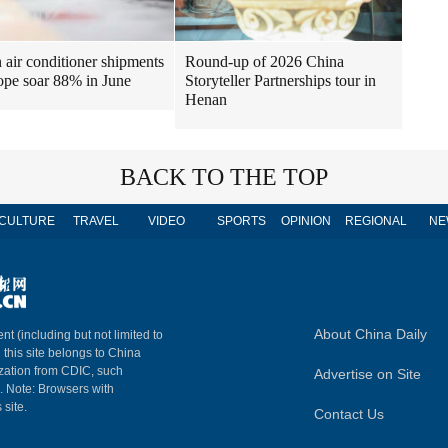
air conditioner shipments
Round-up of 2026 China
ope soar 88% in June
Storyteller Partnerships tour in
Henan
BACK TO THE TOP
CULTURE
TRAVEL
VIDEO
SPORTS
OPINION
REGIONAL
NE
About China Daily
nt (including but not limited to
n this site belongs to China
ization from CDIC, such
Advertise on Site
m. Note: Browsers with
 site.
Contact Us