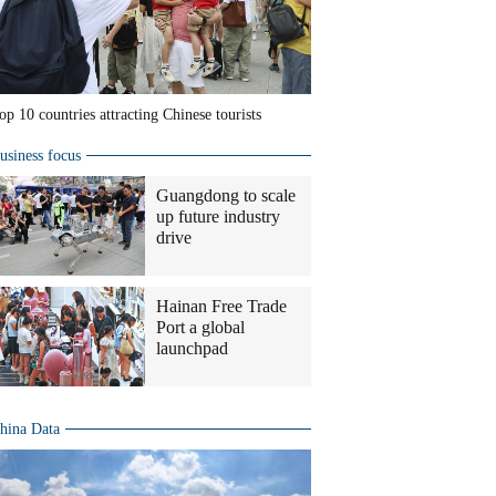
op 10 countries attracting Chinese tourists
usiness focus
Guangdong to scale
up future industry
drive
Hainan Free Trade
Port a global
launchpad
hina Data