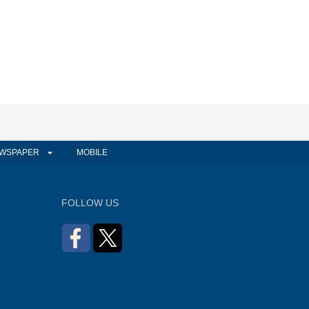
WSPAPER
MOBILE
FOLLOW US