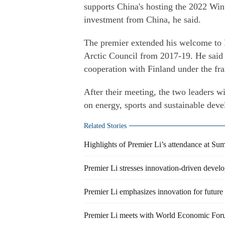
supports China's hosting the 2022 Wi
investment from China, he said.
The premier extended his welcome to F
Arctic Council from 2017-19. He said C
cooperation with Finland under the fr
After their meeting, the two leaders w
on energy, sports and sustainable dev
Related Stories
Highlights of Premier Li’s attendance at 
Premier Li stresses innovation-driven devel
Premier Li emphasizes innovation for futur
Premier Li meets with World Economic For