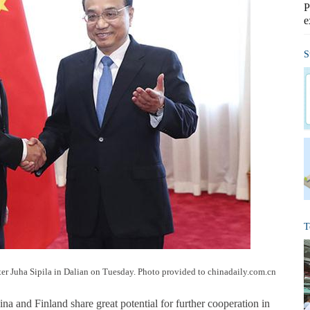
P
e
S
T
er Juha Sipila in Dalian on Tuesday. Photo provided to chinadaily.com.cn
a and Finland share great potential for further cooperation in