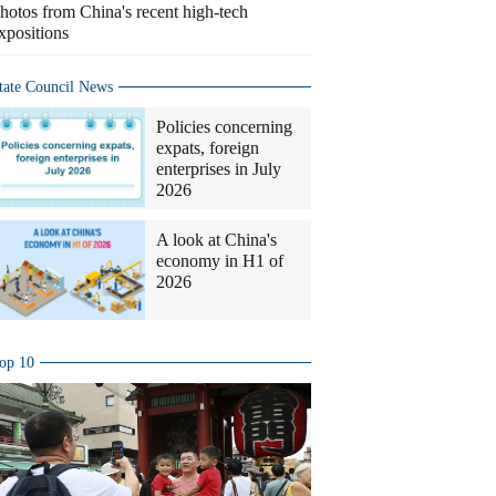
hotos from China's recent high-tech
xpositions
tate Council News
Policies concerning
expats, foreign
enterprises in July
2026
A look at China's
economy in H1 of
2026
op 10