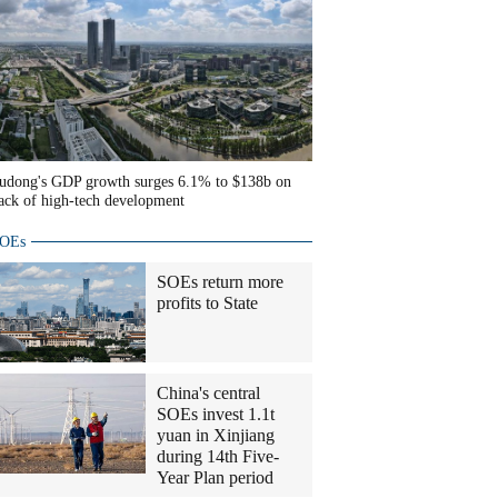
udong's GDP growth surges 6.1% to $138b on
ack of high-tech development
OEs
SOEs return more
profits to State
China's central
SOEs invest 1.1t
yuan in Xinjiang
during 14th Five-
Year Plan period