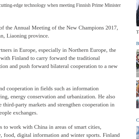
 cutting-edge technology when meeting Finnish Prime Minister
 of the Annual Meeting of the New Champions 2017,
T
n, Liaoning province.
B
rtners in Europe, especially in Northern Europe, the
with Finland to carry forward the traditional
tion and push forward bilateral cooperation to a new
and cooperation in fields such as information
ing, energy conservation and urbanization. He also
re third-party markets and strengthen cooperation in
people exchanges.
C
s to work with China in areas of smart cities,
, food, digital information and winter sports. Finland