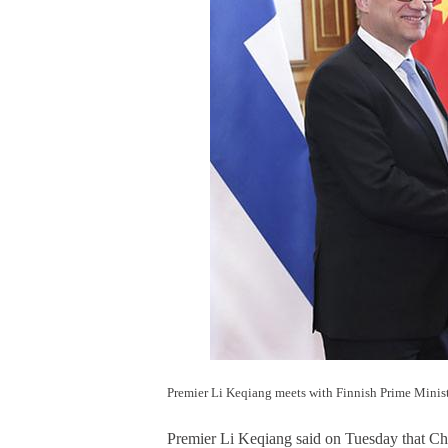
Premier Li Keqiang meets with Finnish Prime Minist
Premier Li Keqiang said on Tuesday that Chin