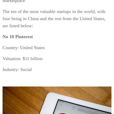
marketplace.
The ten of the most valuable startups in the world, with
four being in China and the rest from the United States,
are listed below:
No 10 Pinterest
Country: United States
Valuation: $11 billion
Industry: Social