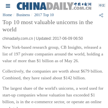
Home
Business
2017 Top 10
Top 10 most valuable unicorns in the
world
chinadaily.com.cn | Updated: 2017-06-09 06:50
New York-based research group, CB Insights, released a
list of 197 private companies around the world, holding a
value of more than $1 billion as of May 26.
Collectively, the companies are worth about $679 billion.
Combined, they have raised about $142 billion.
The largest share of the world's unicorns, a word used for
start-up companies whose valuation has exceeded $1
billion, is in the e-commerce sector, or operate an online