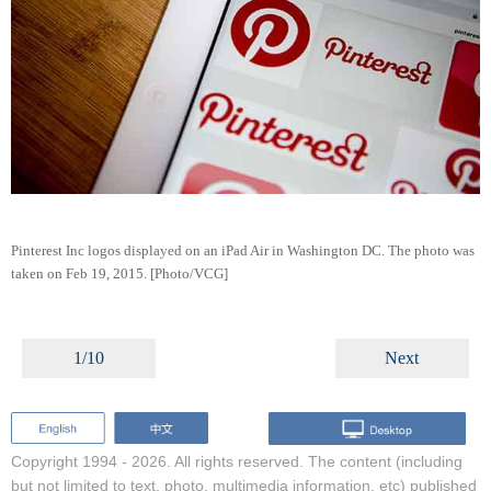
Pinterest Inc logos displayed on an iPad Air in Washington DC. The photo was
taken on Feb 19, 2015. [Photo/VCG]
1/10
Next
Copyright 1994 -
2026. All rights reserved. The content (including
but not limited to text, photo, multimedia information, etc) published