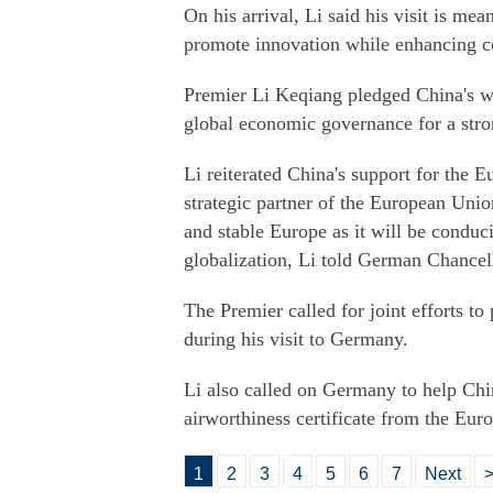
On his arrival, Li said his visit is me
promote innovation while enhancing c
Premier Li Keqiang pledged China's w
global economic governance for a str
Li reiterated China's support for the 
strategic partner of the European Unio
and stable Europe as it will be conduc
globalization, Li told German Chancel
The Premier called for joint efforts to
during his visit to Germany.
Li also called on Germany to help Chi
airworthiness certificate from the Eu
1
2
3
4
5
6
7
Next
>