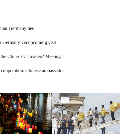
China-Germany ties
ith Germany via upcoming visit
s the China-EU Leaders' Meeting
 cooperation: Chinese ambassador