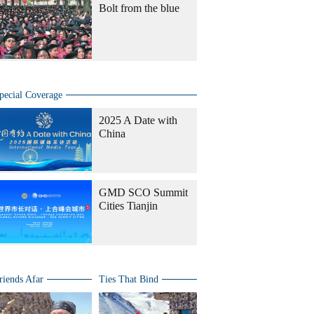
Bolt from the blue
pecial Coverage
2025 A Date with
China
GMD SCO Summit
Cities Tianjin
riends Afar
Ties That Bind