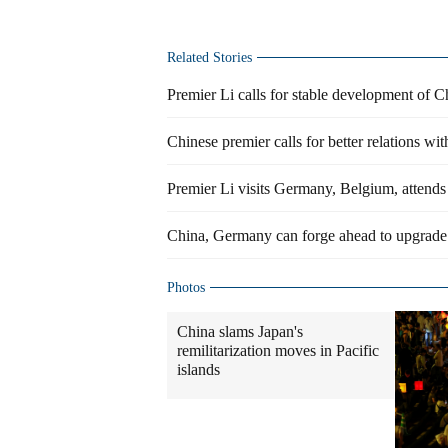
Related Stories
Premier Li calls for stable development of 
Chinese premier calls for better relations w
Premier Li visits Germany, Belgium, attend
China, Germany can forge ahead to upgrade
Photos
China slams Japan's
remilitarization moves in Pacific
islands