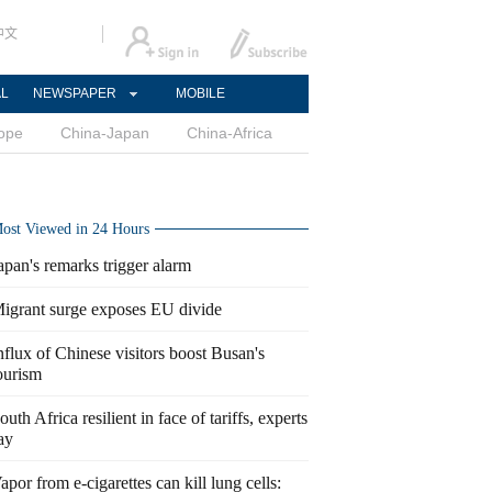
中文
AL
NEWSPAPER
MOBILE
ope
China-Japan
China-Africa
ost Viewed in 24 Hours
apan's remarks trigger alarm
igrant surge exposes EU divide
nflux of Chinese visitors boost Busan's
ourism
outh Africa resilient in face of tariffs, experts
ay
apor from e-cigarettes can kill lung cells: