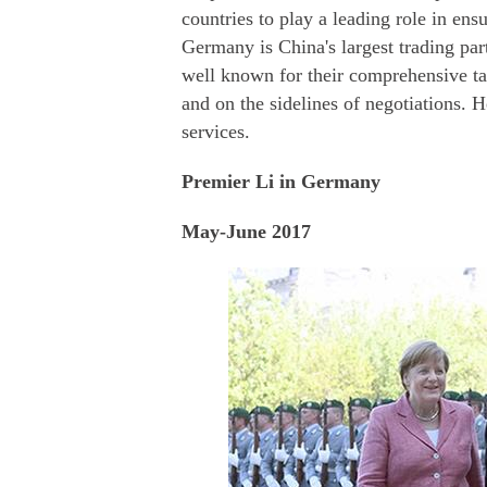
countries to play a leading role in ens
Germany is China's largest trading par
well known for their comprehensive ta
and on the sidelines of negotiations. H
services.
Premier Li in Germany
May-June 2017