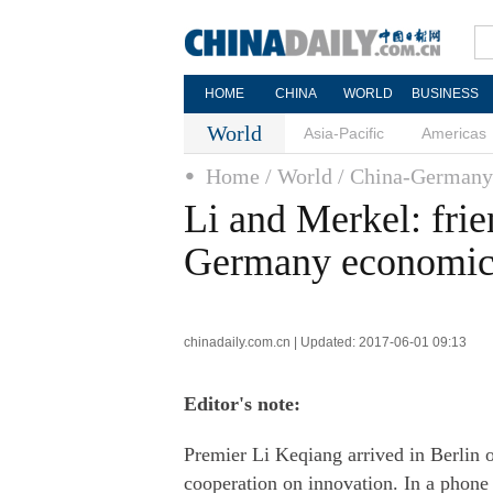
HOME
CHINA
WORLD
BUSINESS
World
Asia-Pacific
Americas
Home
/ World
/ China-Germany
Li and Merkel: fri
Germany economic 
chinadaily.com.cn | Updated: 2017-06-01 09:13
Editor's note:
Premier Li Keqiang arrived in Berlin o
cooperation on innovation. In a phone c