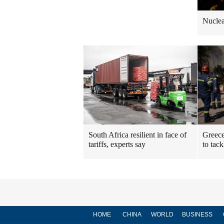
Nuclea
South Africa resilient in face of
Greece
tariffs, experts say
to tack
HOME
CHINA
WORLD
BUSINESS