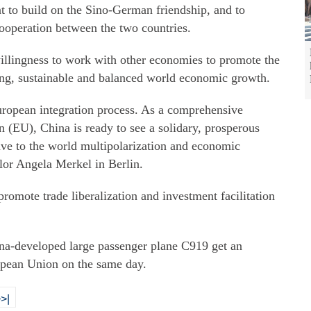
ant to build on the Sino-German friendship, and to
ooperation between the two countries.
illingness to work with other economies to promote the
ong, sustainable and balanced world economic growth.
European integration process. As a comprehensive
n (EU), China is ready to see a solidary, prosperous
ive to the world multipolarization and economic
lor Angela Merkel in Berlin.
 promote trade liberalization and investment facilitation
na-developed large passenger plane C919 get an
ropean Union on the same day.
>|