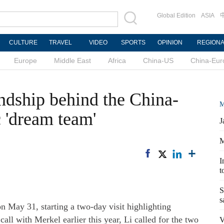
Global Edition
ASIA
CULTURE
TRAVEL
VIDEO
SPORTS
OPINION
REGION
Europe
Middle East
Africa
China-US
China-Eur
endship behind the China-
M
'dream team'
J
M
I
t
S
s
n May 31, starting a two-day visit highlighting
all with Merkel earlier this year, Li called for the two
V