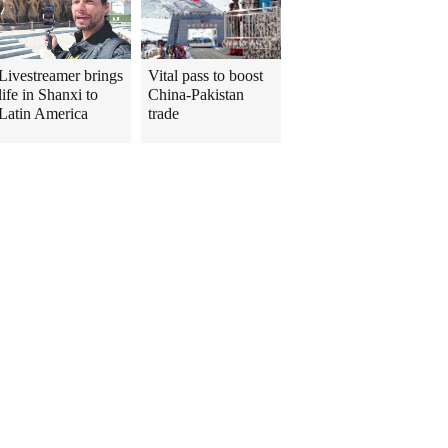
Livestreamer brings
Vital pass to boost
life in Shanxi to
China-Pakistan
Latin America
trade