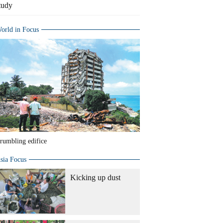
tudy
orld in Focus
rumbling edifice
sia Focus
Kicking up dust