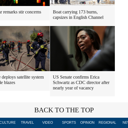
r remarks stir concerns
Boat carrying 173 burns,
capsizes in English Channel
 deploys satellite system
US Senate confirms Erica
le blazes
Schwartz as CDC director after
nearly year of vacancy
BACK TO THE TOP
CULTURE
TRAVEL
VIDEO
SPORTS
OPINION
REGIONAL
NE