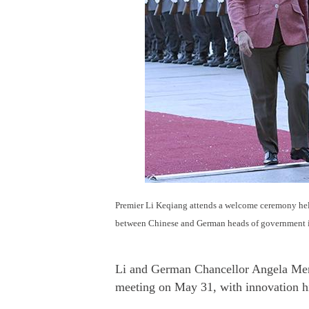
Premier Li Keqiang attends a welcome ceremony he
between Chinese and German heads of government i
Li and German Chancellor Angela Merke
meeting on May 31, with innovation h