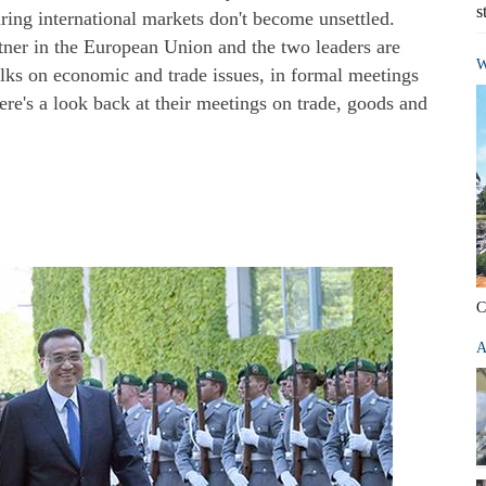
s
uring international markets don't become unsettled.
tner in the European Union and the two leaders are
W
lks on economic and trade issues, in formal meetings
ere's a look back at their meetings on trade, goods and
C
A