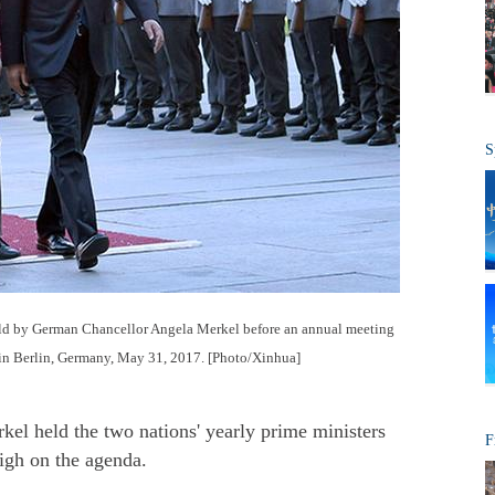
S
ld by German Chancellor Angela Merkel before an annual meeting
n Berlin, Germany, May 31, 2017. [Photo/Xinhua]
l held the two nations' yearly prime ministers
F
igh on the agenda.