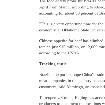
The food-safety probe hit Brazil's beef
April from March, according to Abiec,
accounting for about 90 percent of Braz
"This is a very opportune time for the 
economist at Oklahoma State Universi
Chinese appetite for beef has climbed 
totaled just $15 million, or 12,000 ton
according to the USDA.
Tracking cattle
Brazilian exporters hope China's trade
meat companies in the country because 
customers, said Abrafrigo, an associat
To reopen US trade, Beijing has accep
producers to document the locations wh