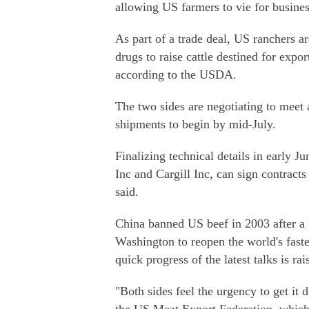
allowing US farmers to vie for business
As part of a trade deal, US ranchers ar
drugs to raise cattle destined for exp
according to the USDA.
The two sides are negotiating to meet a
shipments to begin by mid-July.
Finalizing technical details in early
Inc and Cargill Inc, can sign contrac
said.
China banned US beef in 2003 after a
Washington to reopen the world's fast
quick progress of the latest talks is r
"Both sides feel the urgency to get it