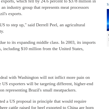
 exports, which fell by 24.6 percent to $378 million in
S
 an industry group that represents meat processors
il's exports.
US to step up," said Derrell Peel, an agricultural
ty.
due to its expanding middle class. In 2003, its imports
s, including $10 million from the United States,
 deal with Washington will not inflict more pain on
US exporters will be targeting different, higher-end
ion representing Brazil's small meatpackers.
ted a US proposal in principle that would require
ere cattle raised for beef exported to China are born