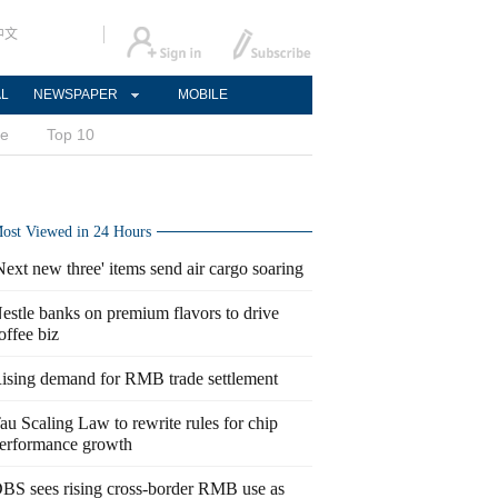
中文
AL
NEWSPAPER
MOBILE
ce
Top 10
ost Viewed in 24 Hours
Next new three' items send air cargo soaring
estle banks on premium flavors to drive
offee biz
ising demand for RMB trade settlement
au Scaling Law to rewrite rules for chip
erformance growth
BS sees rising cross-border RMB use as