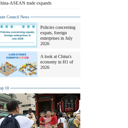
hina-ASEAN trade expands
tate Council News
Policies concerning
expats, foreign
enterprises in July
2026
A look at China's
economy in H1 of
2026
op 10