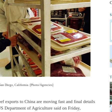
C
S
T
 San Diego, California. [Photo/Agencies]
 exports to China are moving fast and final details
US Department of Agriculture said on Friday,