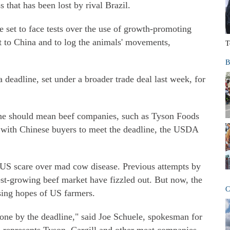
 that has been lost by rival Brazil.
e set to face tests over the use of growth-promoting
ort to China and to log the animals' movements,
T
B
 deadline, set under a broader trade deal last week, for
 June should mean beef companies, such as Tyson Foods
ts with Chinese buyers to meet the deadline, the USDA
 US scare over mad cow disease. Previous attempts by
est-growing beef market have fizzled out. But now, the
C
aising hopes of US farmers.
 done by the deadline," said Joe Schuele, spokesman for