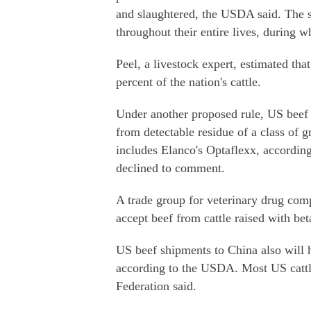
and slaughtered, the USDA said. The s
throughout their entire lives, during w
Peel, a livestock expert, estimated th
percent of the nation's cattle.
Under another proposed rule, US beef e
from detectable residue of a class of 
includes Elanco's Optaflexx, accordin
declined to comment.
A trade group for veterinary drug comp
accept beef from cattle raised with bet
US beef shipments to China also will 
according to the USDA. Most US cattl
Federation said.