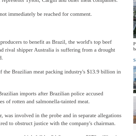
 represents Tyson, Cargill and other meat companies.
not immediately be reached for comment.
roducers to benefit as Brazil, the world's top beef
P
nd rival shipper Australia is suffering from a drought
b
d.
S
f the Brazilian meat packing industry's $13.9 billion in
razilian imports after Brazilian police accused
les of rotten and salmonella-tainted meat.
, was involved in the probe and in separate allegations
ired to obstruct justice with the company's chairman.