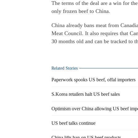
The terms of the deal are a win for th
only frozen beef to China.
China already bans meat from Canadian
Meat Council. It also requires that Ca
30 months old and can be tracked to t
Related Stories
Paperwork spooks US beef, offal importers
S.Korea retailers halt US beef sales
Optimism over China allowing US beef imp
US beef talks continue
China lifts ban on US beef products