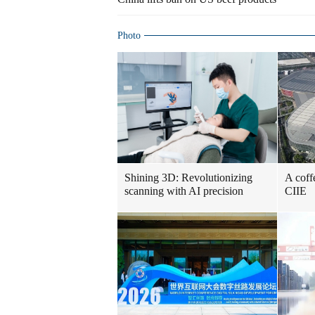
Photo
Shining 3D: Revolutionizing
A coff
scanning with AI precision
CIIE