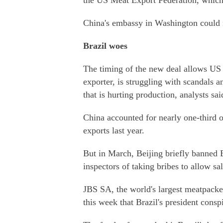
the US Meat Export Federation, which
China's embassy in Washington could 
Brazil woes
The timing of the new deal allows US p
exporter, is struggling with scandals a
that is hurting production, analysts sai
China accounted for nearly one-third o
exports last year.
But in March, Beijing briefly banned B
inspectors of taking bribes to allow sa
JBS SA, the world's largest meatpacker
this week that Brazil's president consp