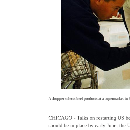
A shopper selects beef products at a supermarket in
CHICAGO - Talks on restarting US beef
should be in place by early June, the 