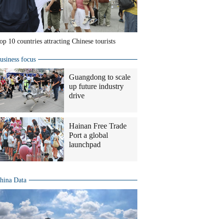
op 10 countries attracting Chinese tourists
usiness focus
Guangdong to scale
up future industry
drive
Hainan Free Trade
Port a global
launchpad
hina Data