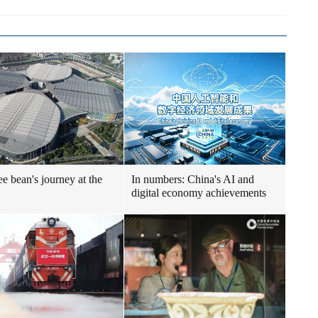
ee bean's journey at the
In numbers: China's AI and
digital economy achievements