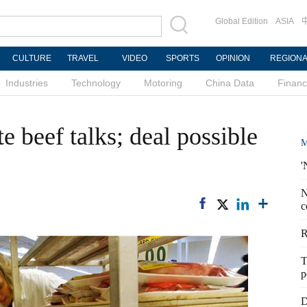
Global Edition
ASIA
CULTURE
TRAVEL
VIDEO
SPORTS
OPINION
REGION
Industries
Technology
Motoring
China Data
Finan
e beef talks; deal possible
M
'
N
c
R
T
p
D