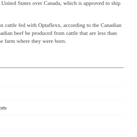
e United States over Canada, which is approved to ship
 cattle fed with Optaflexx, according to the Canadian
nadian beef be produced from cattle that are less than
he farm where they were born.
orts