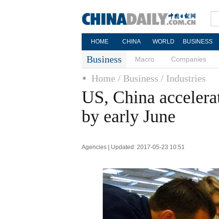
HOME
CHINA
WORLD
BUSINESS
Business
Macro
Companies
Home
/ Business
/ Industries
US, China accelerat
by early June
Agencies | Updated: 2017-05-23 10:51