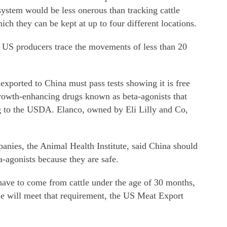
ystem would be less onerous than tracking cattle
hich they can be kept at up to four different locations.
at US producers trace the movements of less than 20
xported to China must pass tests showing it is free
growth-enhancing drugs known as beta-agonists that
g to the USDA. Elanco, owned by Eli Lilly and Co,
anies, the Animal Health Institute, said China should
a-agonists because they are safe.
have to come from cattle under the age of 30 months,
e will meet that requirement, the US Meat Export