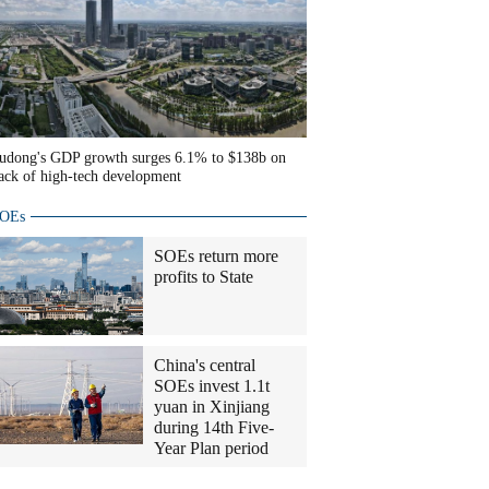
udong's GDP growth surges 6.1% to $138b on
ack of high-tech development
OEs
SOEs return more
profits to State
China's central
SOEs invest 1.1t
yuan in Xinjiang
during 14th Five-
Year Plan period