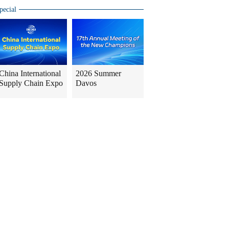
pecial
China International
2026 Summer
Supply Chain Expo
Davos