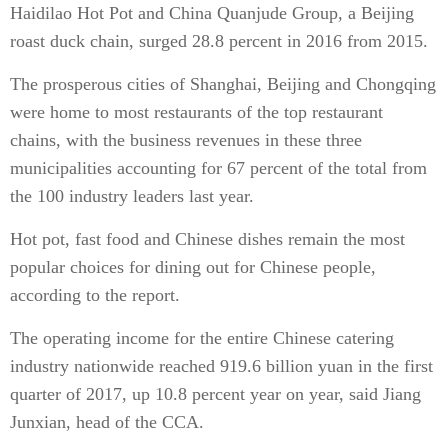
Haidilao Hot Pot and China Quanjude Group, a Beijing
roast duck chain, surged 28.8 percent in 2016 from 2015.
The prosperous cities of Shanghai, Beijing and Chongqing
were home to most restaurants of the top restaurant
chains, with the business revenues in these three
municipalities accounting for 67 percent of the total from
the 100 industry leaders last year.
Hot pot, fast food and Chinese dishes remain the most
popular choices for dining out for Chinese people,
according to the report.
The operating income for the entire Chinese catering
industry nationwide reached 919.6 billion yuan in the first
quarter of 2017, up 10.8 percent year on year, said Jiang
Junxian, head of the CCA.