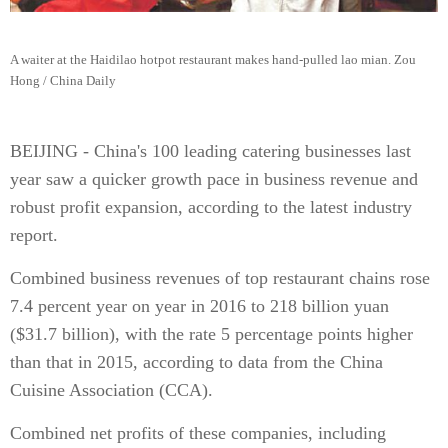
A waiter at the Haidilao hotpot restaurant makes hand-pulled lao mian. Zou
Hong / China Daily
BEIJING - China's 100 leading catering businesses last
year saw a quicker growth pace in business revenue and
robust profit expansion, according to the latest industry
report.
Combined business revenues of top restaurant chains rose
7.4 percent year on year in 2016 to 218 billion yuan
($31.7 billion), with the rate 5 percentage points higher
than that in 2015, according to data from the China
Cuisine Association (CCA).
Combined net profits of these companies, including