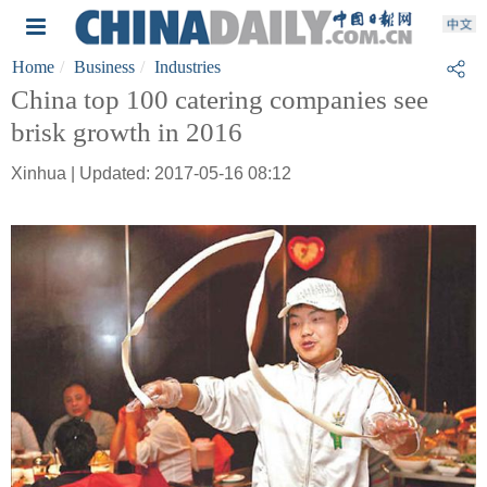
Home
Business
Industries
China top 100 catering companies see
brisk growth in 2016
Xinhua | Updated: 2017-05-16 08:12