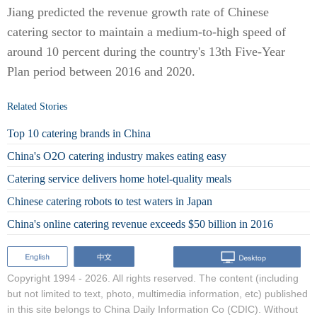
Jiang predicted the revenue growth rate of Chinese
catering sector to maintain a medium-to-high speed of
around 10 percent during the country's 13th Five-Year
Plan period between 2016 and 2020.
Related Stories
Top 10 catering brands in China
China's O2O catering industry makes eating easy
Catering service delivers home hotel-quality meals
Chinese catering robots to test waters in Japan
China's online catering revenue exceeds $50 billion in 2016
Copyright 1994 -
2026. All rights reserved. The content (including
but not limited to text, photo, multimedia information, etc) published
in this site belongs to China Daily Information Co (CDIC). Without