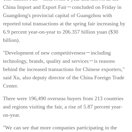
China Import and Export Fair－concluded on Friday in
Guangdong's provincial capital of Guangzhou with
reported total transactions at the spring fair increasing by
6.9 percent year-on-year to 206.357 billion yuan ($30
billion).
"Development of new competitiveness－including
technology, brands, quality and services－is reasons
behind the increased transactions for Chinese exporters,"
said Xu, also deputy director of the China Foreign Trade
Center.
There were 196,490 overseas buyers from 213 countries
and regions visiting the fair, a rise of 5.87 percent year-
on-year.
"We can see that more companies participating in the