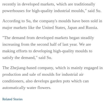
recently in developed markets, which are traditionally
powerhouses for high-quality industrial moulds," said Su.
According to Su, the company's moulds have been sold in
major markets like the United States, Japan and Russia.
"The demand from developed markets began steadily
increasing from the second half of last year. We are
making efforts to developing high-quality moulds to
satisfy the demand," said Su.
The Zhejiang-based company, which is mainly engaged in
production and sale of moulds for industrial air
conditioners, also develops garden pots which can
automatically water flowers.
Related Stories