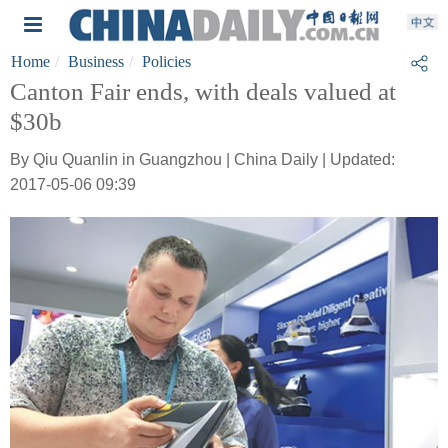
Home
Business
Policies
Canton Fair ends, with deals valued at
$30b
By Qiu Quanlin in Guangzhou | China Daily | Updated:
2017-05-06 09:39