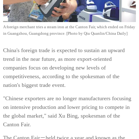
A foreign merchant tries a steam iron at the Canton Fair, which ended on Friday
in Guangzhou, Guangdong province. [Photo by Qiu Quanlin/China Daily]
China's foreign trade is expected to sustain an upward
trend in the near future, as more export-oriented
companies focus on developing new levels of
competitiveness, according to the spokesman of the
nation's biggest trade event.
"Chinese exporters are no longer manufacturers focusing
on intensive production and lower pricing to compete in
the global market," said Xu Bing, spokesman of the
Canton Fair.
The Canton Fair－held twice a year and known as the