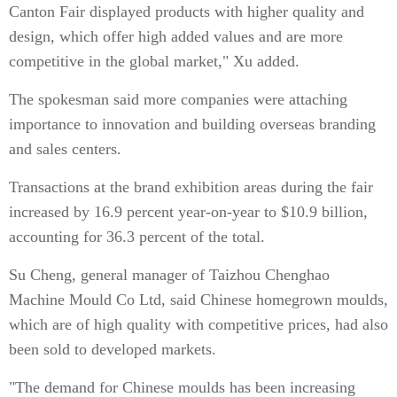
Canton Fair displayed products with higher quality and
design, which offer high added values and are more
competitive in the global market," Xu added.
The spokesman said more companies were attaching
importance to innovation and building overseas branding
and sales centers.
Transactions at the brand exhibition areas during the fair
increased by 16.9 percent year-on-year to $10.9 billion,
accounting for 36.3 percent of the total.
Su Cheng, general manager of Taizhou Chenghao
Machine Mould Co Ltd, said Chinese homegrown moulds,
which are of high quality with competitive prices, had also
been sold to developed markets.
"The demand for Chinese moulds has been increasing