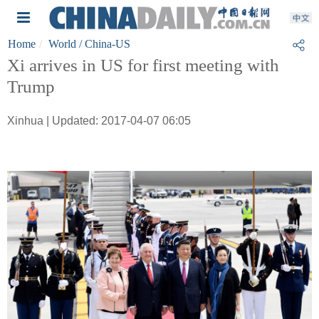
Home
World
/ China-US
Xi arrives in US for first meeting with
Trump
Xinhua | Updated: 2017-04-07 06:05