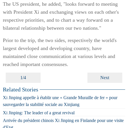
The US president, he added, "looks forward to meeting
with President Xi and exchanging views on each other's
respective priorities, and to chart a way forward on a
bilateral relationship between our two nations."
Prior to the trip, the two sides, respectively the world's
largest developed and developing country, have
maintained close communication at various levels and
reached important consensuses.
1/4
Next
Related Stories
Xi Jinping appelle à établir une « Grande Muraille de fer » pour
sauvegarder la stabilité sociale au Xinjiang
Xi Jinping: The leader of a great revival
Arrivée du président chinois Xi Jinping en Finlande pour une visite
d'Etat