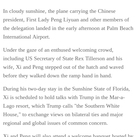
In cloudy sunshine, the plane carrying the Chinese
president, First Lady Peng Liyuan and other members of
the delegation landed in the early afternoon at Palm Beach
International Airport.
Under the gaze of an enthused welcoming crowd,
including US Secretary of State Rex Tillerson and his
wife, Xi and Peng stepped out of the hatch and waved
before they walked down the ramp hand in hand.
During his two-day stay in the Sunshine State of Florida,
Xi is scheduled to hold talks with Trump in the Mar-a-
Lago resort, which Trump calls "the Southern White
House," to exchange views on bilateral ties and major
regional and global issues of common concern.
Xi and Peng will also attend a welcome banquet hosted by