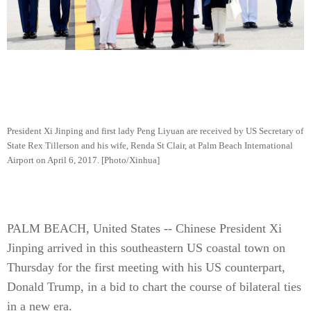
President Xi Jinping and first lady Peng Liyuan are received by US Secretary of
State Rex Tillerson and his wife, Renda St Clair, at Palm Beach International
Airport on April 6, 2017. [Photo/Xinhua]
PALM BEACH, United States -- Chinese President Xi
Jinping arrived in this southeastern US coastal town on
Thursday for the first meeting with his US counterpart,
Donald Trump, in a bid to chart the course of bilateral ties
in a new era.