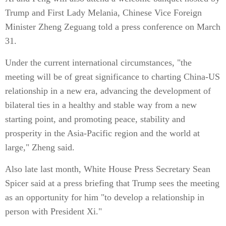
Trump and First Lady Melania, Chinese Vice Foreign
Minister Zheng Zeguang told a press conference on March
31.
Under the current international circumstances, "the
meeting will be of great significance to charting China-US
relationship in a new era, advancing the development of
bilateral ties in a healthy and stable way from a new
starting point, and promoting peace, stability and
prosperity in the Asia-Pacific region and the world at
large," Zheng said.
Also late last month, White House Press Secretary Sean
Spicer said at a press briefing that Trump sees the meeting
as an opportunity for him "to develop a relationship in
person with President Xi."