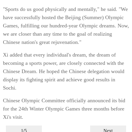
"Sports do us good physically and mentally," he said. "We
have successfully hosted the Beijing (Summer) Olympic
Games, fulfilling our hundred-year Olympic dreams. Now,
we are closer than any time to the goal of realizing
Chinese nation's great rejuvenation."
Xi added that every individual's dream, the dream of
becoming a sports power, are closely connected with the
Chinese Dream. He hoped the Chinese delegation would
display its fighting spirit and achieve good results in
Sochi.
Chinese Olympic Committee officially announced its bid
for the 24th Winter Olympic Games three months before
Xi's visit.
1/5
Next