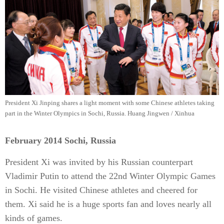
President Xi Jinping shares a light moment with some Chinese athletes taking
part in the Winter Olympics in Sochi, Russia. Huang Jingwen / Xinhua
February 2014 Sochi, Russia
President Xi was invited by his Russian counterpart
Vladimir Putin to attend the 22nd Winter Olympic Games
in Sochi. He visited Chinese athletes and cheered for
them. Xi said he is a huge sports fan and loves nearly all
kinds of games.