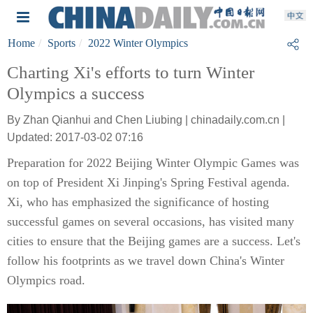
Home
Sports
2022 Winter Olympics
Charting Xi's efforts to turn Winter
Olympics a success
By Zhan Qianhui and Chen Liubing | chinadaily.com.cn |
Updated: 2017-03-02 07:16
Preparation for 2022 Beijing Winter Olympic Games was
on top of President Xi Jinping's Spring Festival agenda.
Xi, who has emphasized the significance of hosting
successful games on several occasions, has visited many
cities to ensure that the Beijing games are a success. Let's
follow his footprints as we travel down China's Winter
Olympics road.