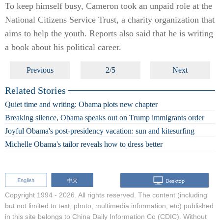
To keep himself busy, Cameron took an unpaid role at the
National Citizens Service Trust, a charity organization that
aims to help the youth. Reports also said that he is writing
a book about his political career.
Previous
2/5
Next
Related Stories
Quiet time and writing: Obama plots new chapter
Breaking silence, Obama speaks out on Trump immigrants order
Joyful Obama's post-presidency vacation: sun and kitesurfing
Michelle Obama's tailor reveals how to dress better
Copyright 1994 -
2026. All rights reserved. The content (including
but not limited to text, photo, multimedia information, etc) published
in this site belongs to China Daily Information Co (CDIC). Without