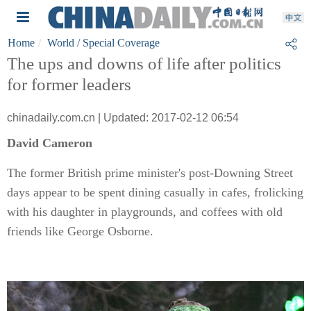
Home
World
/ Special Coverage
The ups and downs of life after politics
for former leaders
chinadaily.com.cn | Updated: 2017-02-12 06:54
David Cameron
The former British prime minister's post-Downing Street
days appear to be spent dining casually in cafes, frolicking
with his daughter in playgrounds, and coffees with old
friends like George Osborne.