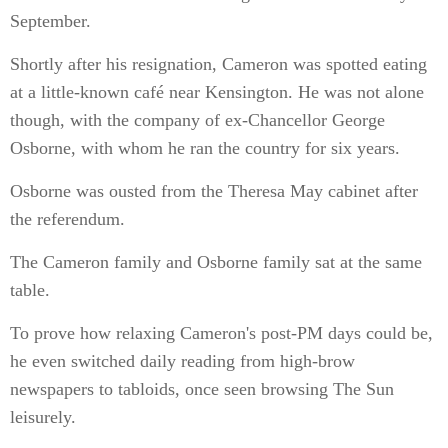
September.
Shortly after his resignation, Cameron was spotted eating
at a little-known café near Kensington. He was not alone
though, with the company of ex-Chancellor George
Osborne, with whom he ran the country for six years.
Osborne was ousted from the Theresa May cabinet after
the referendum.
The Cameron family and Osborne family sat at the same
table.
To prove how relaxing Cameron's post-PM days could be,
he even switched daily reading from high-brow
newspapers to tabloids, once seen browsing The Sun
leisurely.