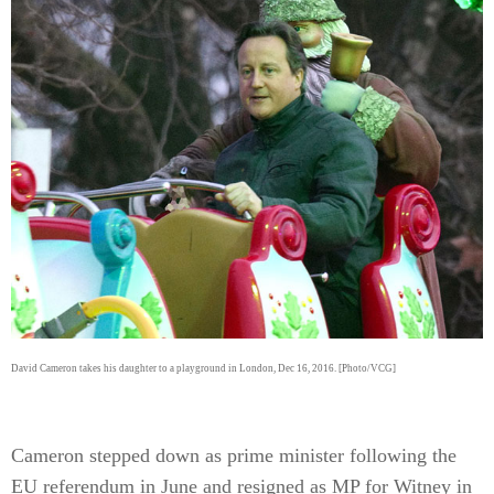
David Cameron takes his daughter to a playground in London, Dec 16, 2016. [Photo/VCG]
Cameron stepped down as prime minister following the
EU referendum in June and resigned as MP for Witney in