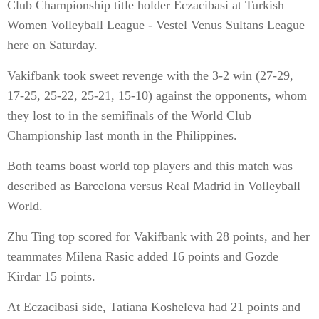
Club Championship title holder Eczacibasi at Turkish
Women Volleyball League - Vestel Venus Sultans League
here on Saturday.
Vakifbank took sweet revenge with the 3-2 win (27-29,
17-25, 25-22, 25-21, 15-10) against the opponents, whom
they lost to in the semifinals of the World Club
Championship last month in the Philippines.
Both teams boast world top players and this match was
described as Barcelona versus Real Madrid in Volleyball
World.
Zhu Ting top scored for Vakifbank with 28 points, and her
teammates Milena Rasic added 16 points and Gozde
Kirdar 15 points.
At Eczacibasi side, Tatiana Kosheleva had 21 points and