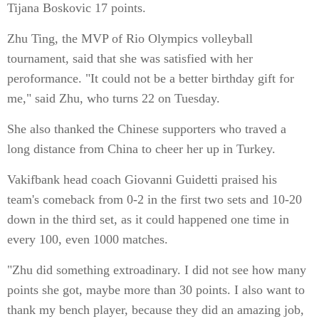
Tijana Boskovic 17 points.
Zhu Ting, the MVP of Rio Olympics volleyball
tournament, said that she was satisfied with her
peroformance. "It could not be a better birthday gift for
me," said Zhu, who turns 22 on Tuesday.
She also thanked the Chinese supporters who traved a
long distance from China to cheer her up in Turkey.
Vakifbank head coach Giovanni Guidetti praised his
team's comeback from 0-2 in the first two sets and 10-20
down in the third set, as it could happened one time in
every 100, even 1000 matches.
"Zhu did something extroadinary. I did not see how many
points she got, maybe more than 30 points. I also want to
thank my bench player, because they did an amazing job,