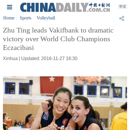
Home
Sports
Volleyball
Zhu Ting leads Vakifbank to dramatic
victory over World Club Champions
Eczacibasi
Xinhua | Updated: 2016-11-27 16:30