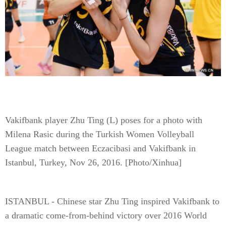
Vakifbank player Zhu Ting (L) poses for a photo with
Milena Rasic during the Turkish Women Volleyball
League match between Eczacibasi and Vakifbank in
Istanbul, Turkey, Nov 26, 2016. [Photo/Xinhua]
ISTANBUL - Chinese star Zhu Ting inspired Vakifbank to
a dramatic come-from-behind victory over 2016 World