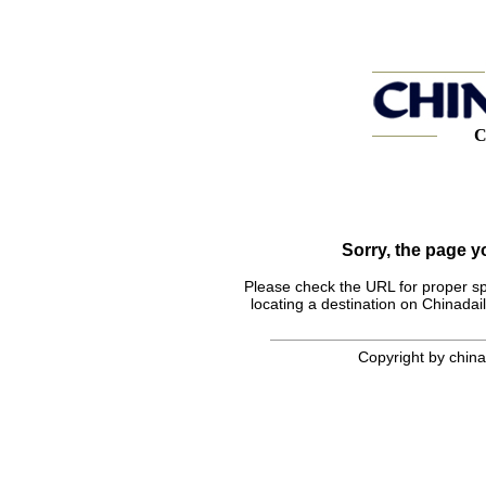
C
Sorry, the page 
Please check the URL for proper spel
locating a destination on Chinadail
Copyright by chinad