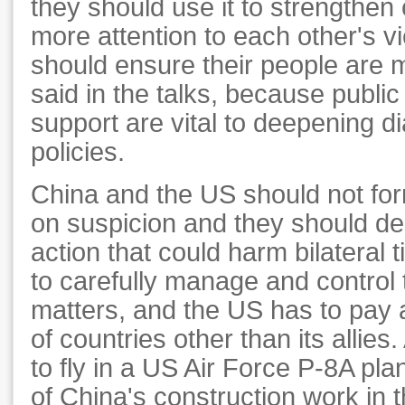
they should use it to strengthe
more attention to each other's v
should ensure their people are 
said in the talks, because publi
support are vital to deepening di
policies.
China and the US should not fo
on suspicion and they should de
action that could harm bilateral t
to carefully manage and control t
matters, and the US has to pay a
of countries other than its allies
to fly in a US Air Force P-8A pl
of China's construction work in 