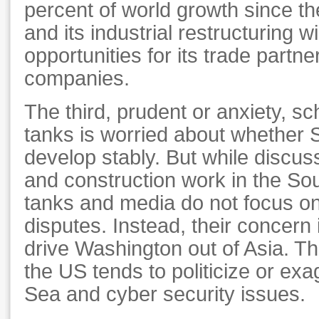
percent of world growth since the 
and its industrial restructuring w
opportunities for its trade partne
companies.
The third, prudent or anxiety, sc
tanks is worried about whether S
develop stably. But while discus
and construction work in the So
tanks and media do not focus on
disputes. Instead, their concern 
drive Washington out of Asia. T
the US tends to politicize or ex
Sea and cyber security issues.