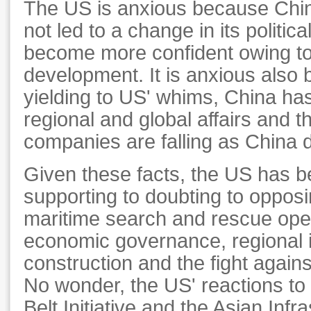
The US is anxious because Chin
not led to a change in its politic
become more confident owing to
development. It is anxious also
yielding to US' whims, China ha
regional and global affairs and t
companies are falling as China 
Given these facts, the US has 
supporting to doubting to opposi
maritime search and rescue oper
economic governance, regional i
construction and the fight again
No wonder, the US' reactions t
Belt Initiative and the Asian Inf