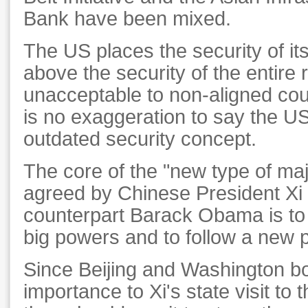
Bank have been mixed.
The US places the security of its 
above the security of the entire 
unacceptable to non-aligned coun
is no exaggeration to say the US 
outdated security concept.
The core of the "new type of maj
agreed by Chinese President Xi 
counterpart Barack Obama is to 
big powers and to follow a new 
Since Beijing and Washington bo
importance to Xi's state visit to