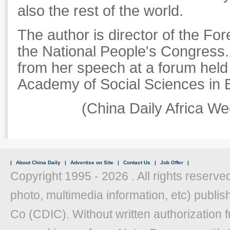
also the rest of the world.
The author is director of the For
the National People's Congress. 
from her speech at a forum held
Academy of Social Sciences in B
(
China Daily Africa W
|
About China Daily
|
Advertise on Site
|
Contact Us
|
Job Offer
|
Copyright 1995 -
2026 . All rights reserved
photo, multimedia information, etc) publish
Co (CDIC). Without written authorization 