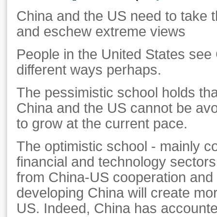
China and the US need to take th
and eschew extreme views
People in the United States see C
different ways perhaps.
The pessimistic school holds tha
China and the US cannot be avo
to grow at the current pace.
The optimistic school - mainly 
financial and technology sectors
from China-US cooperation and b
developing China will create mor
US. Indeed, China has accounte