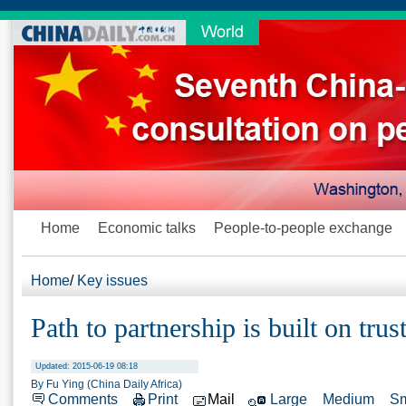
Home
Economic talks
People-to-people exchange
Home
/
Key issues
Path to partnership is built on trus
Updated: 2015-06-19 08:18
By Fu Ying (China Daily Africa)
Comments
Print
Mail
Large
Medium
Sm