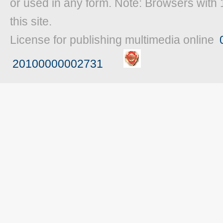
or used in any form. Note: Browsers with 
this site.
License for publishing multimedia online
20100000002731