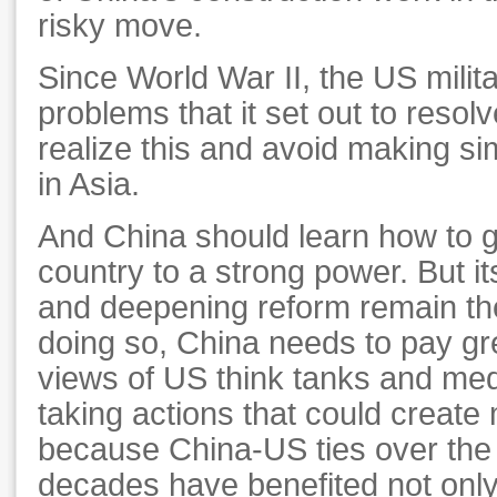
risky move.
Since World War II, the US mili
problems that it set out to reso
realize this and avoid making si
in Asia.
And China should learn how to g
country to a strong power. But its
and deepening reform remain the
doing so, China needs to pay gre
views of US think tanks and medi
taking actions that could create
because China-US ties over the
decades have benefited not only