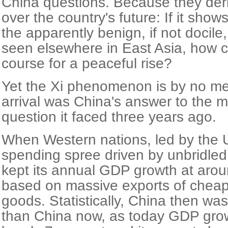
China questions. Because they deri
over the country's future: If it show
the apparently benign, if not docile
seen elsewhere in East Asia, how can
course for a peaceful rise?
Yet the Xi phenomenon is by no me
arrival was China's answer to the m
question it faced three years ago.
When Western nations, led by the 
spending spree driven by unbridled 
kept its annual GDP growth at arou
based on massive exports of chea
goods. Statistically, China then wa
than China now, as today GDP grow