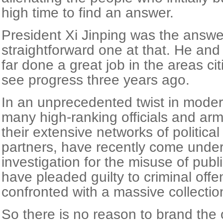
high time to find an answer.
President Xi Jinping was the answe
straightforward one at that. He an
far done a great job in the areas c
see progress three years ago.
In an unprecedented twist in modern
many high-ranking officials and arm
their extensive networks of political
partners, have recently come under
investigation for the misuse of pub
have pleaded guilty to criminal of
confronted with a massive collectio
So there is no reason to brand the 