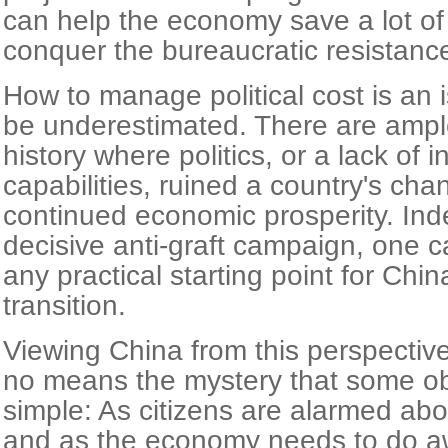
can help the economy save a lot o
conquer the bureaucratic resistanc
How to manage political cost is an 
be underestimated. There are ample
history where politics, or a lack of in
capabilities, ruined a country's cha
continued economic prosperity. Inde
decisive anti-graft campaign, one c
any practical starting point for Chi
transition.
Viewing China from this perspective
no means the mystery that some obs
simple: As citizens are alarmed about
and as the economy needs to do a