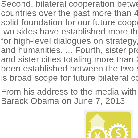
Second, bilateral cooperation betw
countries over the past more than 4
solid foundation for our future coop
two sides have established more 
for high-level dialogues on strateg
and humanities. ... Fourth, sister p
and sister cities totaling more than
been established between the two sid
is broad scope for future bilateral c
From his address to the media wit
Barack Obama on June 7, 2013