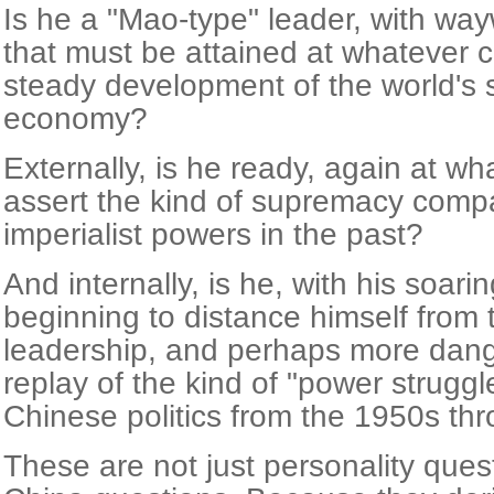
Is he a "Mao-type" leader, with wayw
that must be attained at whatever c
steady development of the world's 
economy?
Externally, is he ready, again at wh
assert the kind of supremacy compa
imperialist powers in the past?
And internally, is he, with his soari
beginning to distance himself from t
leadership, and perhaps more dang
replay of the kind of "power struggl
Chinese politics from the 1950s thr
These are not just personality ques