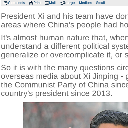
Comments
Print
Mail
Large
Medium
Small
President Xi and his team have don
areas where China's people had ho
It's almost human nature that, when
understand a different political sys
generalize or overcomplicate it, or
So it is with the many questions circ
overseas media about Xi Jinping - g
the Communist Party of China sinc
country's president since 2013.