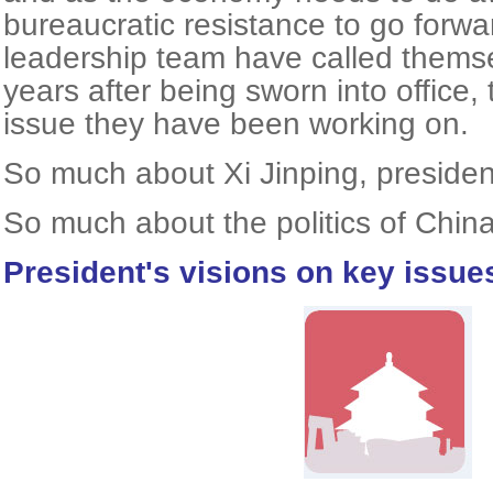
bureaucratic resistance to go forwa
leadership team have called themse
years after being sworn into office, 
issue they have been working on.
So much about Xi Jinping, presiden
So much about the politics of China
President's visions on key issue