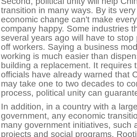
Second, political unity will help Ch
transition in many ways. By its very
economic change can't make every
company happy. Some industries tha
several years ago will have to stop
off workers. Saying a business mod
working is much easier than dispens
building a replacement. It requires
officials have already warned that C
may take one to two decades to com
process, political unity can guarantee
In addition, in a country with a larg
government, any economic transition
many government initiatives, such 
projects and social programs. Rooti