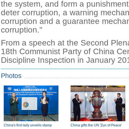
the system, and form a punishmen
deter corruption, a warning mechan
corruption and a guarantee mechan
corruption."
From a speech at the Second Plena
18th Communist Party of China Cen
Discipline Inspection in January 20
Photos
China's first lady unveils stamp
China gifts the UN 'Zun of Peace'