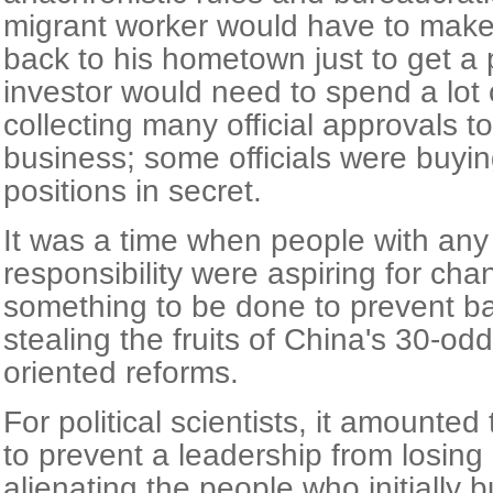
migrant worker would have to make 
back to his hometown just to get a 
investor would need to spend a lot
collecting many official approvals to
business; some officials were buyin
positions in secret.
It was a time when people with any 
responsibility were aspiring for ch
something to be done to prevent bad
stealing the fruits of China's 30-od
oriented reforms.
For political scientists, it amounted
to prevent a leadership from losing 
alienating the people who initially bu