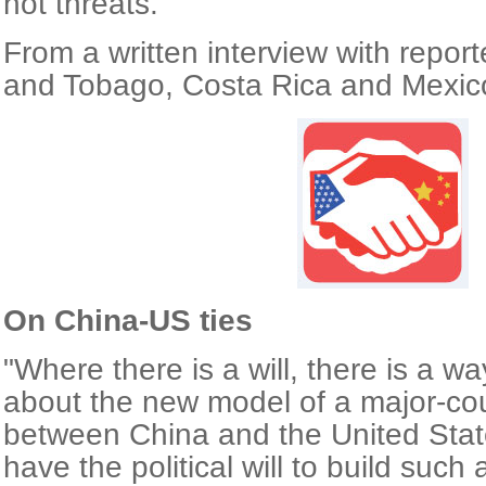
not threats."
From a written interview with report
and Tobago, Costa Rica and Mexic
On China-US ties
"Where there is a will, there is a wa
about the new model of a major-cou
between China and the United State
have the political will to build such 