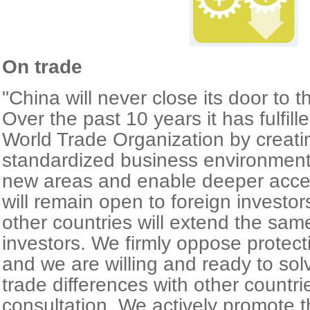
On trade
"China will never close its door to t
Over the past 10 years it has fulfill
World Trade Organization by creat
standardized business environment
new areas and enable deeper acc
will remain open to foreign investo
other countries will extend the sa
investors. We firmly oppose protect
and we are willing and ready to so
trade differences with other countr
consultation. We actively promote t