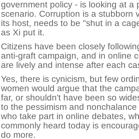
government policy - is looking at a
scenario. Corruption is a stubborn 
its host, needs to be "shut in a ca
as Xi put it.
Citizens have been closely followin
anti-graft campaign, and in online
are lively and intense after each c
Yes, there is cynicism, but few ord
women would argue that the campa
far, or shouldn't have been so wide
to the pessimism and nonchalance 
who take part in online debates, wh
commonly heard today is encourage
do more.