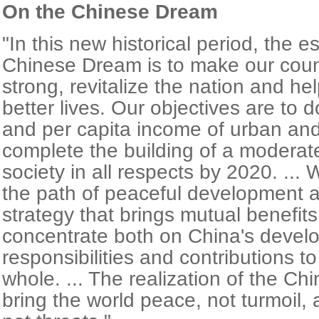
On the Chinese Dream
"In this new historical period, the e
Chinese Dream is to make our cou
strong, revitalize the nation and hel
better lives. Our objectives are to
and per capita income of urban and 
complete the building of a moderat
society in all respects by 2020. ... 
the path of peaceful development 
strategy that brings mutual benefits
concentrate both on China's devel
responsibilities and contributions t
whole. ... The realization of the Ch
bring the world peace, not turmoil, 