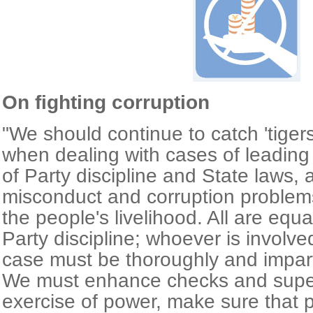
On fighting corruption
"We should continue to catch 'tigers' 
when dealing with cases of leading of
of Party discipline and State laws, 
misconduct and corruption problems 
the people's livelihood. All are equ
Party discipline; whoever is involve
case must be thoroughly and impartia
We must enhance checks and super
exercise of power, make sure that 