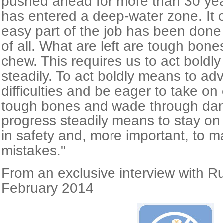
pushed ahead for more than 30 yea
has entered a deep-water zone. It c
easy part of the job has been done 
of all. What are left are tough bone
chew. This requires us to act boldl
steadily. To act boldly means to ad
difficulties and be eager to take o
tough bones and wade through dan
progress steadily means to stay o
in safety and, more important, to m
mistakes."
From an exclusive interview with R
February 2014