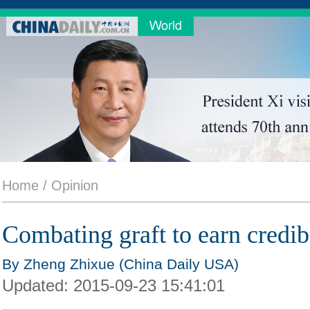
Home /
Opinion
Combating graft to earn credibi
By Zheng Zhixue (China Daily USA)
Updated:
2015-09-23 15:41:01