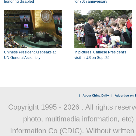
honoring disabled
for 70th anniversary
Chinese President Xi speaks at
In pictures: Chinese President's
UN General Assembly
visit in US on Sept 25
...
|
About China Daily
|
Advertise on S
Copyright 1995 -
2026 . All rights reserv
photo, multimedia information, etc) 
Information Co (CDIC). Without written 