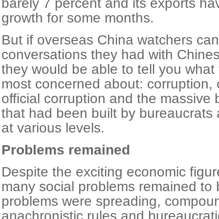
barely 7 percent and its exports ha
growth for some months.
But if overseas China watchers can 
conversations they had with Chines
they would be able to tell you what 
most concerned about: corruption, o
official corruption and the massive 
that had been built by bureaucrats
at various levels.
Problems remained
Despite the exciting economic figur
many social problems remained to 
problems were spreading, compou
anachronistic rules and bureaucrati