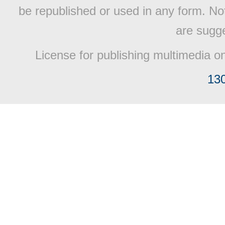
be republished or used in any form. No
are sugge
License for publishing multimedia o
13