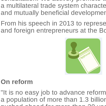
a multilateral trade system charact
and mutually beneficial developmen
From his speech in 2013 to represe
and foreign entrepreneurs at the B
On reform
"It is no easy job to advance refor
a population of more than 1.3 billi