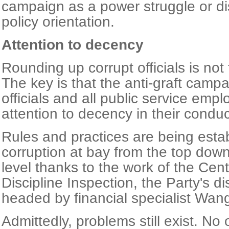
campaign as a power struggle or d
policy orientation.
Attention to decency
Rounding up corrupt officials is not
The key is that the anti-graft camp
officials and all public service em
attention to decency in their condu
Rules and practices are being esta
corruption at bay from the top down
level thanks to the work of the Cen
Discipline Inspection, the Party's di
headed by financial specialist Wan
Admittedly, problems still exist. No 