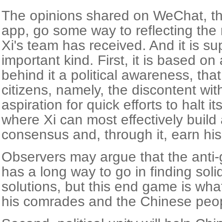
The opinions shared on WeChat, th
app, go some way to reflecting the
Xi's team has received. And it is sup
important kind. First, it is based o
behind it a political awareness, tha
citizens, namely, the discontent wi
aspiration for quick efforts to halt it
where Xi can most effectively build 
consensus and, through it, earn his 
Observers may argue that the anti-g
has a long way to go in finding solid,
solutions, but this end game is wha
his comrades and the Chinese peop