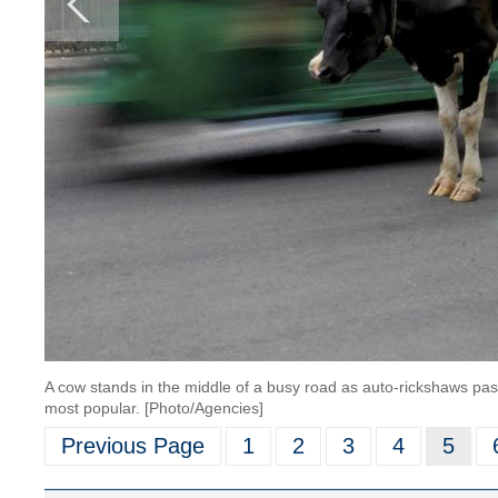
A cow stands in the middle of a busy road as auto-rickshaws pass b
most popular. [Photo/Agencies]
Previous Page
1
2
3
4
5