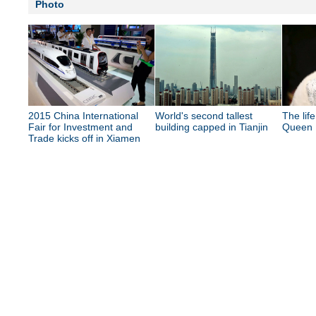
Photo
2015 China International
World's second tallest
The lif
Fair for Investment and
building capped in Tianjin
Queen E
Trade kicks off in Xiamen