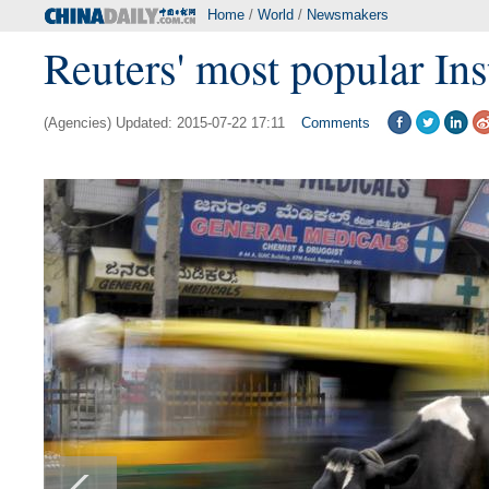
Home
/
World
/
Newsmakers
Reuters' most popular In
(Agencies) Updated: 2015-07-22 17:11
Comments