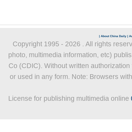
|
About China Daily
|
Ad
Copyright 1995 -
2026 . All rights reser
photo, multimedia information, etc) publis
Co (CDIC). Without written authorization
or used in any form. Note: Browsers wit
License for publishing multimedia online