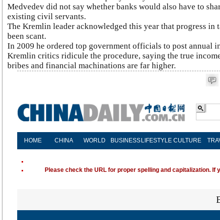
Medvedev did not say whether banks would also have to share
existing civil servants.
The Kremlin leader acknowledged this year that progress in 
been scant.
In 2009 he ordered top government officials to post annual i
Kremlin critics ridicule the procedure, saying the true incom
bribes and financial machinations are far higher.
HOME
CHINA
WORLD
BUSINESS
LIFESTYLE
CULTURE
TRA
Please check the URL for proper spelling and capitalization. If 