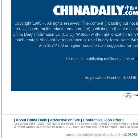
Copyright 1995 -
. All rights reserved. The content (including but not l
to text, photo, multimedia information, etc) published in this site belo
China Daily Information Co (CDIC). Without written authorization from
such content shall not be republished or used in any form. Note: Br
with 1024*768 or higher resolution are suggested for this
License for publishing multimedia online
0
Registration Number: 130349
)
Pri