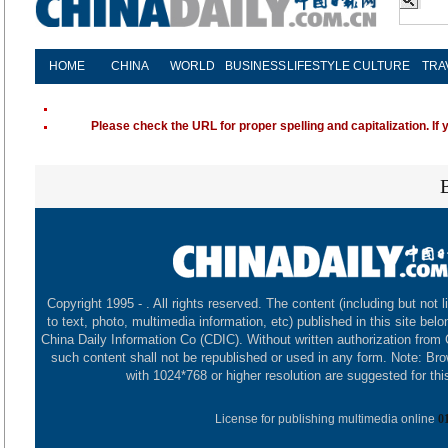
HOME
CHINA
WORLD
BUSINESS
LIFESTYLE
CULTURE
TRA
Please check the URL for proper spelling and capitalization. If 
Copyright 1995 -
. All rights reserved. The content (including but not l
to text, photo, multimedia information, etc) published in this site belo
China Daily Information Co (CDIC). Without written authorization from
such content shall not be republished or used in any form. Note: Br
with 1024*768 or higher resolution are suggested for this
License for publishing multimedia online
0