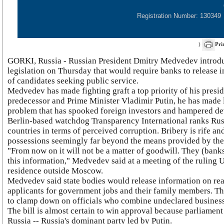
Registration Number: 130349
)
Pri
GORKI, Russia - Russian President Dmitry Medvedev introdu
legislation on Thursday that would require banks to release 
of candidates seeking public service.
Medvedev has made fighting graft a top priority of his presid
predecessor and Prime Minister Vladimir Putin, he has made l
problem that has spooked foreign investors and hampered d
Berlin-based watchdog Transparency International ranks Rus
countries in terms of perceived corruption. Bribery is rife and
possessions seemingly far beyond the means provided by the
"From now on it will not be a matter of goodwill. They (banks
this information," Medvedev said at a meeting of the ruling U
residence outside Moscow.
Medvedev said state bodies would release information on rea
applicants for government jobs and their family members. The
to clamp down on officials who combine undeclared businesse
The bill is almost certain to win approval because parliament
Russia -- Russia's dominant party led by Putin.