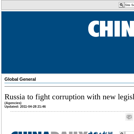
Global General
Russia to fight corruption with new legis
(Agencies)
Updated: 2011-04-28 21:46