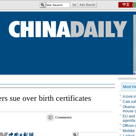
 sue over birth certificates
Comments
(