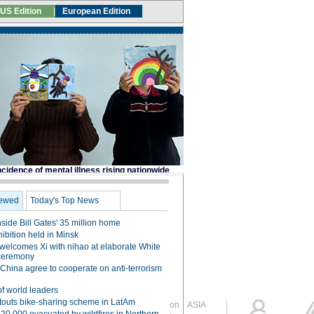
Global Edition
ASIA