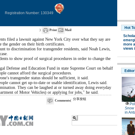
Registration Number: 130349
)
Print
Mail
s filed a lawsuit against New York City over what they say are
he gender on their birth certificates.
ount to discrimination for transgender residents, said Noah Lewis,
case.
ents to show proof of surgical procedures in order to change the
Legal Defense and Education Fund in state Supreme Court on behalf
ople cannot afford the surgical procedures.
ne's transgender status should be sufficient, it said.
le cannot get up-to-date or usable identification, Lewis said.
rimination. They can be laughed at or turned away doing everyday
artment of Motor Vehicles) or applying for jobs," he said.
分享按钮
Comments
(