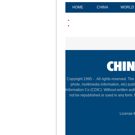
HOME
CHINA
WORLD
Copyright 1995 -
. All rights reserved. The
photo, multimedia information, etc) publ
Information Co (CDIC). Without written aut
not be republished or used in any form.
License f