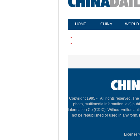
HOME
CHINA
WORLD
Copyright 1995 -
. All rights reserved. The
photo, multimedia information, etc) publ
Information Co (CDIC). Without written aut
not be republished or used in any form.
License f