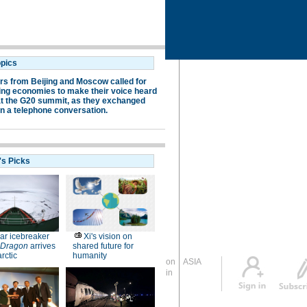
Global Edition
ASIA
Sign in
中文
Subscribe