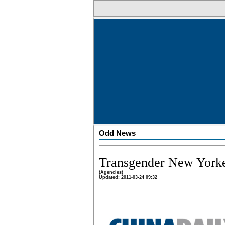
Odd News
Transgender New Yorkers
(Agencies)
Updated: 2011-03-24 09:32