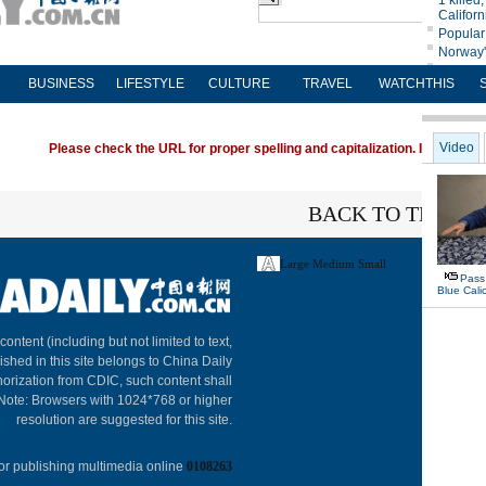
BUSINESS
LIFESTYLE
CULTURE
TRAVEL
WATCHTHIS
Please check the URL for proper spelling and capitalization. If you're ha
BACK TO THE TO
Large
Medium
Small
About C
 content (including but not limited to text,
ished in this site belongs to China Daily
horization from CDIC, such content shall
 Note: Browsers with 1024*768 or higher
resolution are suggested for this site.
or publishing multimedia online
0108263