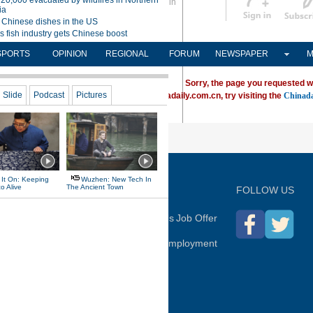
Sign in
中文
Subscribe
SPORTS
OPINION
REGIONAL
FORUM
NEWSPAPER
M
Sorry, the page you requested w
ving trouble locating a destination on Chinadaily.com.cn, try visiting the
Chinada
P
FOLLOW US
hina Daily
Advertise on Site
Contact Us
Job Offer
Expat Employment