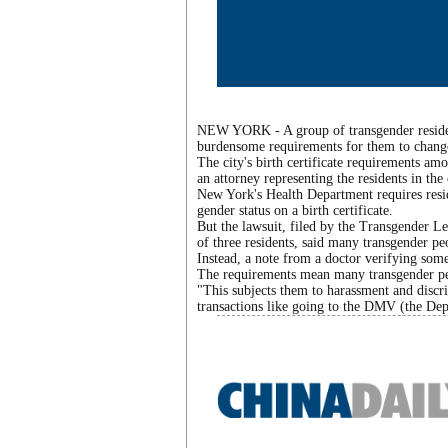
NEW YORK - A group of transgender resident
burdensome requirements for them to change t
The city's birth certificate requirements am
an attorney representing the residents in the 
New York's Health Department requires resid
gender status on a birth certificate.
But the lawsuit, filed by the Transgender 
of three residents, said many transgender pe
Instead, a note from a doctor verifying someo
The requirements mean many transgender peop
"This subjects them to harassment and disc
transactions like going to the DMV (the Dep