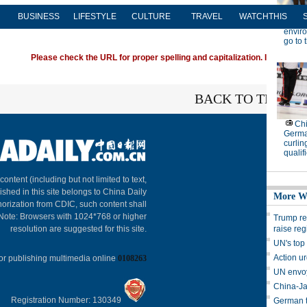
BUSINESS
LIFESTYLE
CULTURE
TRAVEL
WATCHTHIS
Please check the URL for proper spelling and capitalization. If you're ha
BACK TO THE TO
About C
 content (including but not limited to text,
ished in this site belongs to China Daily
horization from CDIC, such content shall
 Note: Browsers with 1024*768 or higher
resolution are suggested for this site.
or publishing multimedia online
0108263
Registration Number: 130349