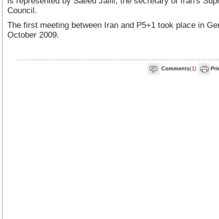
is represented by Saeed Jalili, the secretary of Iran's Su
Council.
The first meeting between Iran and P5+1 took place in Ge
October 2009.
Comments
(
1
)
Pri