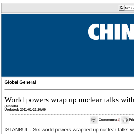
Global General
World powers wrap up nuclear talks with
(Xinhua)
Updated: 2011-01-22 20:09
Comments
(
1
)
Pri
ISTANBUL - Six world powers wrapped up nuclear talks wi