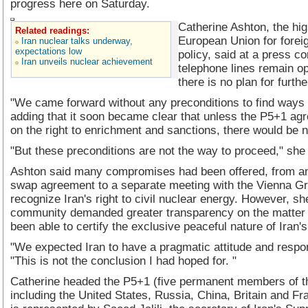
progress here on Saturday.
Catherine Ashton, the hig
Related readings:
European Union for foreig
Iran nuclear talks underway,
expectations low
policy, said at a press c
Iran unveils nuclear achievement
telephone lines remain op
there is no plan for furthe
"We came forward without any preconditions to find ways 
adding that it soon became clear that unless the P5+1 agr
on the right to enrichment and sanctions, there would be n
"But these preconditions are not the way to proceed," she
Ashton said many compromises had been offered, from an
swap agreement to a separate meeting with the Vienna Gr
recognize Iran's right to civil nuclear energy. However, sh
community demanded greater transparency on the matter 
been able to certify the exclusive peaceful nature of Iran'
"We expected Iran to have a pragmatic attitude and respon
"This is not the conclusion I had hoped for. "
Catherine headed the P5+1 (five permanent members of t
including the United States, Russia, China, Britain and F