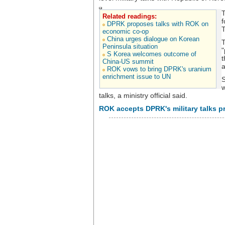
T
Related readings:
f
DPRK proposes talks with ROK on
T
economic co-op
China urges dialogue on Korean
T
Peninsula situation
"
S Korea welcomes outcome of
t
China-US summit
a
ROK vows to bring DPRK's uranium
enrichment issue to UN
S
w
talks, a ministry official said.
ROK accepts DPRK's military talks p