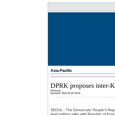
Asia-Pacific
DPRK proposes inter-Ko
(Xinhua)
Updated: 2011-01-20 20:41
SEOUL - The Democratic People's Repu
level military talks with Republic of Ko