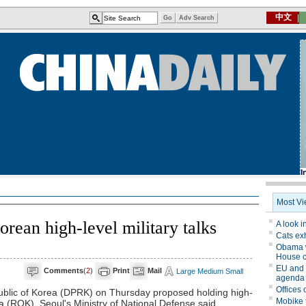
rean high-level military talks
Comments
(
2
)
Print
Mail
Large
Medium
Small
blic of Korea (DPRK) on Thursday proposed holding high-
rea (ROK), Seoul's Ministry of National Defense said.