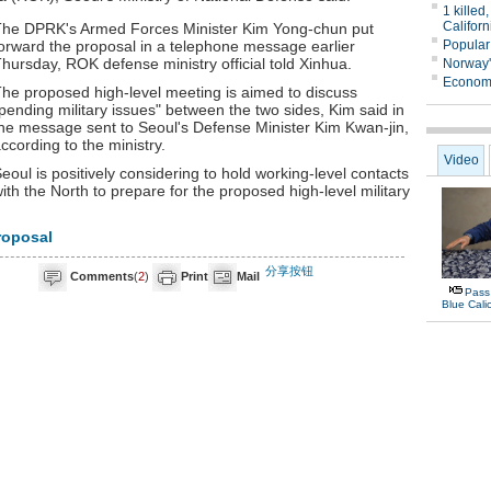
he DPRK's Armed Forces Minister Kim Yong-chun put
orward the proposal in a telephone message earlier
hursday, ROK defense ministry official told Xinhua.
he proposed high-level meeting is aimed to discuss
pending military issues" between the two sides, Kim said in
he message sent to Seoul's Defense Minister Kim Kwan-jin,
ccording to the ministry.
eoul is positively considering to hold working-level contacts
ith the North to prepare for the proposed high-level military
roposal
分享按钮
Comments
(
2
)
Print
Mail