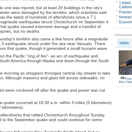
o one was injured, but at least 20 buildings in the city's
enter were damaged by the temblor, which scientists said
as the latest of hundreds of aftershocks since a 7.1
agnitude earthquake struck Christchurch on September 4.
hat quake caused extensive damage and a handful of
njuries, but no deaths.
unday's temblor also came a few hours after a magnitude
.3 earthquake struck under the sea near Vanuatu. There
from that quake, though it generated a small tsunami wave.
 the Pacific "ring of fire"- an arc of earthquake and
n South America through Alaska and down through the South
te morning as shoppers thronged central city streets to take
es. Although masonry and glass fell across sidewalks, no
trict were cordoned off after the quake and power was cut
 quake occurred at 10:30 a.m. within 3 miles (5 kilometers)
2 kilometers).
 aftershocks that rattled Christchurch throughout Sunday.
ted to the September quake and could continue for some