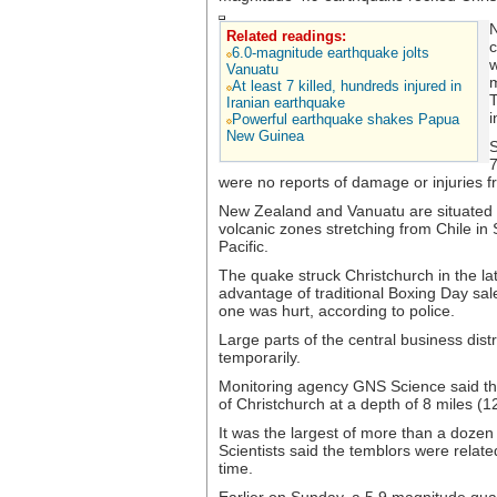
N
Related readings:
c
6.0-magnitude earthquake jolts
w
Vanuatu
m
At least 7 killed, hundreds injured in
T
Iranian earthquake
i
Powerful earthquake shakes Papua
New Guinea
S
7
were no reports of damage or injuries 
New Zealand and Vanuatu are situated on
volcanic zones stretching from Chile i
Pacific.
The quake struck Christchurch in the la
advantage of traditional Boxing Day sal
one was hurt, according to police.
Large parts of the central business dis
temporarily.
Monitoring agency GNS Science said the
of Christchurch at a depth of 8 miles (1
It was the largest of more than a dozen
Scientists said the temblors were rela
time.