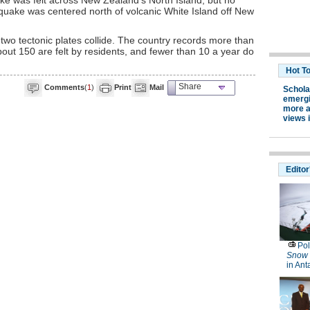
ke was felt across New Zealand's North Island, but no
quake was centered north of volcanic White Island off New
wo tectonic plates collide. The country records more than
out 150 are felt by residents, and fewer than 10 a year do
Share
Comments
(
1
)
Print
Mail