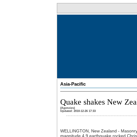
Asia-Pacific
Quake shakes New Zeal
(Agencies)
Updated: 2010-12-26 17:33
WELLINGTON, New Zealand - Masonry a
magnitude 4.9 earthquake rocked Chris