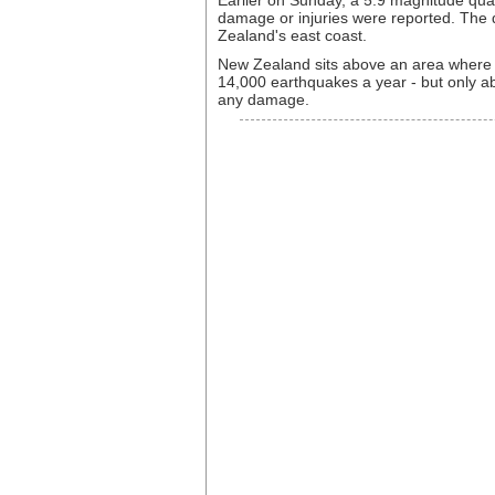
Earlier on Sunday, a 5.9 magnitude qua
damage or injuries were reported. The 
Zealand's east coast.
New Zealand sits above an area where t
14,000 earthquakes a year - but only ab
any damage.