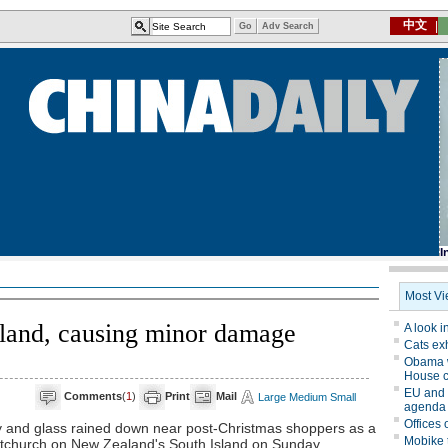
and, causing minor damage
Comments
(
1
)
Print
Mail
Large
Medium
Small
nd glass rained down near post-Christmas shoppers as a
tchurch on New Zealand's South Island on Sunday.