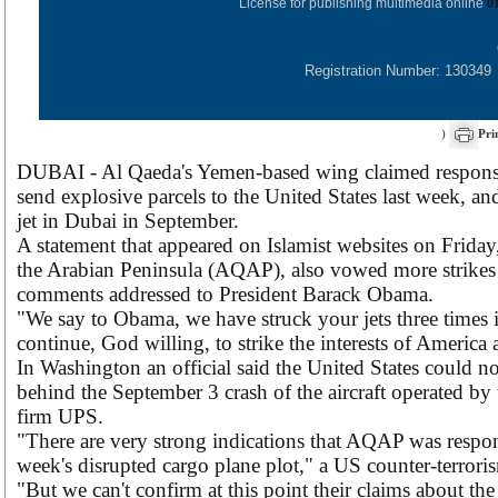
License for publishing multimedia online
0
Registration Number: 130349
)
Pri
DUBAI - Al Qaeda's Yemen-based wing claimed responsibi
send explosive parcels to the United States last week, an
jet in Dubai in September.
A statement that appeared on Islamist websites on Friday,
the Arabian Peninsula (AQAP), also vowed more strikes 
comments addressed to President Barack Obama.
"We say to Obama, we have struck your jets three times 
continue, God willing, to strike the interests of America an
In Washington an official said the United States could 
behind the September 3 crash of the aircraft operated by
firm UPS.
"There are very strong indications that AQAP was respons
week's disrupted cargo plane plot," a US counter-terroris
"But we can't confirm at this point their claims about th