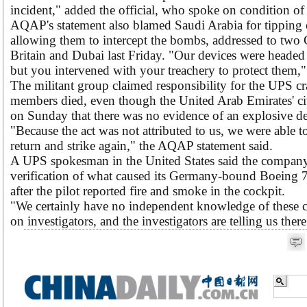
incident," added the official, who spoke on condition o
AQAP's statement also blamed Saudi Arabia for tipping o
allowing them to intercept the bombs, addressed to two
Britain and Dubai last Friday. "Our devices were headed
but you intervened with your treachery to protect them," 
The militant group claimed responsibility for the UPS c
members died, even though the United Arab Emirates' civ
on Sunday that there was no evidence of an explosive dev
"Because the act was not attributed to us, we were able t
return and strike again," the AQAP statement said.
A UPS spokesman in the United States said the compan
verification of what caused its Germany-bound Boeing 7
after the pilot reported fire and smoke in the cockpit.
"We certainly have no independent knowledge of these cl
on investigators, and the investigators are telling us the