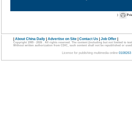
)
Pri