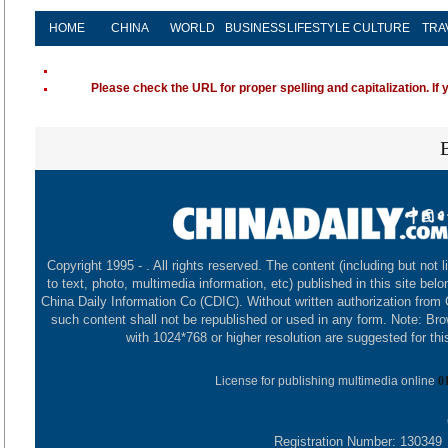
HOME
CHINA
WORLD
BUSINESS
LIFESTYLE
CULTURE
TRA
Please check the URL for proper spelling and capitalization. If 
Copyright 1995 -
. All rights reserved. The content (including but not l
to text, photo, multimedia information, etc) published in this site belo
China Daily Information Co (CDIC). Without written authorization from
such content shall not be republished or used in any form. Note: Br
with 1024*768 or higher resolution are suggested for this
License for publishing multimedia online
0
Registration Number: 130349