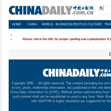
HOME
CHINA
WORLD
BUSINESS
LIFESTYLE
CULTURE
TRA
Please check the URL for proper spelling and capitalization. If 
Copyright 1995 -
. All rights reserved. The content (including but not l
to text, photo, multimedia information, etc) published in this site belo
China Daily Information Co (CDIC). Without written authorization from
such content shall not be republished or used in any form. Note: Br
with 1024*768 or higher resolution are suggested for this