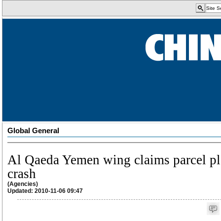
Global General
Al Qaeda Yemen wing claims parcel p
crash
(Agencies)
Updated: 2010-11-06 09:47