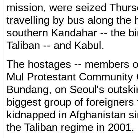
mission, were seized Thurs
travelling by bus along the 
southern Kandahar -- the bi
Taliban -- and Kabul.
The hostages -- members o
Mul Protestant Community 
Bundang, on Seoul's outskir
biggest group of foreigners 
kidnapped in Afghanistan sin
the Taliban regime in 2001.