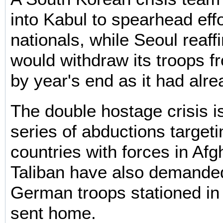
into Kabul to spearhead effo
nationals, while Seoul reaffi
would withdraw its troops f
by year's end as it had alr
The double hostage crisis is
series of abductions targeti
countries with forces in Af
Taliban have also demanded
German troops stationed in
sent home.