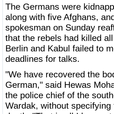
The Germans were kidnap
along with five Afghans, an
spokesman on Sunday reaff
that the rebels had killed al
Berlin and Kabul failed to m
deadlines for talks.
"We have recovered the bo
German," said Hewas Moh
the police chief of the sout
Wardak, without specifying 