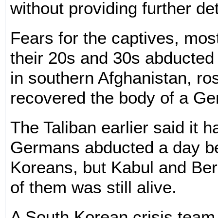
without providing further det
Fears for the captives, mo
their 20s and 30s abducted
in southern Afghanistan, ros
recovered the body of a Ge
The Taliban earlier said it h
Germans abducted a day be
Koreans, but Kabul and Berl
of them was still alive.
A South Korean crisis team