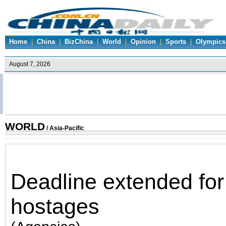
Home
|
China
|
BizChina
|
World
|
Opinion
|
Sports
|
Olympics
WORLD
/
Asia-Pacific
Deadline extended fo
hostages