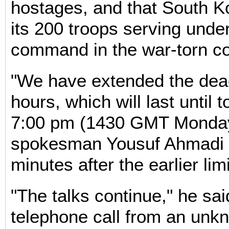
hostages, and that South K
its 200 troops serving unde
command in the war-torn co
"We have extended the dea
hours, which will last until 
7:00 pm (1430 GMT Monday)
spokesman Yousuf Ahmadi 
minutes after the earlier lim
"The talks continue," he sai
telephone call from an unkn