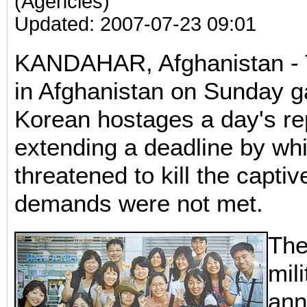
(Agencies)
Updated: 2007-07-23 09:01
KANDAHAR, Afghanistan - T
in Afghanistan on Sunday 
Korean hostages a day's re
extending a deadline by wh
threatened to kill the captive
demands were not met.
The
mil
ann