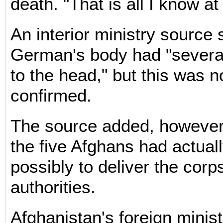
death. "That is all I know at 
An interior ministry source 
German's body had "severa
to the head," but this was not
confirmed.
The source added, however,
the five Afghans had actual
possibly to deliver the corp
authorities.
Afghanistan's foreign mini