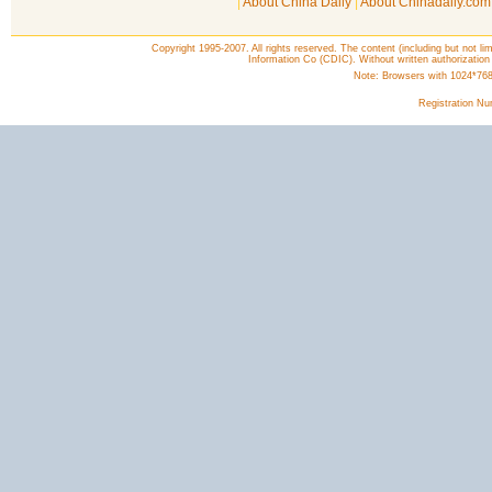
|
About China Daily
|
About Chinadaily.com
Copyright 1995-2007. All rights reserved. The content (including but not lim
Information Co (CDIC). Without written authorization
Note: Browsers with 1024*768 o
Registration N