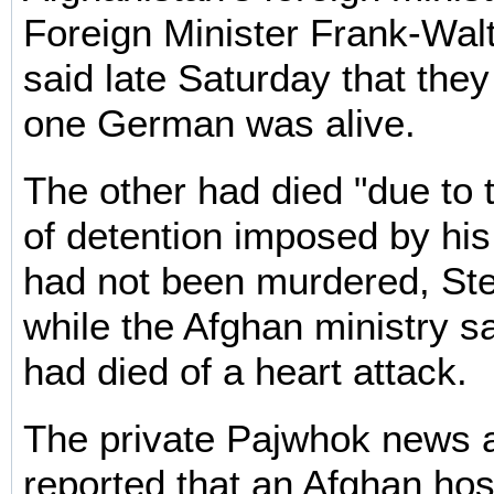
Foreign Minister Frank-Wal
said late Saturday that they 
one German was alive.
The other had died "due to 
of detention imposed by his
had not been murdered, Ste
while the Afghan ministry 
had died of a heart attack.
The private Pajwhok news 
reported that an Afghan ho