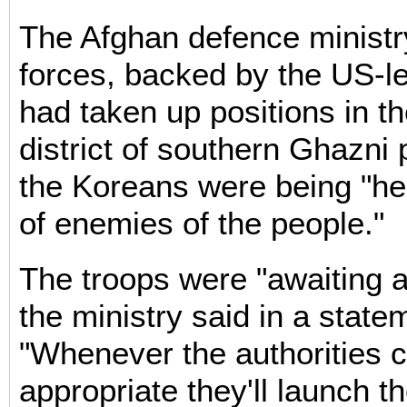
The Afghan defence ministry
forces, backed by the US-le
had taken up positions in 
district of southern Ghazni
the Koreans were being "he
of enemies of the people."
The troops were "awaiting a
the ministry said in a state
"Whenever the authorities c
appropriate they'll launch th