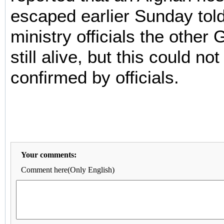
escaped earlier Sunday told 
ministry officials the othe
still alive, but this could n
confirmed by officials.
Your comments:
Comment here(Only English)