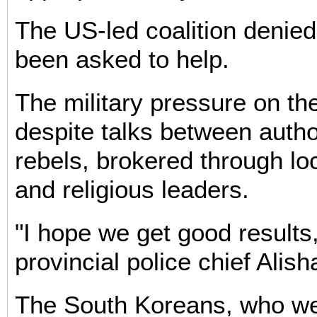
The US-led coalition denied 
been asked to help.
The military pressure on th
despite talks between autho
rebels, brokered through loc
and religious leaders.
"I hope we get good results,
provincial police chief Ali
The South Koreans, who we