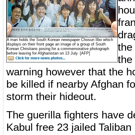
hou
fran
dra
A man holds the South Korean newspaper Chosun Ilbo which
the
displays on their front page an image of a group of South
Korean Christians posing for a commemorative photograph
before leaving for Afghanistan on 13 July. [AFP]
the
warning however that the h
be killed if nearby Afghan fo
storm their hideout.
The guerilla fighters have 
Kabul free 23 jailed Taliban 