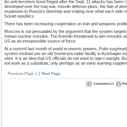
An anti-terrorism bond forged after the Sept. 11 attacks has been 
developed over the Iraq war, missile defense plans, the fate of 
expansion to Russia's doorstep and sniping over what each side v
Soviet republics.
There has been increasing cooperation on Iran and weapons prolife
Moscow is not persuaded by the argument that the system targets a
Iranian nuclear missiles. The Kremlin threatened to aim missiles 
US as an irresponsible source of force.
At a summit last month of world economic powers, Putin surprised
system instead use an old Soviet-era radar facility in Azerbaijan i
sites. It is an idea that US officials do not want to reject outright. 
not work as a substitute, only perhaps as an early warning suppl
Previous Page
1
2
Next Page
Comments
(
2
)
Pri