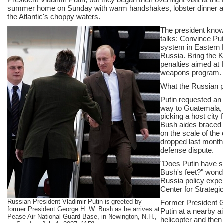
summer home on Sunday with warm handshakes, lobster dinner and
the Atlantic's choppy waters.
The president know
talks: Convince Put
system in Eastern 
Russia. Bring the 
penalties aimed at 
weapons program. G
What the Russian pr
Putin requested an
way to Guatemala, 
picking a host city
Bush aides braced fo
on the scale of the
dropped last month
defense dispute.
"Does Putin have s
Bush's feet?" won
Russia policy exper
Center for Strategic
Russian President Vladimir Putin is greeted by
Former President 
former President George H. W. Bush as he arrives at
Putin at a nearby 
Pease Air National Guard Base, in Newington, N.H.,
helicopter and then