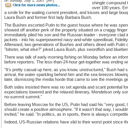
on Sunday, July 1, 2007. [AP]
shingle compound th
over 100 years. Em
a smile for the waiting current president, and kisses and large bouqe
Laura Bush and former first lady Barbara Bush.
The Bushes escorted Putin to the guest house where he was spend
showed off another perk of the property situated on a craggy finger
immediately piled his son and the Russian leader - everyone clad 
jackets - into his superpowered navy-and-white speedboat, Fidelity I
Afterward, two generations of Bushes and others dined with Putin on
"lobster, what else?" joked Laura Bush, plus swordfish and blueber
There was talk of early-morning fishing on Monday before an info
before reporters. The less-than-24-hour get-together was ending wi
"It's pretty casual up here, as you know, unstructured," Bush had s
arrival, the water sparkling behind him and the sea breezes blowing
later, dismissing the media horde that came to see the meetings g
Both sides insisted there was no set agenda and scant potential 
expectations lowered and the relaxed itinerary, Mendelson only som
no-summit summit."
Before leaving Moscow for the US, Putin had said his "very good, I 
should create a positive atmosphere. "If it wasn't that way, I would
invited," he said. "In politics, as in sports, there is always competiti
Indeed, US-Russian relations have slid to their worst point since t