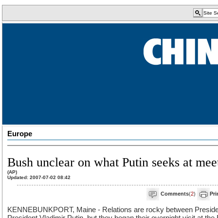
Europe
Bush unclear on what Putin seeks at mee
(AP)
Updated: 2007-07-02 08:42
Comments
(
2
)
Pri
KENNEBUNKPORT, Maine - Relations are rocky between Preside
President Vladimir Putin, but they began their overnight visit at th