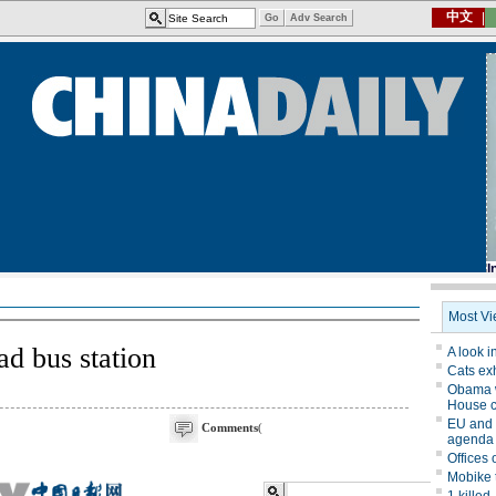
d bus station
Comments
(