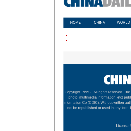
HOME
CHINA
WORLD
Copyright 1995 -
. All rights reserved. The
photo, multimedia information, etc) publ
Information Co (CDIC). Without written aut
not be republished or used in any form.
License f