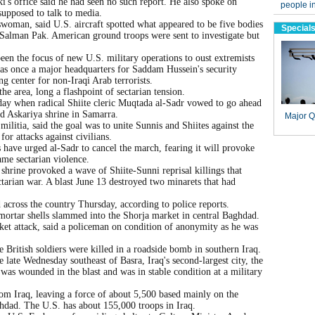
i's office said he had seen no such report. He also spoke on
upposed to talk to media.
woman, said U.S. aircraft spotted what appeared to be five bodies
f Salman Pak. American ground troops were sent to investigate but
en the focus of new U.S. military operations to oust extremists
as once a major headquarters for Saddam Hussein's security
ng center for non-Iraqi Arab terrorists.
he area, long a flashpoint of sectarian tension.
day when radical Shiite cleric Muqtada al-Sadr vowed to go ahead
ed Askariya shrine in Samarra.
litia, said the goal was to unite Sunnis and Shiites against the
or attacks against civilians.
have urged al-Sadr to cancel the march, fearing it will provoke
ame sectarian violence.
hrine provoked a wave of Shiite-Sunni reprisal killings that
ectarian war. A blast June 13 destroyed two minarets that had
 across the country Thursday, according to police reports.
ortar shells slammed into the Shorja market in central Baghdad.
et attack, said a policeman on condition of anonymity as he was
e British soldiers were killed in a roadside bomb in southern Iraq.
 late Wednesday southeast of Basra, Iraq's second-largest city, the
 was wounded in the blast and was in stable condition at a military
om Iraq, leaving a force of about 5,500 based mainly on the
ghdad. The U.S. has about 155,000 troops in Iraq.