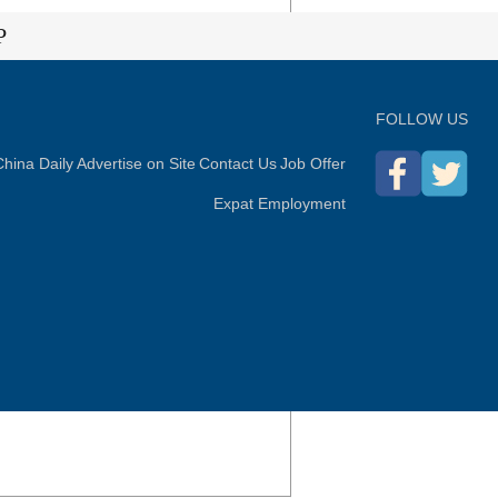
P
FOLLOW US
hina Daily
Advertise on Site
Contact Us
Job Offer
Expat Employment