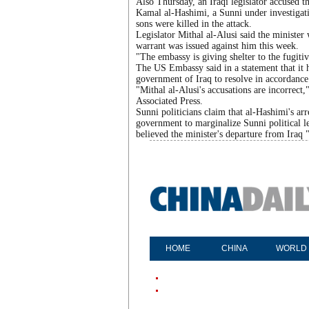
Also Thursday, an Iraqi legislator accused 
Kamal al-Hashimi, a Sunni under investigati
sons were killed in the attack.
Legislator Mithal al-Alusi said the minister
warrant was issued against him this week.
"The embassy is giving shelter to the fugitiv
The US Embassy said in a statement that it ha
government of Iraq to resolve in accordance 
"Mithal al-Alusi's accusations are incorrec
Associated Press.
Sunni politicians claim that al-Hashimi's ar
government to marginalize Sunni political l
believed the minister's departure from Iraq "
HOME
CHINA
WORLD