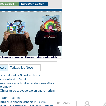
Global Edition
ASIA