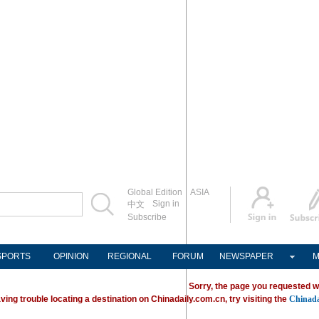
Global Edition
ASIA
Sign in
中文
Subscribe
SPORTS
OPINION
REGIONAL
FORUM
NEWSPAPER
M
Sorry, the page you requested w
ving trouble locating a destination on Chinadaily.com.cn, try visiting the
Chinada