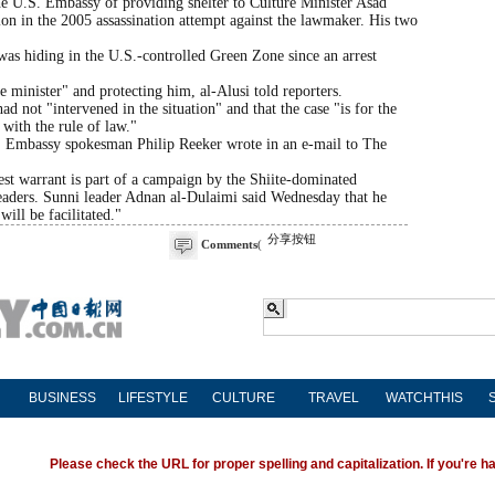
the U.S. Embassy of providing shelter to Culture Minister Asad
on in the 2005 assassination attempt against the lawmaker. His two
 was hiding in the U.S.-controlled Green Zone since an arrest
e minister" and protecting him, al-Alusi told reporters.
d not "intervened in the situation" and that the case "is for the
with the rule of law."
t," Embassy spokesman Philip Reeker wrote in an e-mail to The
rest warrant is part of a campaign by the Shiite-dominated
eaders. Sunni leader Adnan al-Dulaimi said Wednesday that he
will be facilitated."
分享按钮
Comments
(
BUSINESS
LIFESTYLE
CULTURE
TRAVEL
WATCHTHIS
Please check the URL for proper spelling and capitalization. If you're ha