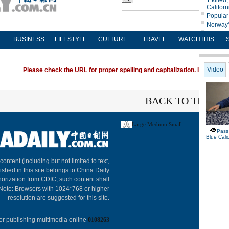
BUSINESS
LIFESTYLE
CULTURE
TRAVEL
WATCHTHIS
Please check the URL for proper spelling and capitalization. If you're ha
BACK TO THE TO
Large
Medium
Small
About C
 content (including but not limited to text,
ished in this site belongs to China Daily
horization from CDIC, such content shall
 Note: Browsers with 1024*768 or higher
resolution are suggested for this site.
or publishing multimedia online
0108263