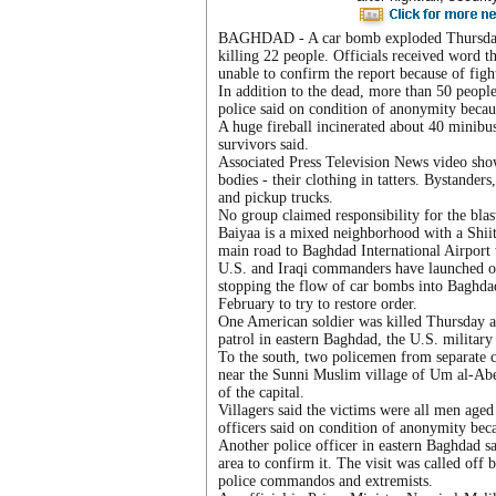
BAGHDAD - A car bomb exploded Thursday a
killing 22 people. Officials received word t
unable to confirm the report because of figh
In addition to the dead, more than 50 peopl
police said on condition of anonymity becaus
A huge fireball incinerated about 40 minibus
survivors said.
Associated Press Television News video show
bodies - their clothing in tatters. Bystand
and pickup trucks.
No group claimed responsibility for the blast
Baiyaa is a mixed neighborhood with a Shiite
main road to Baghdad International Airport 
U.S. and Iraqi commanders have launched ope
stopping the flow of car bombs into Baghda
February to try to restore order.
One American soldier was killed Thursday 
patrol in eastern Baghdad, the U.S. military 
To the south, two policemen from separate 
near the Sunni Muslim village of Um al-Abee
of the capital.
Villagers said the victims were all men aged
officers said on condition of anonymity beca
Another police officer in eastern Baghdad sai
area to confirm it. The visit was called off
police commandos and extremists.