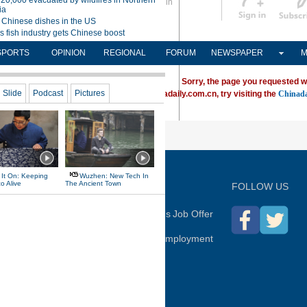
Sign in
中文
Subscribe
SPORTS
OPINION
REGIONAL
FORUM
NEWSPAPER
M
Sorry, the page you requested w
ving trouble locating a destination on Chinadaily.com.cn, try visiting the
Chinada
P
FOLLOW US
hina Daily
Advertise on Site
Contact Us
Job Offer
Expat Employment