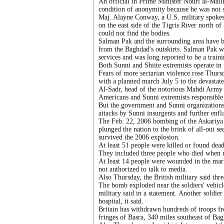
An official in Prime Minister Nouri al-Malik
condition of anonymity because he was not s
Maj. Alayne Conway, a U.S. military spokes
on the east side of the Tigris River north o
could not find the bodies.
Salman Pak and the surrounding area have be
from the Baghdad's outskirts. Salman Pak w
services and was long reported to be a traini
Both Sunni and Shiite extremists operate in t
Fears of more sectarian violence rose Thurs
with a planned march July 5 to the devastat
Al-Sadr, head of the notorious Mahdi Army mi
Americans and Sunni extremists responsible f
But the government and Sunni organizations 
attacks by Sunni insurgents and further enfl
The Feb. 22, 2006 bombing of the Askariya s
plunged the nation to the brink of all-out s
survived the 2006 explosion.
At least 51 people were killed or found dead
They included three people who died when m
At least 14 people were wounded in the mark
not authorized to talk to media.
Also Thursday, the British military said thre
The bomb exploded near the soldiers' vehicle
military said in a statement. Another soldier
hospital, it said.
Britain has withdrawn hundreds of troops fr
fringes of Basra, 340 miles southeast of Ba