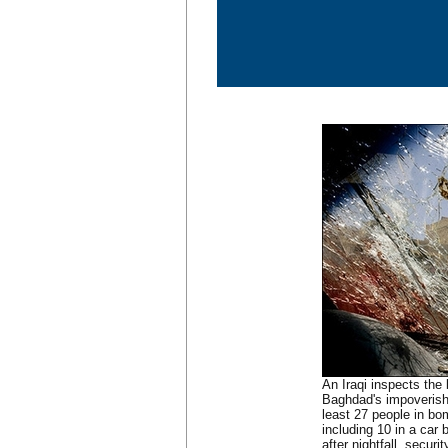
An Iraqi inspects the 
Baghdad's impoverished
least 27 people in b
including 10 in a car
after nightfall, securi