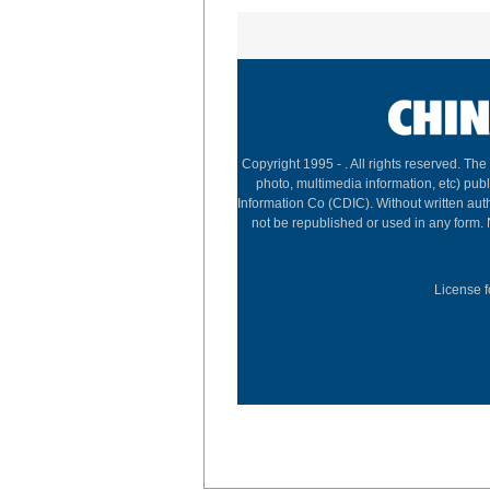
Copyright 1995 -
. All rights reserved. The
photo, multimedia information, etc) publ
Information Co (CDIC). Without written aut
not be republished or used in any form.
License f