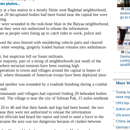
t a bus station in a mostly Shiite west Baghdad neighborhood,
hat 20 decapitated bodies had been found near the capital but were
ting.
e were wounded in the rush-hour blast in the Baiyaa neighborhood,
e they were not authorized to release the information.
es as people were lining up to catch rides to work, police and
ed the area littered with smoldering vehicle parts and charred
ers, some weeping, gingerly loaded human remains into ambulances
, but suspicion fell on Sunni militants.
 majority, part of a string of neighborhoods just south of the
where sectarian tensions have been running high.
rations in towns and villages around the capital in hopes of
d, where thousands of American troops have been deployed since
and another was wounded by a roadside bombing during a combat
said.
commands said villagers had reported finding 20 beheaded bodies
d. The village is near the city of Salman Pak, 15 miles southeast
 20 to 40 and that their hands and legs had been bound, the two
use they were not authorized to release the information.
d officials had heard the report and tried to send a force to the
 because the area was too dangerous because of clashes between