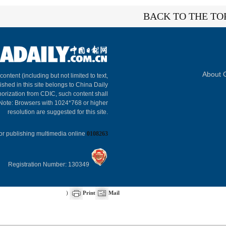
BACK TO THE TO
About C
 content (including but not limited to text,
ished in this site belongs to China Daily
horization from CDIC, such content shall
 Note: Browsers with 1024*768 or higher
resolution are suggested for this site.
or publishing multimedia online
0108263
Registration Number: 130349
)
Print
Mail