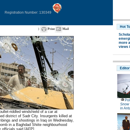
Registration Number: 130349
)
Print
Mail
bullet-riddled windshield of a car at
 district of Sadr City. Insurgents killed at
ombings and shootings in Iraq on Wednesday,
 bomb in a Baghdad Shiite neighbourhood
ty officials said.[AFP]