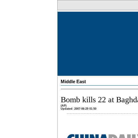
Middle East
Bomb kills 22 at Baghda
(AP)
Updated: 2007-06-29 01:50