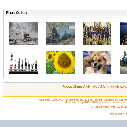
|
About China Daily
|
About Chinadaily.com
Copyright 1995-2007. All rights reserved. The content (including but not lim
Information Co (CDIC). Without written authorization
Note: Browsers with 1024*768 o
Registration N