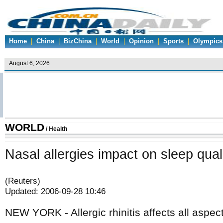
Home
|
China
|
BizChina
|
World
|
Opinion
|
Sports
|
Olympics
WORLD
/
Health
Nasal allergies impact on sleep qual
(Reuters)
Updated: 2006-09-28 10:46
NEW YORK - Allergic rhinitis affects all aspec