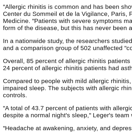
"Allergic rhinitis is common and has been show
Center du Sommeil et de la Vigilance, Paris, F
Medicine. "Patients with severe symptoms ma
form of the disease, but this has never been a
In a nationwide study, the researchers studied 
and a comparison group of 502 unaffected "con
Overall, 85 percent of allergic rhinitis patient
24 percent of allergic rhinitis patients had a
Compared to people with mild allergic rhinitis, 
impaired sleep. The subjects with allergic rhin
controls.
"A total of 43.7 percent of patients with allerg
despite a normal night's sleep," Leger's team 
"Headache at awakening, anxiety, and depress