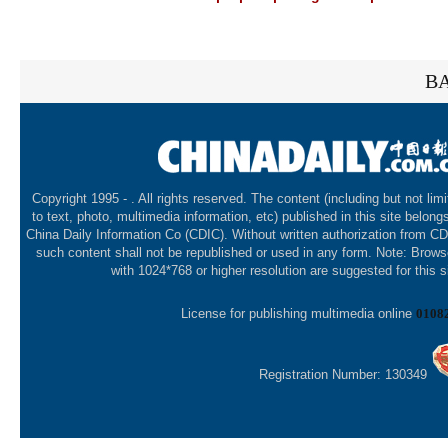
BA
Copyright 1995 -
. All rights reserved. The content (including but not lim
to text, photo, multimedia information, etc) published in this site belong
China Daily Information Co (CDIC). Without written authorization from CD
such content shall not be republished or used in any form. Note: Brows
with 1024*768 or higher resolution are suggested for this s
License for publishing multimedia online
0108
Registration Number: 130349