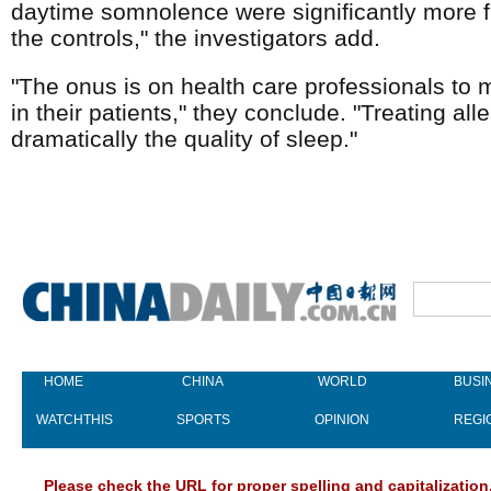
daytime somnolence were significantly more fre
the controls," the investigators add.
"The onus is on health care professionals to m
in their patients," they conclude. "Treating a
dramatically the quality of sleep."
HOME
CHINA
WORLD
BUSI
WATCHTHIS
SPORTS
OPINION
REGI
Please check the URL for proper spelling and capitalization.