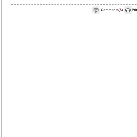
Comments
(
5
)
Pri