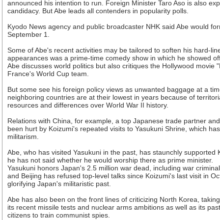
announced his intention to run. Foreign Minister Taro Aso is also ex
candidacy. But Abe leads all contenders in popularity polls.
Kyodo News agency and public broadcaster NHK said Abe would form
September 1.
Some of Abe's recent activities may be tailored to soften his hard-l
appearances was a prime-time comedy show in which he showed off hi
Abe discusses world politics but also critiques the Hollywood movie "
France's World Cup team.
But some see his foreign policy views as unwanted baggage at a tim
neighboring countries are at their lowest in years because of territor
resources and differences over World War II history.
Relations with China, for example, a top Japanese trade partner a
been hurt by Koizumi's repeated visits to Yasukuni Shrine, which has 
militarism.
Abe, who has visited Yasukuni in the past, has staunchly supported 
he has not said whether he would worship there as prime minister.
Yasukuni honors Japan's 2.5 million war dead, including war criminal
and Beijing has refused top-level talks since Koizumi's last visit in O
glorifying Japan's militaristic past.
Abe has also been on the front lines of criticizing North Korea, taking
its recent missile tests and nuclear arms ambitions as well as its pa
citizens to train communist spies.