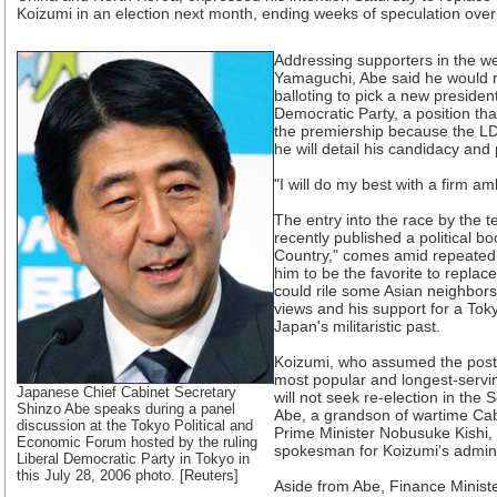
Koizumi in an election next month, ending weeks of speculation over 
Addressing supporters in the we
Yamaguchi, Abe said he would 
balloting to pick a new president
Democratic Party, a position tha
the premiership because the LD
he will detail his candidacy and
"I will do my best with a firm am
The entry into the race by the 
recently published a political bo
Country," comes amid repeated 
him to be the favorite to replac
could rile some Asian neighbors,
views and his support for a Tok
Japan's militaristic past.
Koizumi, who assumed the post 
most popular and longest-servin
Japanese Chief Cabinet Secretary
will not seek re-election in the
Shinzo Abe speaks during a panel
Abe, a grandson of wartime Ca
discussion at the Tokyo Political and
Prime Minister Nobusuke Kishi, i
Economic Forum hosted by the ruling
spokesman for Koizumi's admini
Liberal Democratic Party in Tokyo in
this July 28, 2006 photo. [Reuters]
Aside from Abe, Finance Minist