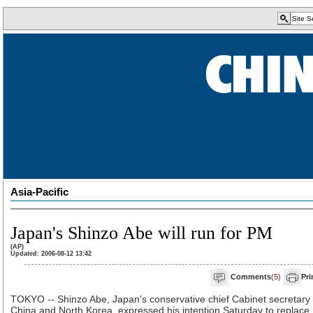
Asia-Pacific
Japan's Shinzo Abe will run for PM
(AP)
Updated: 2006-08-12 13:42
Comments
(
5
)
Pri
TOKYO -- Shinzo Abe, Japan's conservative chief Cabinet secretary
China and North Korea, expressed his intention Saturday to replace 