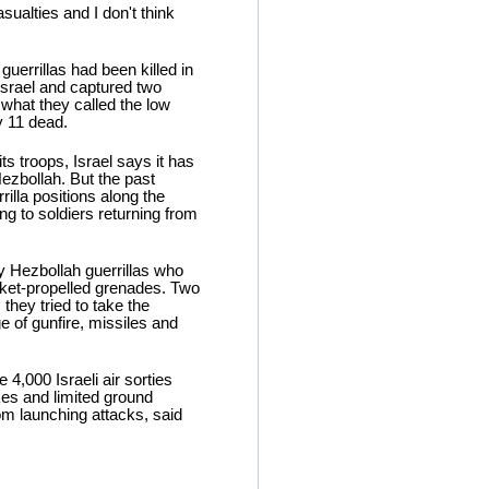
ualties and I don't think
guerrillas had been killed in
Israel and captured two
d what they called the low
y 11 dead.
 troops, Israel says it has
Hezbollah. But the past
rilla positions along the
g to soldiers returning from
by Hezbollah guerrillas who
cket-propelled grenades. Two
they tried to take the
 of gunfire, missiles and
4,000 Israeli air sorties
kes and limited ground
rom launching attacks, said