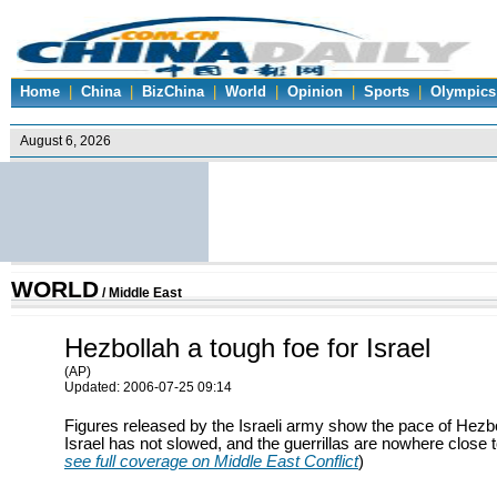
Home
|
China
|
BizChina
|
World
|
Opinion
|
Sports
|
Olympics
WORLD
/
Middle East
Hezbollah a tough foe for Israel
(AP)
Updated: 2006-07-25 09:14
Figures released by the Israeli army show the pace of Hezb
Israel has not slowed, and the guerrillas are nowhere close t
see full coverage on Middle East Conflict
)