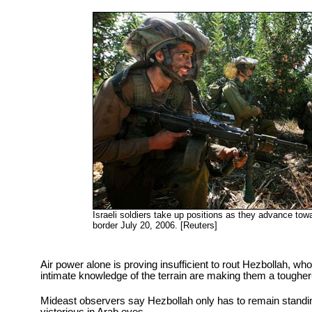
Israeli soldiers take up positions as they advance tow
border July 20, 2006. [Reuters]
Air power alone is proving insufficient to rout Hezbollah, w
intimate knowledge of the terrain are making them a tougher
Mideast observers say Hezbollah only has to remain standin