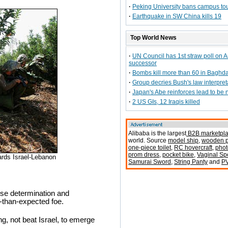
·
Peking University bans campus to
·
Earthquake in SW China kills 19
Top World News
·
UN Council has 1st straw poll on 
successor
·
Bombs kill more than 60 in Baghda
·
Group decries Bush's law interpret
·
Japan's Abe reinforces lead to be
·
2 US GIs, 12 Iraqis killed
Alibaba is the largest
B2B marketpl
world. Source
model ship
,
wooden p
one-piece toilet
,
RC hovercraft
,
phot
prom dress
,
pocket bike
,
Vaginal S
ards Israel-Lebanon
Samurai Sword
,
String Panty
and
P
hose determination and
-than-expected foe.
g, not beat Israel, to emerge