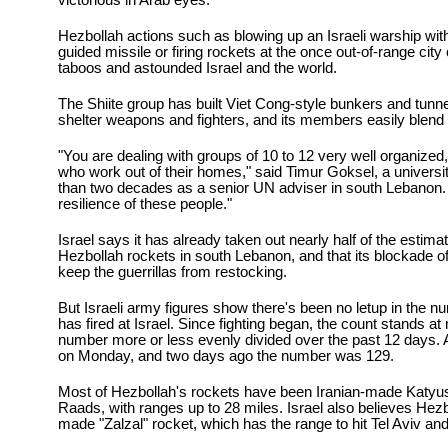
victorious in Arab eyes.
Hezbollah actions such as blowing up an Israeli warship wit
guided missile or firing rockets at the once out-of-range city
taboos and astounded Israel and the world.
The Shiite group has built Viet Cong-style bunkers and tunnel
shelter weapons and fighters, and its members easily blend 
"You are dealing with groups of 10 to 12 very well organized,
who work out of their homes," said Timur Goksel, a univers
than two decades as a senior UN adviser in south Lebanon.
resilience of these people."
Israel says it has already taken out nearly half of the estim
Hezbollah rockets in south Lebanon, and that its blockade of
keep the guerrillas from restocking.
But Israeli army figures show there's been no letup in the 
has fired at Israel. Since fighting began, the count stands at
number more or less evenly divided over the past 12 days. At
on Monday, and two days ago the number was 129.
Most of Hezbollah's rockets have been Iranian-made Katy
Raads, with ranges up to 28 miles. Israel also believes Hez
made "Zalzal" rocket, which has the range to hit Tel Aviv and 