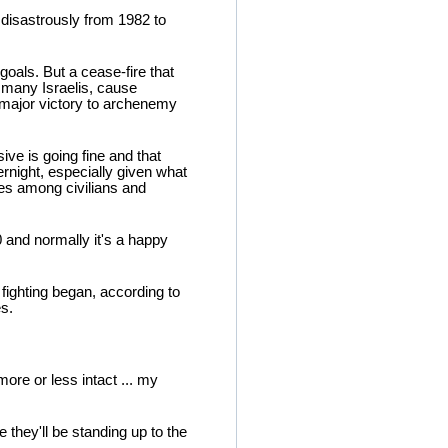
 disastrously from 1982 to
 goals. But a cease-fire that
of many Israelis, cause
 major victory to archenemy
sive is going fine and that
ernight, especially given what
ies among civilians and
0 and normally it's a happy
fighting began, according to
s.
more or less intact ... my
e they'll be standing up to the