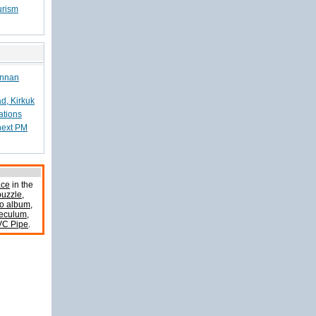
urism
Annan
d, Kirkuk
ations
 next PM
ace
in the
uzzle
,
o album
,
peculum
,
VC Pipe
.