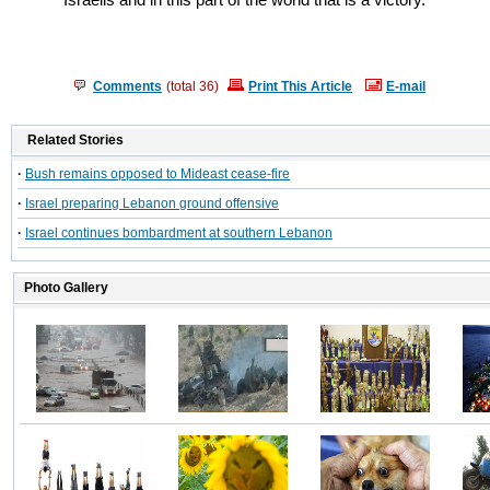
Israelis and in this part of the world that is a victory."
Comments
(total
36
)
Print This Article
E-mail
Related Stories
·
Bush remains opposed to Mideast cease-fire
·
Israel preparing Lebanon ground offensive
·
Israel continues bombardment at southern Lebanon