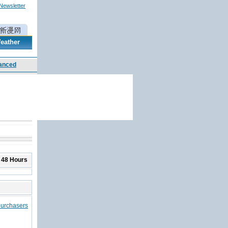
 Newsletter
eather
 48 Hours
purchasers