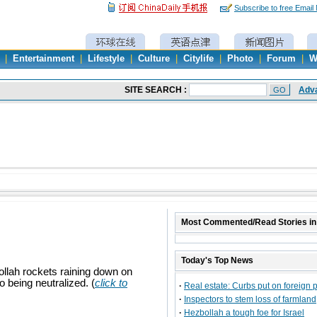
Subscribe to free Email
|
Entertainment
|
Lifestyle
|
Culture
|
Citylife
|
Photo
|
Forum
|
W
Most Commented/Read Stories in
Today's Top News
ollah rockets raining down on
o being neutralized. (
click to
·
Real estate: Curbs put on foreign 
·
Inspectors to stem loss of farmland
·
Hezbollah a tough foe for Israel