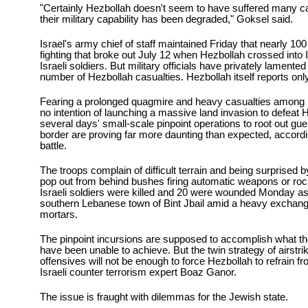
"Certainly Hezbollah doesn't seem to have suffered many cas
their military capability has been degraded," Goksel said.
Israel's army chief of staff maintained Friday that nearly 100 
fighting that broke out July 12 when Hezbollah crossed into 
Israeli soldiers. But military officials have privately lamente
number of Hezbollah casualties. Hezbollah itself reports onl
Fearing a prolonged quagmire and heavy casualties among its
no intention of launching a massive land invasion to defeat 
several days' small-scale pinpoint operations to root out guer
border are proving far more daunting than expected, accordin
battle.
The troops complain of difficult terrain and being surprised 
pop out from behind bushes firing automatic weapons or ro
Israeli soldiers were killed and 20 were wounded Monday as 
southern Lebanese town of Bint Jbail amid a heavy exchange
mortars.
The pinpoint incursions are supposed to accomplish what the 
have been unable to achieve. But the twin strategy of airstri
offensives will not be enough to force Hezbollah to refrain f
Israeli counter terrorism expert Boaz Ganor.
The issue is fraught with dilemmas for the Jewish state.