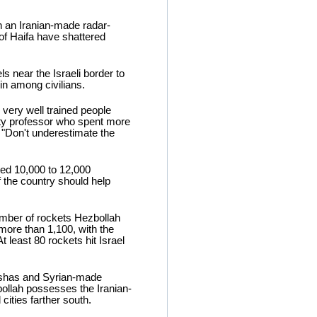
h an Iranian-made radar-
 of Haifa have shattered
s near the Israeli border to
in among civilians.
 very well trained people
ity professor who spent more
 "Don't underestimate the
ated 10,000 to 12,000
 the country should help
number of rockets Hezbollah
 more than 1,100, with the
 least 80 rockets hit Israel
ushas and Syrian-made
bollah possesses the Iranian-
cities farther south.