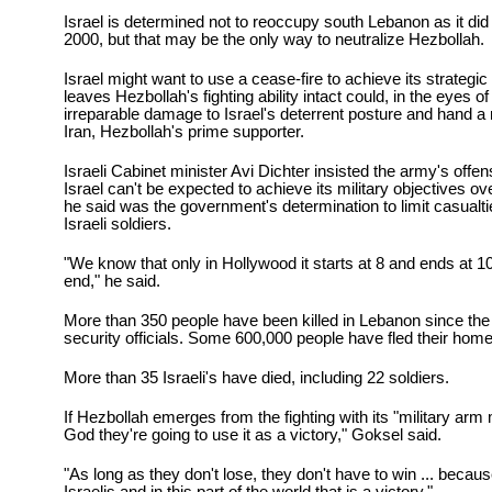
Israel is determined not to reoccupy south Lebanon as it did
2000, but that may be the only way to neutralize Hezbollah.
Israel might want to use a cease-fire to achieve its strategic
leaves Hezbollah's fighting ability intact could, in the eyes 
irreparable damage to Israel's deterrent posture and hand a
Iran, Hezbollah's prime supporter.
Israeli Cabinet minister Avi Dichter insisted the army's offen
Israel can't be expected to achieve its military objectives ov
he said was the government's determination to limit casualt
Israeli soldiers.
"We know that only in Hollywood it starts at 8 and ends at 1
end," he said.
More than 350 people have been killed in Lebanon since the 
security officials. Some 600,000 people have fled their home
More than 35 Israeli's have died, including 22 soldiers.
If Hezbollah emerges from the fighting with its "military arm 
God they're going to use it as a victory," Goksel said.
"As long as they don't lose, they don't have to win ... becaus