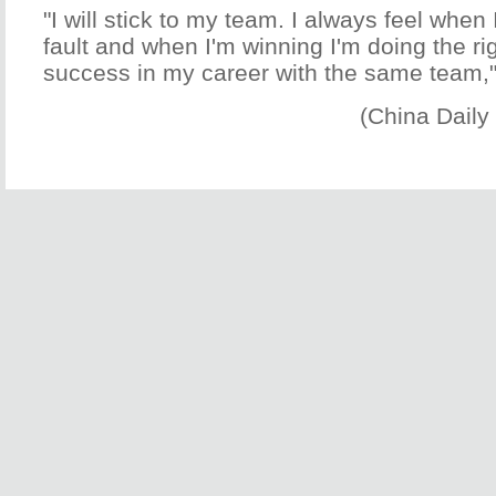
"I will stick to my team. I always feel when 
fault and when I'm winning I'm doing the rig
success in my career with the same team,"
(China Daily