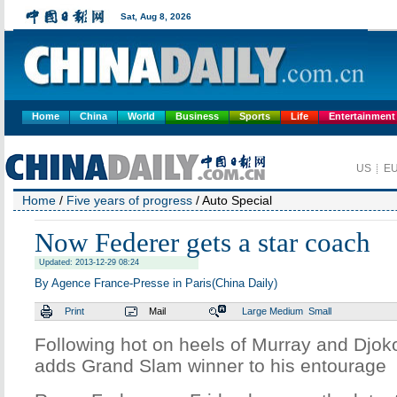
Home
China
World
Business
Sports
Life
Entertainment
Home
/
Five years of progress
/ Auto Special
Now Federer gets a star coach
Updated: 2013-12-29 08:24
By Agence France-Presse in Paris(China Daily)
Print
Mail
Large
Medium
Small
Following hot on heels of Murray and Djok
adds Grand Slam winner to his entourage