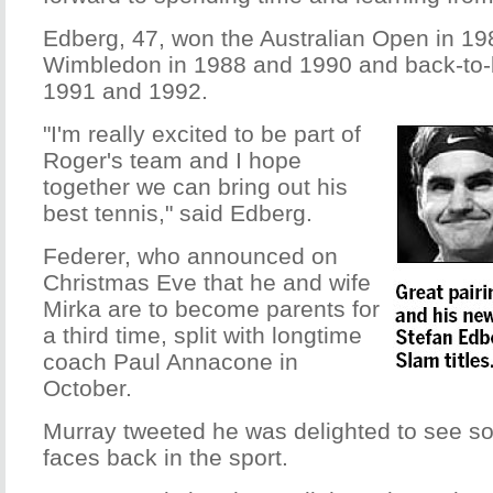
Edberg, 47, won the Australian Open in 1
Wimbledon in 1988 and 1990 and back-to
1991 and 1992.
"I'm really excited to be part of
Roger's team and I hope
together we can bring out his
best tennis," said Edberg.
Federer, who announced on
Christmas Eve that he and wife
Mirka are to become parents for
a third time, split with longtime
coach Paul Annacone in
October.
Murray tweeted he was delighted to see 
faces back in the sport.