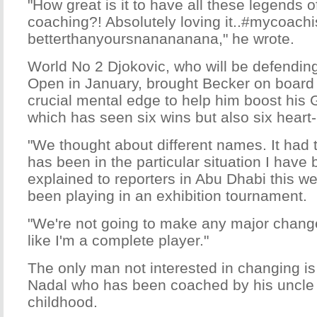
"How great is it to have all these legends 
coaching?! Absolutely loving it..#mycoachi
betterthanyoursnanananana," he wrote.
World No 2 Djokovic, who will be defending
Open in January, brought Becker on board i
crucial mental edge to help him boost his
which has seen six wins but also six heart
"We thought about different names. It had
has been in the particular situation I have 
explained to reporters in Abu Dhabi this 
been playing in an exhibition tournament.
"We're not going to make any major changes
like I'm a complete player."
The only man not interested in changing is
Nadal who has been coached by his uncle 
childhood.