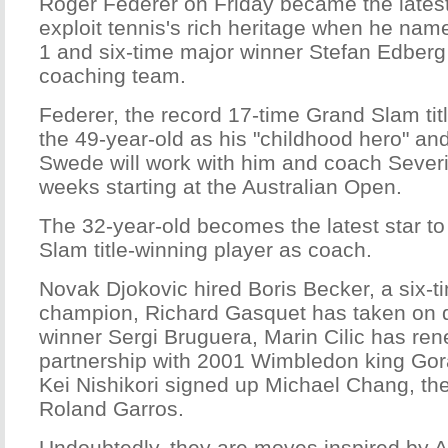
Roger Federer on Friday became the lates
exploit tennis's rich heritage when he nam
1 and six-time major winner Stefan Edberg 
coaching team.
Federer, the record 17-time Grand Slam tit
the 49-year-old as his "childhood hero" an
Swede will work with him and coach Severi
weeks starting at the Australian Open.
The 32-year-old becomes the latest star to
Slam title-winning player as coach.
Novak Djokovic hired Boris Becker, a six-t
champion, Richard Gasquet has taken on
winner Sergi Bruguera, Marin Cilic has re
partnership with 2001 Wimbledon king Gora
Kei Nishikori signed up Michael Chang, th
Roland Garros.
Undoubtedly, they are moves inspired by 