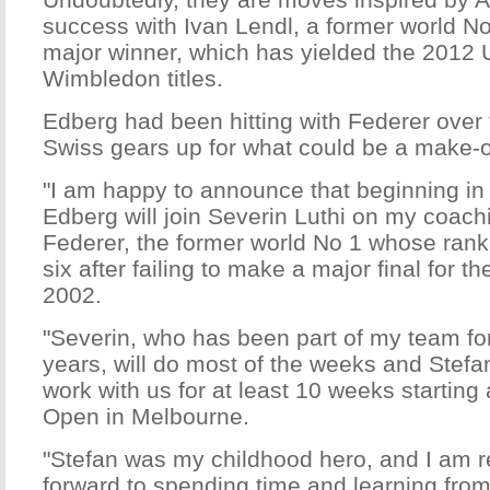
success with Ivan Lendl, a former world No
major winner, which has yielded the 201
Wimbledon titles.
Edberg had been hitting with Federer over 
Swiss gears up for what could be a make-
"I am happy to announce that beginning in
Edberg will join Severin Luthi on my coach
Federer, the former world No 1 whose rank
six after failing to make a major final for th
2002.
"Severin, who has been part of my team for
years, will do most of the weeks and Stefa
work with us for at least 10 weeks starting 
Open in Melbourne.
"Stefan was my childhood hero, and I am re
forward to spending time and learning from