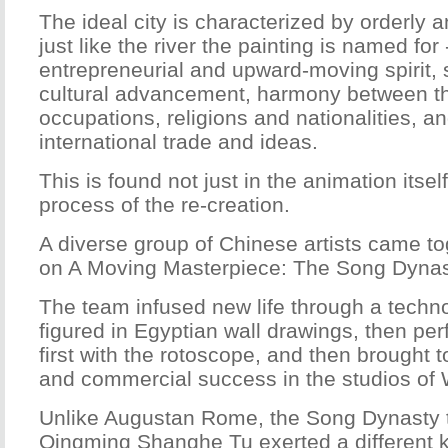
The ideal city is characterized by orderly 
just like the river the painting is named for 
entrepreneurial and upward-moving spirit, s
cultural advancement, harmony between th
occupations, religions and nationalities, 
international trade and ideas.
This is found not just in the animation itself
process of the re-creation.
A diverse group of Chinese artists came to
on A Moving Masterpiece: The Song Dynast
The team infused new life through a technol
figured in Egyptian wall drawings, then pe
first with the rotoscope, and then brought to 
and commercial success in the studios of 
Unlike Augustan Rome, the Song Dynasty t
Qingming Shanghe Tu exerted a different k