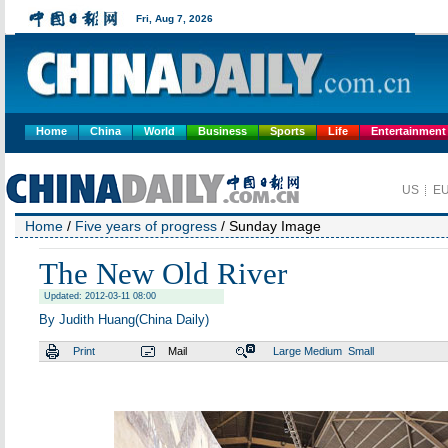
Home
China
World
Business
Sports
Life
Entertainment
Home
/
Five years of progress
/ Sunday Image
The New Old River
Updated: 2012-03-11 08:00
By Judith Huang(China Daily)
Print
Mail
Large
Medium
Small