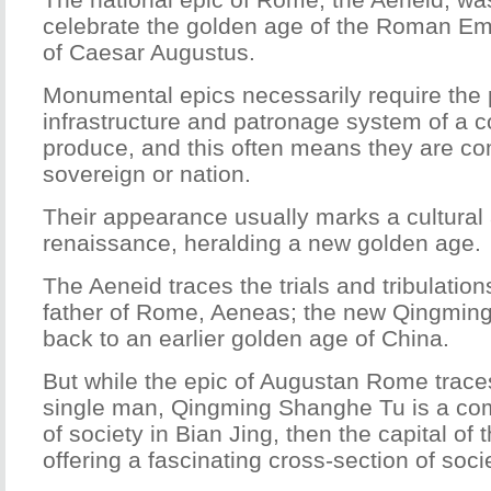
celebrate the golden age of the Roman Emp
of Caesar Augustus.
Monumental epics necessarily require the p
infrastructure and patronage system of a c
produce, and this often means they are c
sovereign or nation.
Their appearance usually marks a cultura
renaissance, heralding a new golden age.
The Aeneid traces the trials and tribulation
father of Rome, Aeneas; the new Qingmin
back to an earlier golden age of China.
But while the epic of Augustan Rome traces
single man, Qingming Shanghe Tu is a co
of society in Bian Jing, then the capital of
offering a fascinating cross-section of socie