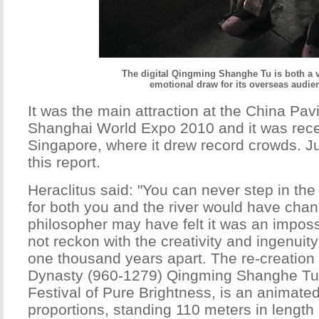
The digital Qingming Shanghe Tu is both a 
emotional draw for its overseas audie
It was the main attraction at the China Pavi
Shanghai World Expo 2010 and it was recen
Singapore, where it drew record crowds. Ju
this report.
Heraclitus said: "You can never step in the
for both you and the river would have cha
philosopher may have felt it was an imposs
not reckon with the creativity and ingenuity
one thousand years apart. The re-creation
Dynasty (960-1279) Qingming Shanghe Tu, 
Festival of Pure Brightness, is an animated 
proportions, standing 110 meters in length