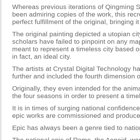
Whereas previous iterations of Qingming
been admiring copies of the work, this recr
perfect fulfillment of the original, bringing 
The original painting depicted a utopian ci
scholars have failed to pinpoint on any map
meant to represent a timeless city based on
in fact, an ideal city.
The artists at Crystal Digital Technology 
further and included the fourth dimension o
Originally, they even intended for the anim
the four seasons in order to present a time
It is in times of surging national confidenc
epic works are commissioned and produce
Epic has always been a genre tied to nati
The national epic of Rome, the Aeneid, w