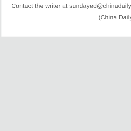
Contact the writer at sundayed@chinadail
(China Dail