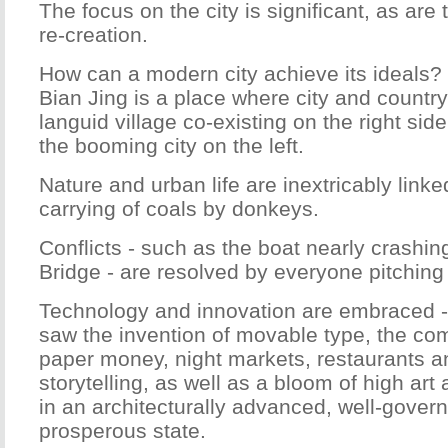
The focus on the city is significant, as are
re-creation.
How can a modern city achieve its ideals? 
Bian Jing is a place where city and country
languid village co-existing on the right side 
the booming city on the left.
Nature and urban life are inextricably link
carrying of coals by donkeys.
Conflicts - such as the boat nearly crashin
Bridge - are resolved by everyone pitching 
Technology and innovation are embraced 
saw the invention of movable type, the c
paper money, night markets, restaurants a
storytelling, as well as a bloom of high art a
in an architecturally advanced, well-gover
prosperous state.