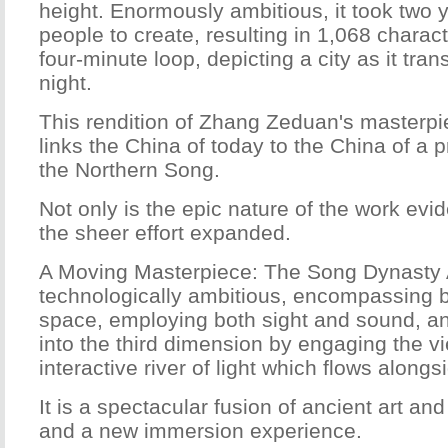
height. Enormously ambitious, it took two 
people to create, resulting in 1,068 charac
four-minute loop, depicting a city as it tran
night.
This rendition of Zhang Zeduan's masterpi
links the China of today to the China of a 
the Northern Song.
Not only is the epic nature of the work evid
the sheer effort expanded.
A Moving Masterpiece: The Song Dynasty As
technologically ambitious, encompassing 
space, employing both sight and sound, a
into the third dimension by engaging the v
interactive river of light which flows alongsi
It is a spectacular fusion of ancient art a
and a new immersion experience.