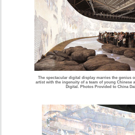
The spectacular digital display marries the genius 
artist with the ingenuity of a team of young Chinese a
Digital. Photos Provided to China Da