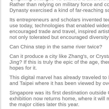
Rather than relying on military force and 
Dynasty exercised a kind of far-reaching s
Its entrepreneurs and scholars invented tec
use today, technologies that enabled wide
encouraged trade and travel, inspired artis
not only tolerated but encouraged diversi
Can China step in the same river twice?
Can it produce a city like Zhang's, or Crysta
Jing? If this is truly the epic of the age, t
hopes for it.
This digital marvel has already traveled 
and Taipei where it has been viewed by ove
Singapore was its first destination outside
exhibition now returns home, where it will m
the major cities later this year.