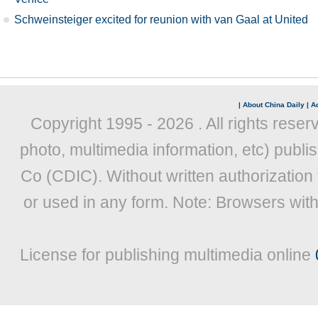
Schweinsteiger excited for reunion with van Gaal at United
|
About China Daily
|
Ad
Copyright 1995 -
2026 . All rights reser
photo, multimedia information, etc) publis
Co (CDIC). Without written authorization
or used in any form. Note: Browsers wit
License for publishing multimedia online