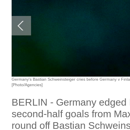
Germany's Bastian Schweinsteiger cries before Germany v Finl
[Photo/Agencies]
BERLIN - Germany edged Fi
second-half goals from Ma
round off Bastian Schweins