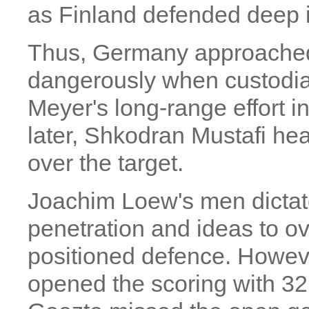
as Finland defended deep in 
Thus, Germany approached F
dangerously when custodi
Meyer's long-range effort i
later, Shkodran Mustafi he
over the target.
Joachim Loew's men dictate
penetration and ideas to o
positioned defence. Howe
opened the scoring with 32