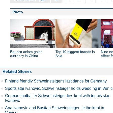
Photo
Equestrianism gains
Top 10 biggest brands in
Nine ne
currency in China
Asia
effect 
Related Stories
Finland friendly Schweinsteiger's last dance for Germany
Sports star Ivanovic, Schweinsteiger holds wedding in Venic
German footballer Schweinsteiger ties knot with tennis star
Ivanovic
Ana Ivanovic and Bastian Schweinsteiger tie the knot in
Venice