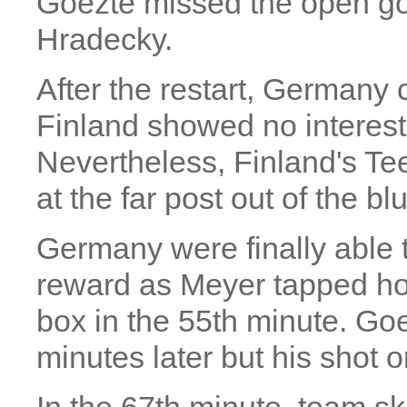
Goezte missed the open go
Hradecky.
After the restart, Germany
Finland showed no interest 
Nevertheless, Finland's T
at the far post out of the bl
Germany were finally able to
reward as Meyer tapped ho
box in the 55th minute. Goe
minutes later but his shot 