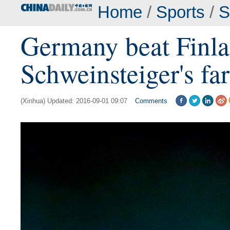
Home
/
Sports
/
S
Germany beat Finla
Schweinsteiger's fa
(Xinhua) Updated: 2016-09-01 09:07
Comments