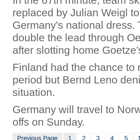
In the 67th minute, team s
replaced by Julian Weigl to
Germany's national dress. 
double the lead through O
after slotting home Goetze'
Finland had the chance to r
period but Bernd Leno den
situation.
Germany will travel to Norw
offs on Sunday.
Previous Page
1
2
3
4
5