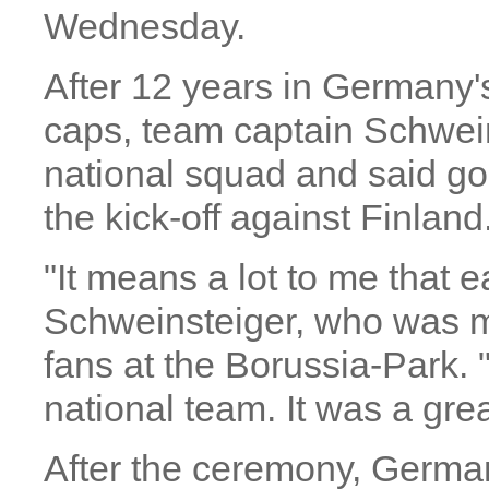
Wednesday.
After 12 years in Germany'
caps, team captain Schwei
national squad and said go
the kick-off against Finland
"It means a lot to me that e
Schweinsteiger, who was mo
fans at the Borussia-Park. 
national team. It was a gre
After the ceremony, Germany