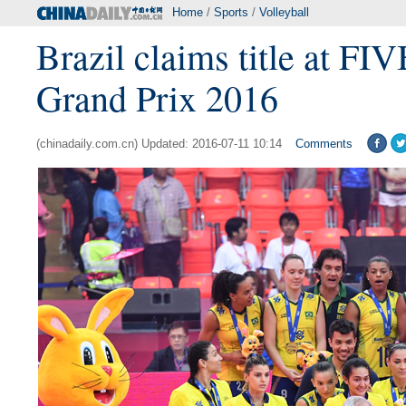
Home
/
Sports
/
Volleyball
Brazil claims title at F
Grand Prix 2016
(chinadaily.com.cn) Updated: 2016-07-11 10:14
Comments