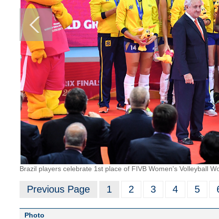
Brazil players celebrate 1st place of FIVB Women's Volleyball 
Previous Page
1
2
3
4
5
Photo