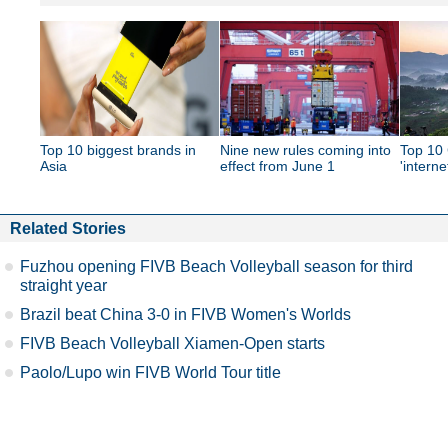
Top 10 biggest brands in
Nine new rules coming into
Top 10 
Asia
effect from June 1
'interne
Related Stories
Fuzhou opening FIVB Beach Volleyball season for third
straight year
Brazil beat China 3-0 in FIVB Women's Worlds
FIVB Beach Volleyball Xiamen-Open starts
Paolo/Lupo win FIVB World Tour title