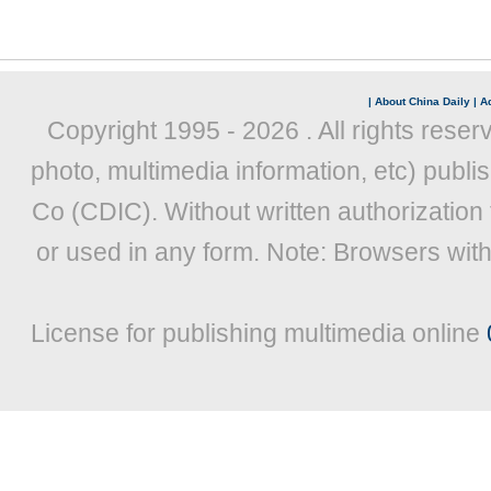
|
About China Daily
|
Ad
Copyright 1995 -
2026 . All rights reser
photo, multimedia information, etc) publis
Co (CDIC). Without written authorization
or used in any form. Note: Browsers wit
License for publishing multimedia online