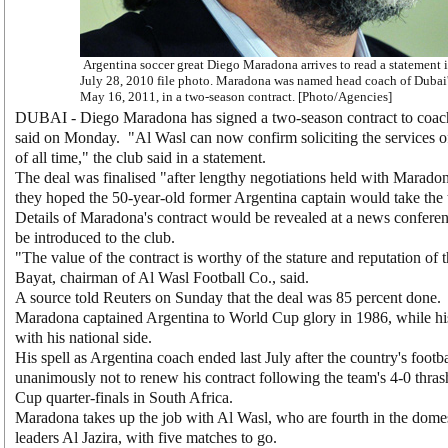
Argentina soccer great Diego Maradona arrives to read a statement i
July 28, 2010 file photo. Maradona was named head coach of Dubai'
May 16, 2011, in a two-season contract. [Photo/Agencies]
DUBAI - Diego Maradona has signed a two-season contract to coach
said on Monday. "Al Wasl can now confirm soliciting the services of 
of all time," the club said in a statement.
The deal was finalised "after lengthy negotiations held with Maradon
they hoped the 50-year-old former Argentina captain would take the 
Details of Maradona's contract would be revealed at a news confer
be introduced to the club.
"The value of the contract is worthy of the stature and reputation o
Bayat, chairman of Al Wasl Football Co., said.
A source told Reuters on Sunday that the deal was 85 percent done.
Maradona captained Argentina to World Cup glory in 1986, while his
with his national side.
His spell as Argentina coach ended last July after the country's footb
unanimously not to renew his contract following the team's 4-0 thr
Cup quarter-finals in South Africa.
Maradona takes up the job with Al Wasl, who are fourth in the domes
leaders Al Jazira, with five matches to go.