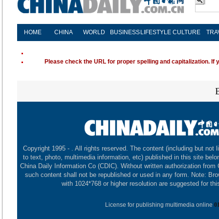
HOME
CHINA
WORLD
BUSINESS
LIFESTYLE
CULTURE
TRA
Please check the URL for proper spelling and capitalization. If 
Copyright 1995 -
. All rights reserved. The content (including but not l
to text, photo, multimedia information, etc) published in this site belo
China Daily Information Co (CDIC). Without written authorization from
such content shall not be republished or used in any form. Note: Br
with 1024*768 or higher resolution are suggested for this
License for publishing multimedia online
0