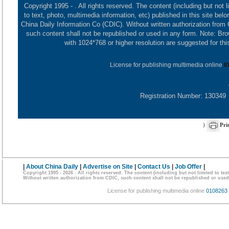
Copyright 1995 -
. All rights reserved. The content (including but not l
to text, photo, multimedia information, etc) published in this site belo
China Daily Information Co (CDIC). Without written authorization from
such content shall not be republished or used in any form. Note: Br
with 1024*768 or higher resolution are suggested for this
License for publishing multimedia online
0
Registration Number: 130349
)
Pri