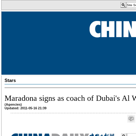
Stars
Maradona signs as coach of Dubai's Al 
(Agencies)
Updated: 2011-05-16 21:39