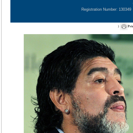
Registration Number: 130349
)
Pri