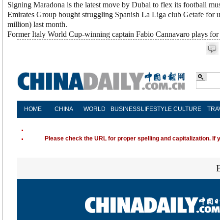
Signing Maradona is the latest move by Dubai to flex its football mus
Emirates Group bought struggling Spanish La Liga club Getafe for u
million) last month.
Former Italy World Cup-winning captain Fabio Cannavaro plays for 
HOME
CHINA
WORLD
BUSINESS
LIFESTYLE
CULTURE
TRA
Please check the URL for proper spelling and capitalization. If 