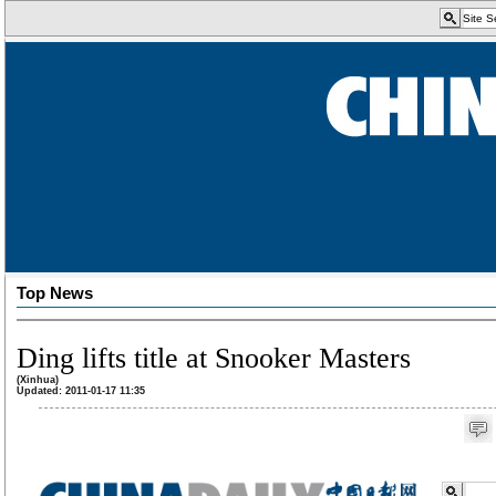
Top News
Ding lifts title at Snooker Masters
(Xinhua)
Updated: 2011-01-17 11:35