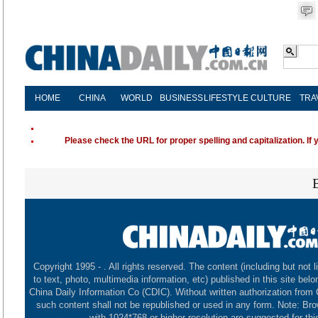
HOME
CHINA
WORLD
BUSINESS
LIFESTYLE
CULTURE
TRA
Please check the URL for proper spelling and capitalization. If 
Copyright 1995 -
. All rights reserved. The content (including but not l
to text, photo, multimedia information, etc) published in this site belo
China Daily Information Co (CDIC). Without written authorization from
such content shall not be republished or used in any form. Note: Br
with 1024*768 or higher resolution are suggested for this