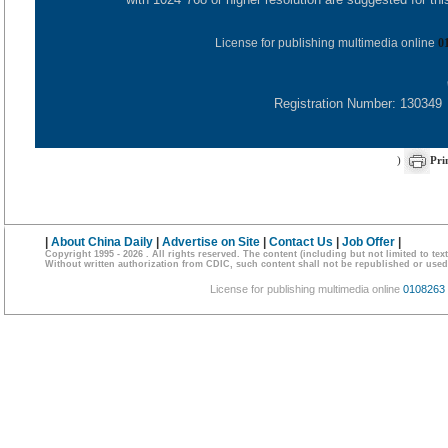
License for publishing multimedia online
0
Registration Number: 130349
)
Pri