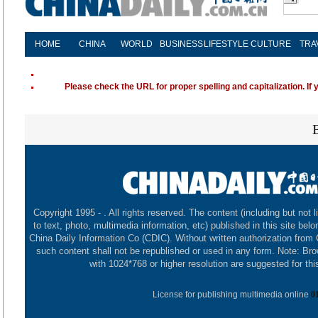
HOME
CHINA
WORLD
BUSINESS
LIFESTYLE
CULTURE
TRA
Please check the URL for proper spelling and capitalization. If 
Copyright 1995 -
. All rights reserved. The content (including but not l
to text, photo, multimedia information, etc) published in this site belo
China Daily Information Co (CDIC). Without written authorization from
such content shall not be republished or used in any form. Note: Br
with 1024*768 or higher resolution are suggested for this
License for publishing multimedia online
0