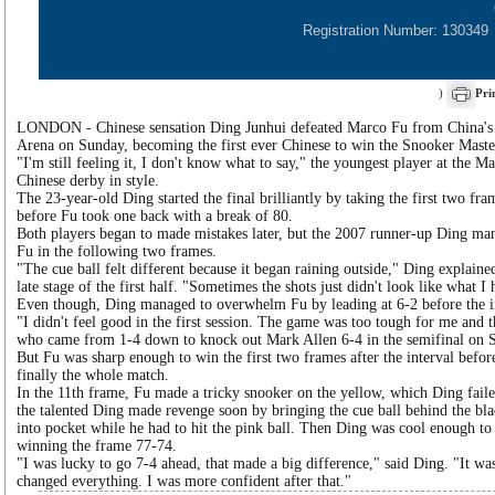
Registration Number: 130349
)
Pri
LONDON - Chinese sensation Ding Junhui defeated Marco Fu from China'
Arena on Sunday, becoming the first ever Chinese to win the Snooker Maste
"I'm still feeling it, I don't know what to say," the youngest player at the Ma
Chinese derby in style.
The 23-year-old Ding started the final brilliantly by taking the first two fr
before Fu took one back with a break of 80.
Both players began to made mistakes later, but the 2007 runner-up Ding mana
Fu in the following two frames.
"The cue ball felt different because it began raining outside," Ding explaine
late stage of the first half. "Sometimes the shots just didn't look like what I
Even though, Ding managed to overwhelm Fu by leading at 6-2 before the i
"I didn't feel good in the first session. The game was too tough for me and
who came from 1-4 down to knock out Mark Allen 6-4 in the semifinal on S
But Fu was sharp enough to win the first two frames after the interval befor
finally the whole match.
In the 11th frame, Fu made a tricky snooker on the yellow, which Ding faile
the talented Ding made revenge soon by bringing the cue ball behind the bla
into pocket while he had to hit the pink ball. Then Ding was cool enough to
winning the frame 77-74.
"I was lucky to go 7-4 ahead, that made a big difference," said Ding. "It wa
changed everything. I was more confident after that."