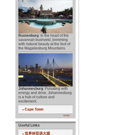
Rustenburg
: In the heart of the
savannah bushveld, brimming
with natural beauty at the foot of
the Magaliesburg Mountains.
Johannesburg
: Pulsating with
energy and drive, Johannesburg
is a hub of culture and
excitement.
Cape Town
more
Useful Links
世界杯双语大观