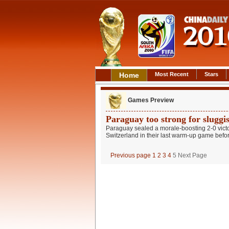
Home
Most Recent
Stars
Games Preview
Paraguay too strong for sluggi
Paraguay sealed a morale-boosting 2-0 victo
Switzerland in their last warm-up game before
Previous page
1
2
3
4
5
Next Page