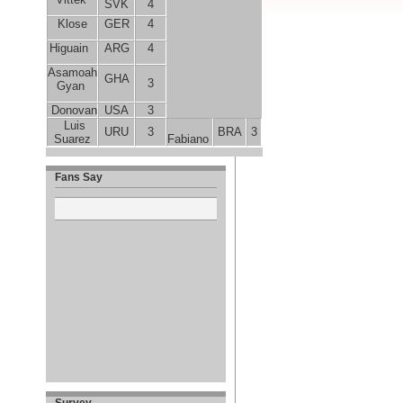
SVK
4
Klose
GER
4
Higuain
ARG
4
Asamoah
GHA
3
Gyan
Donovan
USA
3
Luis
URU
3
BRA
3
Suarez
Fabiano
Fans Say