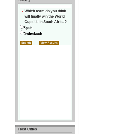
Survey
Host Cities