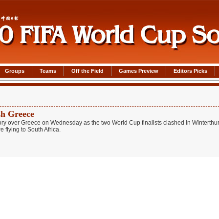
Groups
Teams
Off the Field
Games Preview
Editors Picks
sh Greece
ry over Greece on Wednesday as the two World Cup finalists clashed in Winterthur
 flying to South Africa.