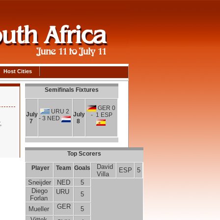
Host Cities
Semifinals Fixtures
GER 0
URU 2
July
July
- 1 ESP
- 3 NED
7
8
,
Top Scorers
David
Player
Team
Goals
ESP
5
Villa
Sneijder
NED
5
Diego
URU
5
Forlan
GER
Mueller
5
Vittek