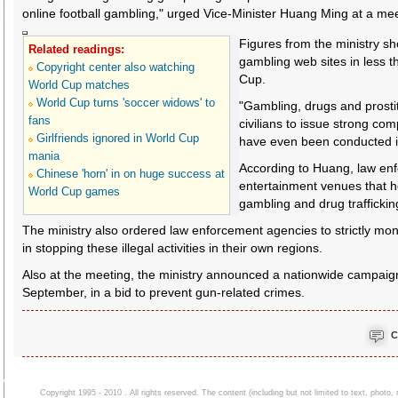
online football gambling," urged Vice-Minister Huang Ming at a me
Figures from the ministry s
Related readings:
gambling web sites in less t
Copyright center also watching
Cup.
World Cup matches
World Cup turns 'soccer widows' to
"Gambling, drugs and prostit
fans
civilians to issue strong co
Girlfriends ignored in World Cup
have even been conducted i
mania
According to Huang, law enfo
Chinese 'horn' in on huge success at
entertainment venues that h
World Cup games
gambling and drug traffickin
The ministry also ordered law enforcement agencies to strictly mon
in stopping these illegal activities in their own regions.
Also at the meeting, the ministry announced a nationwide campaign
September, in a bid to prevent gun-related crimes.
C
Copyright 1995 - 2010 . All rights reserved. The content (including but not limited to text, photo