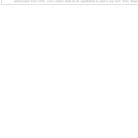
authorization from CDIC, such content shall not be republished or used in any form. Note: Browse