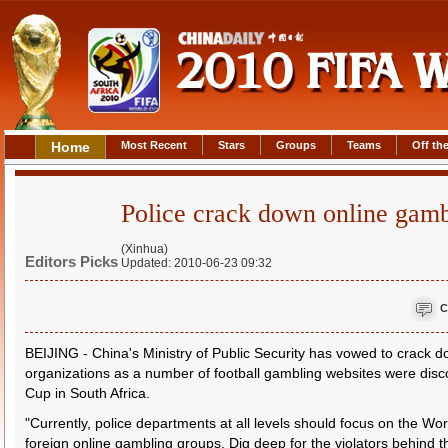
Home
Most Recent
Stars
Groups
Teams
Off the
Police crack down online gam
(Xinhua)
Editors Picks
Updated: 2010-06-23 09:32
C
BEIJING - China's Ministry of Public Security has vowed to crack 
organizations as a number of football gambling websites were disco
Cup in South Africa.
"Currently, police departments at all levels should focus on the 
foreign online gambling groups. Dig deep for the violators behind 