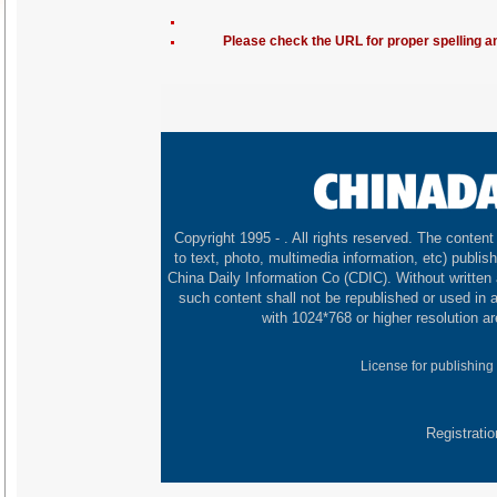
Please check the URL for proper spelling and
Copyright 1995 -
. All rights reserved. The content 
to text, photo, multimedia information, etc) publish
China Daily Information Co (CDIC). Without written
such content shall not be republished or used in
with 1024*768 or higher resolution ar
License for publishing
Registrati