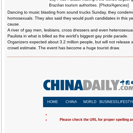
Brazilian tourism authorities. [Photo/Agencies]
Dancing to music blasting from sound trucks Sunday, they conde
homosexuals. They also said they would push candidates in this year
cause.
A river of gay men, lesbians, cross dressers and even heterosexu
Paulista in what is billed as the world's biggest gay pride parade.
Organizers expected about 3.2 million people, but will not release a
crowd estimate. The event has become a huge tourist draw.
HOME
CHINA
WORLD
BUSINESS
LIFESTY
Please check the URL for proper spelling and