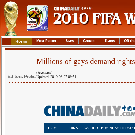
Home
Most Recent
Stars
Groups
Teams
Off the
Millions of gays demand right
(Agencies)
Editors Picks
Updated: 2010-06-07 09:51
HOME
CHINA
WORLD
BUSINESS
LIFESTY