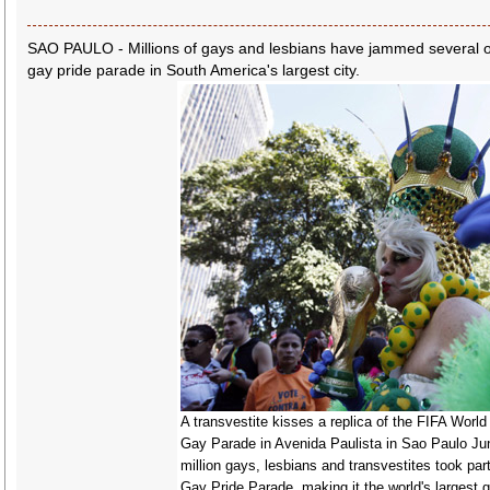
SAO PAULO - Millions of gays and lesbians have jammed several o
gay pride parade in South America's largest city.
A transvestite kisses a replica of the FIFA World
Gay Parade in Avenida Paulista in Sao Paulo Ju
million gays, lesbians and transvestites took par
Gay Pride Parade, making it the world's largest 