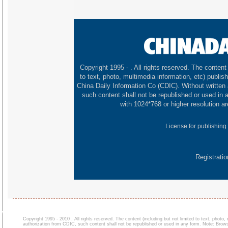
Copyright 1995 -
. All rights reserved. The content 
to text, photo, multimedia information, etc) publish
China Daily Information Co (CDIC). Without written
such content shall not be republished or used in
with 1024*768 or higher resolution ar
License for publishing
Registrati
Copyright 1995 - 2010 . All rights reserved. The content (including but not limited to text, photo
authorization from CDIC, such content shall not be republished or used in any form. Note: Browse