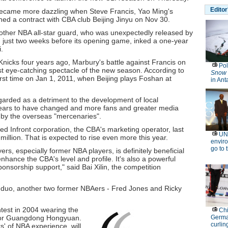
became more dazzling when Steve Francis, Yao Ming's
d a contract with CBA club Beijing Jinyu on Nov 30.
ther NBA all-star guard, who was unexpectedly released by
 just two weeks before its opening game, inked a one-year
.
nicks four years ago, Marbury's battle against Francis on
st eye-catching spectacle of the new season. According to
first time on Jan 1, 2011, when Beijing plays Foshan at
garded as a detriment to the development of local
ears to have changed and more fans and greater media
 by the overseas "mercenaries".
ed Infront corporation, the CBA's marketing operator, last
llion. That is expected to rise even more this year.
rs, especially former NBA players, is definitely beneficial
 enhance the CBA's level and profile. It's also a powerful
ponsorship support," said Bai Xilin, the competition
t duo, another two former NBAers - Fred Jones and Ricky
est in 2004 wearing the
ay for Guangdong Hongyuan.
' of NBA experience, will