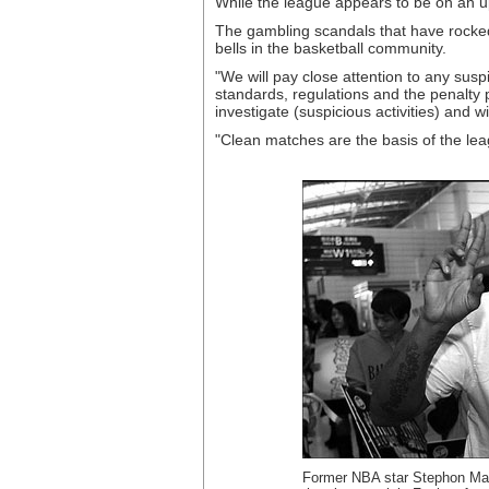
While the league appears to be on an u
The gambling scandals that have rocked
bells in the basketball community.
"We will pay close attention to any sus
standards, regulations and the penalty p
investigate (suspicious activities) and w
"Clean matches are the basis of the leag
Former NBA star Stephon Marb