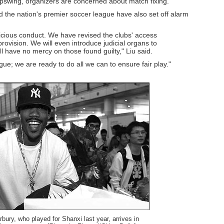
pswing, organizers are concerned about match fixing.
 the nation's premier soccer league have also set off alarm
picious conduct. We have revised the clubs' access
rovision. We will even introduce judicial organs to
ill have no mercy on those found guilty," Liu said.
ue; we are ready to do all we can to ensure fair play."
ury, who played for Shanxi last year, arrives in