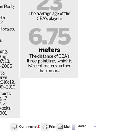
Share
Comments
(
2
)
Print
Mail