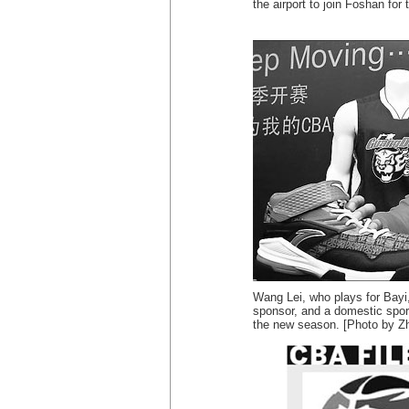
the airport to join Foshan fo
Wang Lei, who plays for Bayi
sponsor, and a domestic spor
the new season. [Photo by Zh