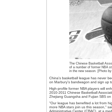
The Chinese Basketball Associ
of a number of former NBA sta
in the new season. [Photo by
China's basketball league has never b
on Marbury's bandwagon and sign up to 
High-profile former NBA players will en
2010-2011 Chinese Basketball Associati
Zhejiang Guangsha and Fujian SBS on De
"Our league has benefited a lot from hi
more NBA stars join us this season," sa
Administrative Center (CBAC), at a me