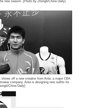
r the new season. [Photo by Zhongti/China Daily]
, shows off a new sneaker from Anta, a major CBA
tswear company. Anta is designing new outfits for
ongti/China Daily]