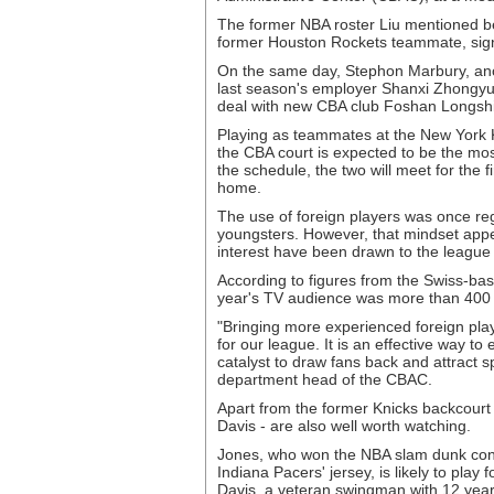
The former NBA roster Liu mentioned 
former Houston Rockets teammate, signe
On the same day, Stephon Marbury, ano
last season's employer Shanxi Zhongyu
deal with new CBA club Foshan Longshi
Playing as teammates at the New York K
the CBA court is expected to be the mo
the schedule, the two will meet for the 
home.
The use of foreign players was once re
youngsters. However, that mindset app
interest have been drawn to the league
According to figures from the Swiss-bas
year's TV audience was more than 400 mi
"Bringing more experienced foreign playe
for our league. It is an effective way to
catalyst to draw fans back and attract s
department head of the CBAC.
Apart from the former Knicks backcour
Davis - are also well worth watching.
Jones, who won the NBA slam dunk cont
Indiana Pacers' jersey, is likely to pl
Davis, a veteran swingman with 12 years