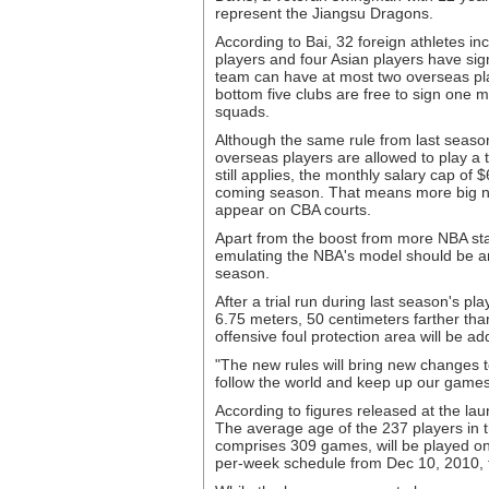
represent the Jiangsu Dragons.
According to Bai, 32 foreign athletes i
players and four Asian players have sig
team can have at most two overseas pla
bottom five clubs are free to sign one m
squads.
Although the same rule from last seaso
overseas players are allowed to play a 
still applies, the monthly salary cap of
coming season. That means more big na
appear on CBA courts.
Apart from the boost from more NBA star
emulating the NBA's model should be an
season.
After a trial run during last season's pl
6.75 meters, 50 centimeters farther th
offensive foul protection area will be a
"The new rules will bring new changes to
follow the world and keep up our games
According to figures released at the lau
The average age of the 237 players in t
comprises 309 games, will be played o
per-week schedule from Dec 10, 2010, 