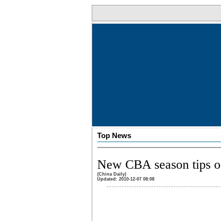
Top News
New CBA season tips o
(China Daily)
Updated: 2010-12-07 08:08