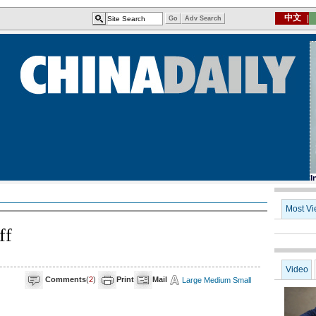
ff
Comments
(
2
)
Print
Mail
Large
Medium
Small