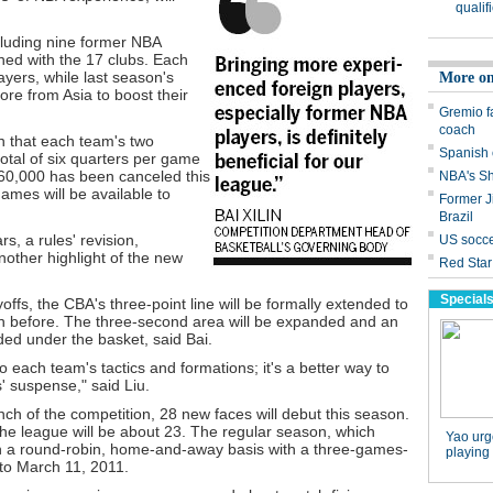
ncluding nine former NBA
ned with the 17 clubs. Each
yers, while last season's
ore from Asia to boost their
n that each team's two
total of six quarters per game
 $60,000 has been canceled this
mes will be available to
s, a rules' revision,
other highlight of the new
ayoffs, the CBA's three-point line will be formally extended to
an before. The three-second area will be expanded and an
dded under the basket, said Bai.
 each team's tactics and formations; it's a better way to
' suspense," said Liu.
nch of the competition, 28 new faces will debut this season.
he league will be about 23. The regular season, which
n a round-robin, home-and-away basis with a three-games-
to March 11, 2011.