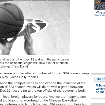
ation tips off on Dec 12 and with the participation
rs the domestic league will draw a lot of attention
 Zhongti/China Daily]
een more popular after a number of former NBA players jump
play. China Daily reports
hance the competitiveness and expand the influence of the
on (CBA) season, which will tip off with a game between
c 12, according to the top official of the governing body.
gh level foreign players for years. And we are happy to see
id Liu Xiaonong, vice-head of the Chinese Basketball
dia conference to launch the new CBA season on Thursday.