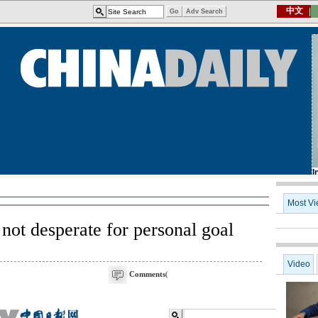
not desperate for personal goal
Comments
(