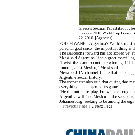
Greece's Socratis Papastathopoulos 
during a 2010 World Cup Group B 
22, 2010. [Agencies]
POLOKWANE - Argentina's World Cup striker
personal goal since "the important thing is 
The Barcelona forward has not scored yet a
Messi said Argentina "had a great match" aga
"I wish the team to continue winning, if I ha
round against Mexico," Messi said.
Messi told TV channel Telefe that he is happ
Argentine soccer history.
The soccer star also said that during that 
everything and supported its game".
"He did not let us play, but we also fought a
Argentina will face Mexico in the second r
Johannesburg, seeking to be among the eight
Previous Page
1
2
Next Page