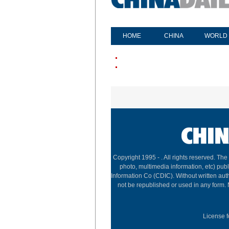
HOME
CHINA
WORLD
Copyright 1995 -
. All rights reserved. The
photo, multimedia information, etc) publ
Information Co (CDIC). Without written aut
not be republished or used in any form.
License f