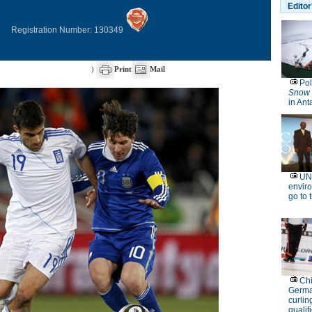
Registration Number: 130349
)
Print
Mail