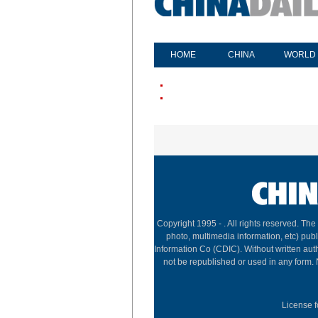
HOME
CHINA
WORLD
Copyright 1995 -
. All rights reserved. The
photo, multimedia information, etc) publ
Information Co (CDIC). Without written aut
not be republished or used in any form.
License f