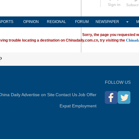
Subscribe
SPORTS
OPINION
REGIONAL
FORUM
NEWSPAPER
M
Sorry, the page you requested w
ving trouble locating a destination on Chinadaily.com.cn, try visiting the
Chinada
P
FOLLOW US
hina Daily
Advertise on Site
Contact Us
Job Offer
Expat Employment