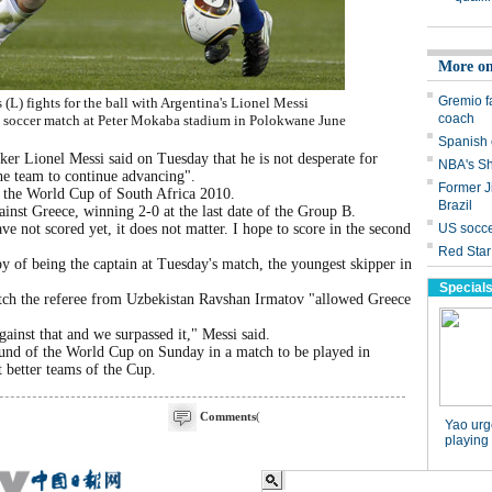
(L) fights for the ball with Argentina's Lionel Messi
soccer match at Peter Mokaba stadium in Polokwane June
 Lionel Messi said on Tuesday that he is not desperate for
the team to continue advancing".
t the World Cup of South Africa 2010.
inst Greece, winning 2-0 at the last date of the Group B.
ve not scored yet, it does not matter. I hope to score in the second
y of being the captain at Tuesday's match, the youngest skipper in
match the referee from Uzbekistan Ravshan Irmatov "allowed Greece
gainst that and we surpassed it," Messi said.
ound of the World Cup on Sunday in a match to be played in
 better teams of the Cup.
Comments
(