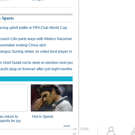
Global Edition
ASIA
Sign in
中文