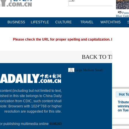
BUSINESS
LIFESTYLE
CULTURE
TRAVEL
WATCHTHIS
Please check the URL for proper spelling and capitalization. If you're ha
BACK TO THE TO
Large
Medium
Small
About C
 content (including but not limited to text,
ished in this site belongs to China Daily
horization from CDIC, such content shall
 Note: Browsers with 1024*768 or higher
resolution are suggested for this site.
or publishing multimedia online
0108263