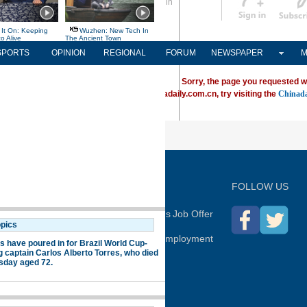
Sign in
中文
Subscribe
SPORTS
OPINION
REGIONAL
FORUM
NEWSPAPER
M
Sorry, the page you requested w
ving trouble locating a destination on Chinadaily.com.cn, try visiting the
Chinada
P
FOLLOW US
hina Daily
Advertise on Site
Contact Us
Job Offer
Expat Employment