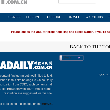
BUSINESS
LIFESTYLE
CULTURE
TRAVEL
WATCHTHIS
Please check the URL for proper spelling and capitalization. If you're ha
BACK TO THE TO
Share
About C
 content (including but not limited to text,
ished in this site belongs to China Daily
horization from CDIC, such content shall
 Note: Browsers with 1024*768 or higher
resolution are suggested for this site.
or publishing multimedia online
0108263