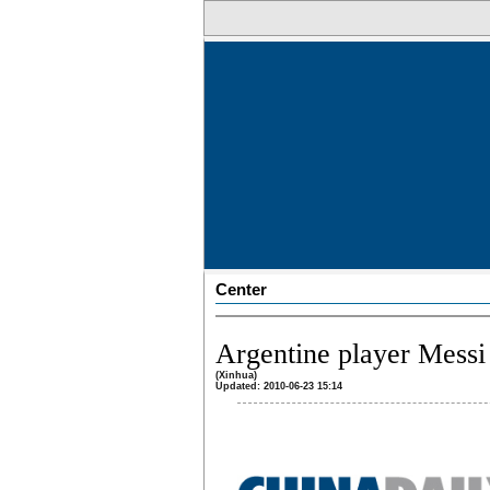
Center
Argentine player Messi 
(Xinhua)
Updated: 2010-06-23 15:14