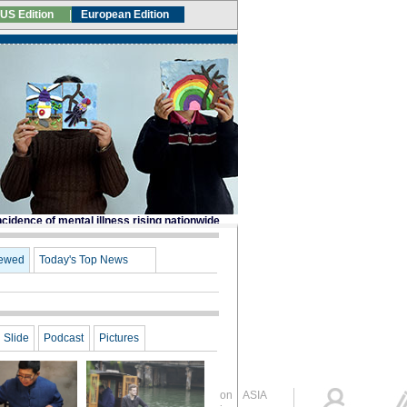
Global Edition
ASIA