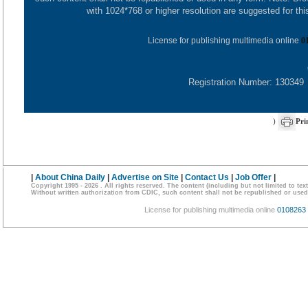
with 1024*768 or higher resolution are suggested for this
License for publishing multimedia online
0
Registration Number: 130349
)
Pri