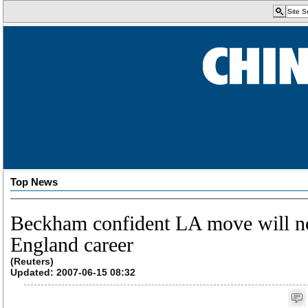
Top News
Beckham confident LA move will no
England career
(Reuters)
Updated: 2007-06-15 08:32