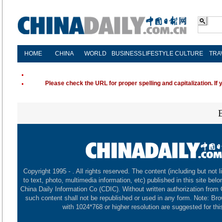
HOME
CHINA
WORLD
BUSINESS
LIFESTYLE
CULTURE
TRA
Please check the URL for proper spelling and capitalization. If 
Copyright 1995 -
. All rights reserved. The content (including but not l
to text, photo, multimedia information, etc) published in this site belo
China Daily Information Co (CDIC). Without written authorization from
such content shall not be republished or used in any form. Note: Br
with 1024*768 or higher resolution are suggested for this