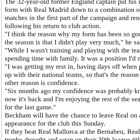
The 32-year-old former England captain put his 
form with Real Madrid down to a combination o
matches in the first part of the campaign and r
following his return to club action.
"I think the reason why my form has been so good
the season is that I didn't play very much," he sa
"While I wasn't training and playing with the te
spending time with family. It was a position I'd 
"I was getting my rest in, having days off when
up with their national teams, so that's the reaso
other reason is confidence.
"Six months ago my confidence was probably kn
now it's back and I'm enjoying the rest of the se
for the last game."
Beckham will have the chance to leave Real on a 
appearance for the club this Sunday.
If they beat Real Mallorca at the Bernabeu, Real
trophy drought and wrap up their 30th league titl