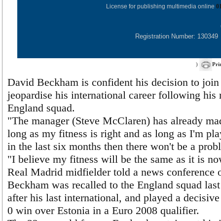
License for publishing multimedia online
0
Registration Number: 130349
)
Pri
David Beckham is confident his decision to join
jeopardise his international career following his 
England squad.
"The manager (Steve McClaren) has already mad
long as my fitness is right and as long as I'm pl
in the last six months then there won't be a prob
"I believe my fitness will be the same as it is now
Real Madrid midfielder told a news conference 
Beckham was recalled to the England squad last
after his last international, and played a decisive
0 win over Estonia in a Euro 2008 qualifier.