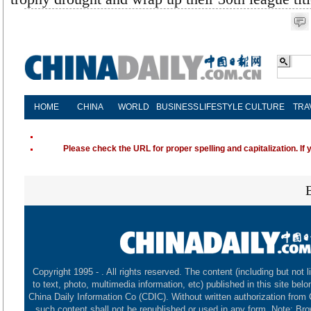
HOME
CHINA
WORLD
BUSINESS
LIFESTYLE
CULTURE
TRA
Please check the URL for proper spelling and capitalization. If 
Copyright 1995 -
. All rights reserved. The content (including but not l
to text, photo, multimedia information, etc) published in this site belo
China Daily Information Co (CDIC). Without written authorization from
such content shall not be republished or used in any form. Note: Br